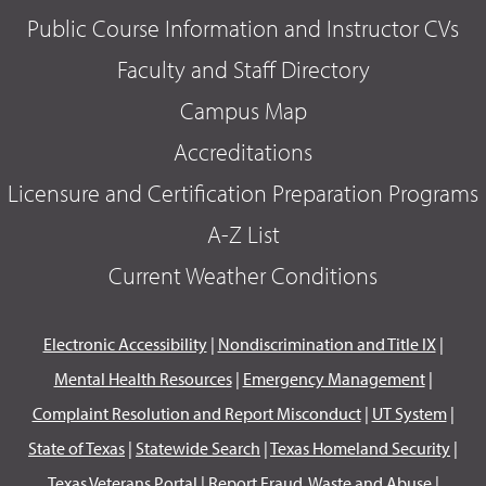
Public Course Information and Instructor CVs
Faculty and Staff Directory
Campus Map
Accreditations
Licensure and Certification Preparation Programs
A-Z List
Current Weather Conditions
Electronic Accessibility
|
Nondiscrimination and Title IX
|
Mental Health Resources
|
Emergency Management
|
Complaint Resolution and Report Misconduct
|
UT System
|
State of Texas
|
Statewide Search
|
Texas Homeland Security
|
Texas Veterans Portal
|
Report Fraud, Waste and Abuse
|