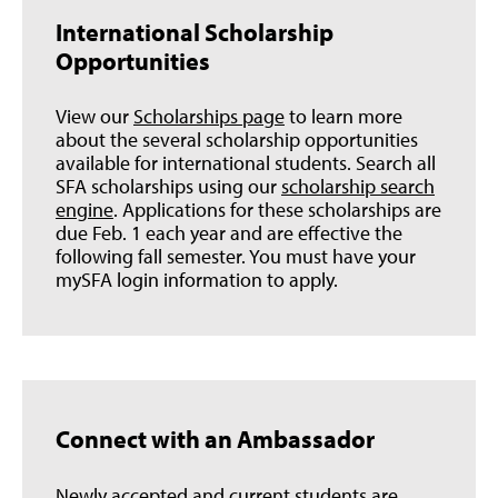
International Scholarship
Opportunities
View our
Scholarships page
to learn more
about the several scholarship opportunities
available for international students. Search all
SFA scholarships using our
scholarship search
engine
. Applications for these scholarships are
due Feb. 1 each year and are effective the
following fall semester. You must have your
mySFA login information to apply.
Connect with an Ambassador
Newly accepted and current students are