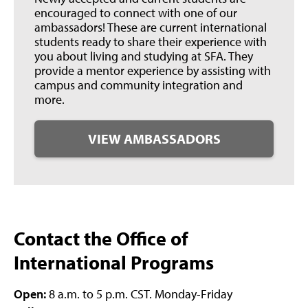
encouraged to connect with one of our
ambassadors! These are current international
students ready to share their experience with
you about living and studying at SFA. They
provide a mentor experience by assisting with
campus and community integration and
more.
VIEW AMBASSADORS
Contact the Office of
International Programs
Open:
8 a.m. to 5 p.m. CST. Monday-Friday