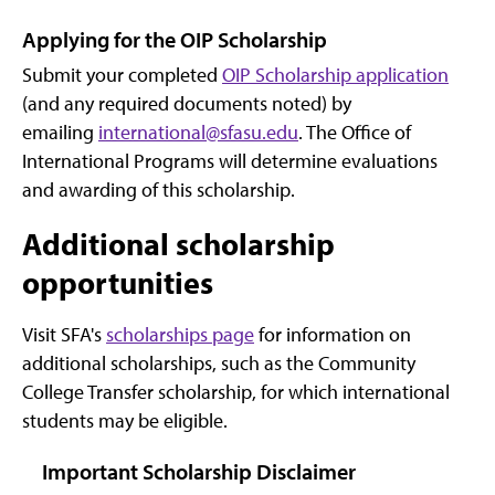
Applying for the OIP Scholarship
Submit your completed
OIP Scholarship application
(and any required documents noted) by
emailing
international@sfasu.edu
. The Office of
International Programs will determine evaluations
and awarding of this scholarship.
Additional scholarship
opportunities
Visit SFA's
scholarships page
for information on
additional scholarships, such as the Community
College Transfer scholarship, for which international
students may be eligible.
Important Scholarship Disclaimer