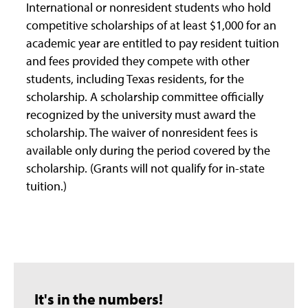
International or nonresident students who hold
competitive scholarships of at least $1,000 for an
academic year are entitled to pay resident tuition
and fees provided they compete with other
students, including Texas residents, for the
scholarship. A scholarship committee officially
recognized by the university must award the
scholarship. The waiver of nonresident fees is
available only during the period covered by the
scholarship. (Grants will not qualify for in-state
tuition.)
It's in the numbers!