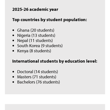
2025-26 academic year
Top countries by student population:
Ghana (20 students)
Nigeria (13 students)
Nepal (11 students)
South Korea (9 students)
Kenya (8 students)
International students by education level:
Doctoral (14 students)
Masters (71 students)
Bachelors (76 students)