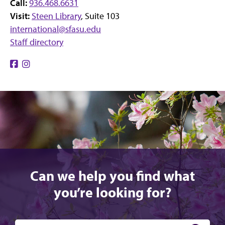
Call:
936.468.6631
Visit:
Steen Library
, Suite 103
international@sfasu.edu
Staff directory
Find
Find
us
us
on
on
Facebook
Instagram
Can we help you find what
you’re looking for?