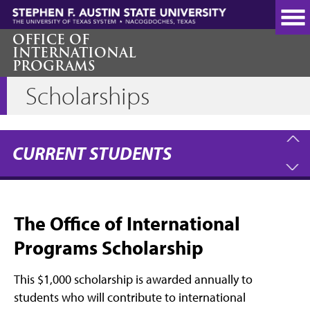
Skip
to
main
OFFICE OF
INTERNATIONAL
content
PROGRAMS
Scholarships
CURRENT STUDENTS
The Office of International
Programs Scholarship
This $1,000 scholarship is awarded annually to
students who will contribute to international