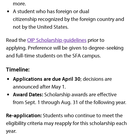
more.
A student who has foreign or dual
citizenship recognized by the foreign country and
not by the United States.
Read the
OIP Scholarship guidelines
prior to
applying. Preference will be given to degree-seeking
and full-time students on the SFA campus.
Timeline:
Applications are due April 30
; decisions are
announced after May 1.
Award Dates:
Scholarship awards are effective
from Sept. 1 through Aug. 31 of the following year.
Re-application:
Students who continue to meet the
eligibility criteria may reapply for this scholarship each
year.