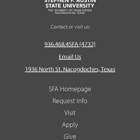
Contact or visit us:
936.468.4SFA (4732)
Email Us
1936 North St. Nacogdoches, Texas
SFA Homepage
Request Info
Visit
Apply
Give