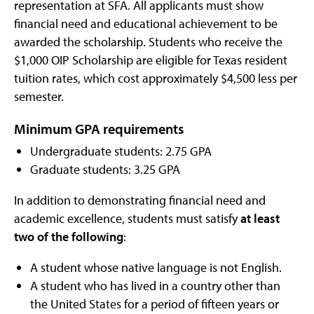
representation at SFA. All applicants must show
financial need and educational achievement to be
awarded the scholarship. Students who receive the
$1,000 OIP Scholarship are eligible for Texas resident
tuition rates, which cost approximately $4,500 less per
semester.
Minimum GPA requirements
Undergraduate students: 2.75 GPA
Graduate students: 3.25 GPA
In addition to demonstrating financial need and
academic excellence, students must satisfy
at least
two of the following
:
A student whose native language is not English.
A student who has lived in a country other than
the United States for a period of fifteen years or