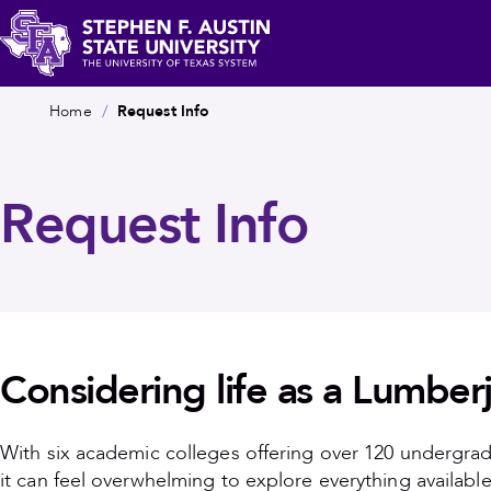
Skip
c
to
main
Stephen
Breadcrumb
content
Home
Request Info
F.
Austin
State
Request Info
University
Considering life as a Lumber
With six academic colleges offering over 120 undergra
it can feel overwhelming to explore everything available