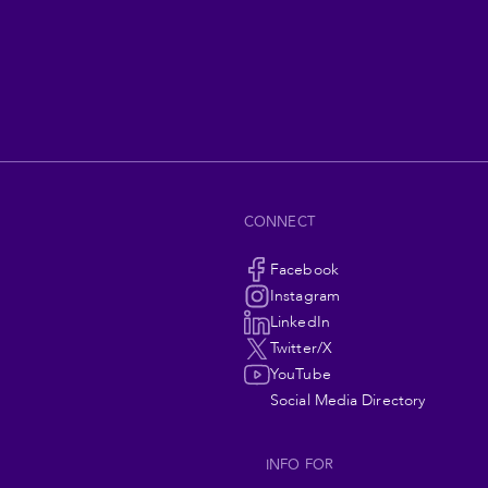
CONNECT
Social
Facebook
Instagram
Navigation
LinkedIn
Twitter/X
YouTube
Social Media Directory
INFO FOR