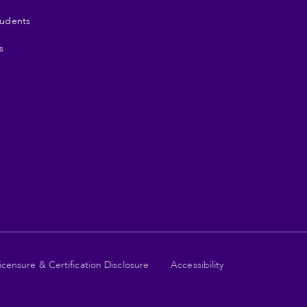
tudents
s
icensure & Certification Disclosure
Accessibility