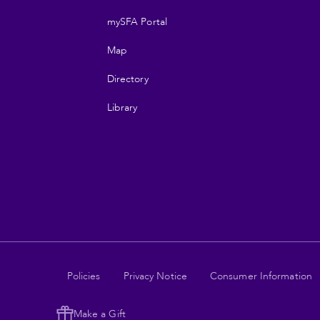
navigation
mySFA Portal
Map
Directory
Library
Legal
Policies
Privacy Notice
Consumer Information
links
Make a Gift