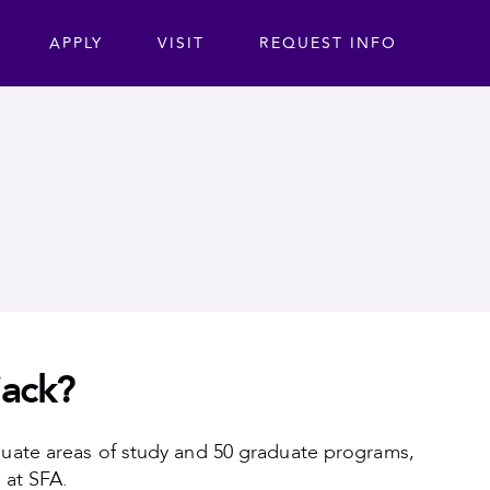
ta
APPLY
VISIT
REQUEST INFO
jack?
duate areas of study and 50 graduate programs,
 at SFA.