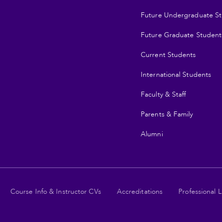
Future Undergraduate S
Future Graduate Student
Current Students
International Students
Faculty & Staff
Parents & Family
Alumni
Course Info & Instructor CVs
Accreditations
Professional L