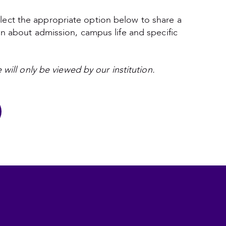
lect the appropriate option below to share a
on about admission, campus life and specific
 will only be viewed by our institution.