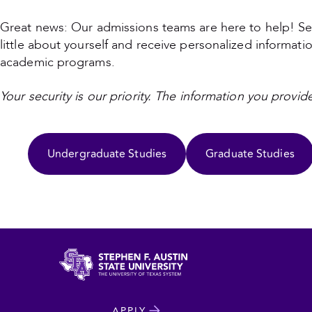
Great news: Our admissions teams are here to help! Se
little about yourself and receive personalized informati
academic programs.
Your security is our priority. The information you provide
Undergraduate Studies
Graduate Studies
North
APPLY