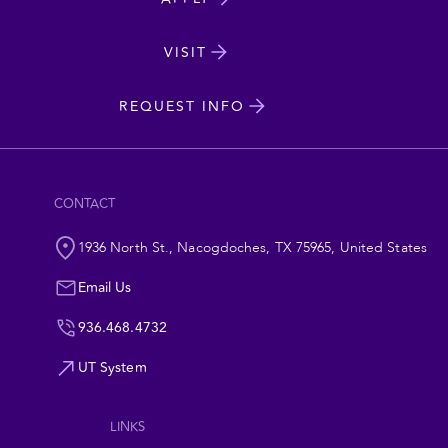
Dakota
State
VISIT
cta
University
REQUEST INFO
CONTACT
1936 North St., Nacogdoches, TX 75965, United States
Email Us
936.468.4732
UT System
Footer
LINKS