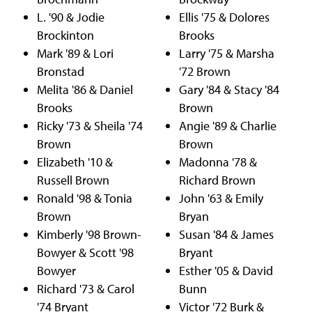
L. '90 & Jodie
Ellis '75 & Dolores
Brockinton
Brooks
Mark '89 & Lori
Larry '75 & Marsha
Bronstad
'72 Brown
Melita '86 & Daniel
Gary '84 & Stacy '84
Brooks
Brown
Ricky '73 & Sheila '74
Angie '89 & Charlie
Brown
Brown
Elizabeth '10 &
Madonna '78 &
Russell Brown
Richard Brown
Ronald '98 & Tonia
John '63 & Emily
Brown
Bryan
Kimberly '98 Brown-
Susan '84 & James
Bowyer & Scott '98
Bryant
Bowyer
Esther '05 & David
Richard '73 & Carol
Bunn
'74 Bryant
Victor '72 Burk &