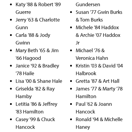
Katy '88 & Robert '89
Gundersen
Guerre
Susan '77 Gwin Burks
Jerry '63 & Charlotte
& Tom Burks
Gunn
Michele '84 Haddox
Carla '88 & Jody
& Archie '07 Haddox
Gwinn
Jr
Mary Beth '65 & Jim
Michael '76 &
'66 Hagood
Veronica Hahn
Janice '92 & Bradley
Kristin '03 & David '04
'78 Haile
Halbrook
Lisa '00 & Shane Hale
Gretta '87 & Art Hall
Griselda '82 & Ray
James '77 & Marty '78
Hamby
Hamilton
Letitia '86 & Jeffrey
Paul '62 & Joann
'83 Hamilton
Hancock
Casey '99 & Chuck
Ronald '94 & Michelle
Hancock
Haney