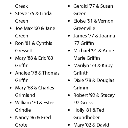
Greak
Gerald '77 & Susan
Steve '75 & Linda
Green
Green
Eloise '51 & Vernon
Joe Max '60 & Jane
Greenville
Green
James '77 & Joanna
Ron '81 & Cynthia
'77 Griffin
Gressett
Michael '91 & Anne
Mary '88 & Eric '83
Marie Griffin
Griffin
Marilyn '73 & Kirby
Analee '78 & Thomas
Griffith
Griffin
Dixie '78 & Douglas
Mary '68 & Charles
Grimm
Grimland
Robert '92 & Stacey
William '70 & Ester
'92 Gross
Grindle
Holly '81 & Ted
Nancy '86 & Fred
Grundheber
Grote
Mary '02 & David