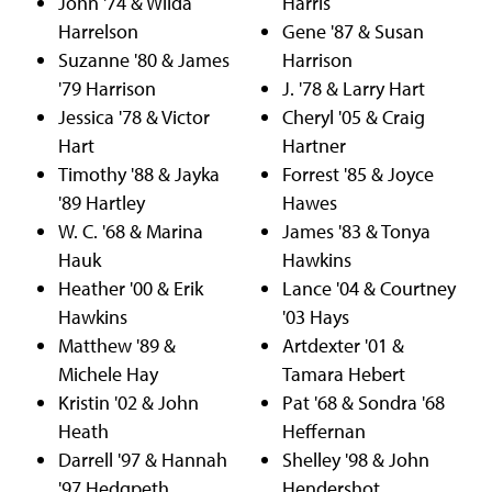
John '74 & Wilda
Harris
Harrelson
Gene '87 & Susan
Suzanne '80 & James
Harrison
'79 Harrison
J. '78 & Larry Hart
Jessica '78 & Victor
Cheryl '05 & Craig
Hart
Hartner
Timothy '88 & Jayka
Forrest '85 & Joyce
'89 Hartley
Hawes
W. C. '68 & Marina
James '83 & Tonya
Hauk
Hawkins
Heather '00 & Erik
Lance '04 & Courtney
Hawkins
'03 Hays
Matthew '89 &
Artdexter '01 &
Michele Hay
Tamara Hebert
Kristin '02 & John
Pat '68 & Sondra '68
Heath
Heffernan
Darrell '97 & Hannah
Shelley '98 & John
'97 Hedgpeth
Hendershot