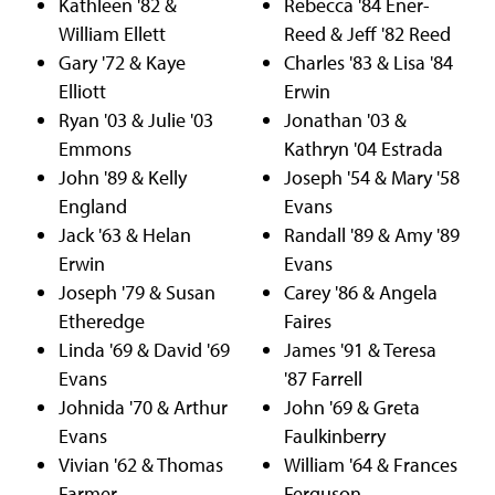
Kathleen '82 &
Rebecca '84 Ener-
William Ellett
Reed & Jeff '82 Reed
Gary '72 & Kaye
Charles '83 & Lisa '84
Elliott
Erwin
Ryan '03 & Julie '03
Jonathan '03 &
Emmons
Kathryn '04 Estrada
John '89 & Kelly
Joseph '54 & Mary '58
England
Evans
Jack '63 & Helan
Randall '89 & Amy '89
Erwin
Evans
Joseph '79 & Susan
Carey '86 & Angela
Etheredge
Faires
Linda '69 & David '69
James '91 & Teresa
Evans
'87 Farrell
Johnida '70 & Arthur
John '69 & Greta
Evans
Faulkinberry
Vivian '62 & Thomas
William '64 & Frances
Farmer
Ferguson