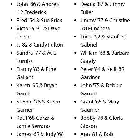
John '86 & Andrea
Deana '87 & Jimmy
'12 Frederick
Fuller
Fred '54 & Sue Frick
Jimmy '77 & Christine
Victoria '81 & Dave
'78 Funchess
Friece
Tricia '92 & Stanford
J. '82 & Cindy Fulton
Gabriel
Sandra '77 & W. E.
William '68 & Barbara
Furniss
Gandy
Danny '83 & Ethel
Peter '84 & Kelli '85
Gallant
Gardner
Karen '95 & Bryan
John '75 & Debbie
Gantt
Garrett
Steven '78 & Karen
Grant '65 & Mary
Garner
Gaumer
Raul '68 Garza &
Bobby '78 & Gloria
Jamie Serrano
Gibson
James '65 & Judy '68
Ann '81 & Bob