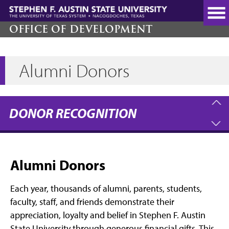
Skip
to
main
OFFICE OF DEVELOPMENT
content
Alumni Donors
DONOR RECOGNITION
Alumni Donors
Each year, thousands of alumni, parents, students,
faculty, staff, and friends demonstrate their
appreciation, loyalty and belief in Stephen F. Austin
State University through generous financial gifts. This