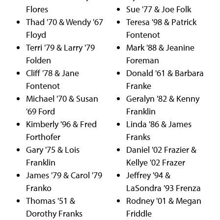
Flores
Sue '77 & Joe Folk
Thad '70 & Wendy '67
Teresa '98 & Patrick
Floyd
Fontenot
Terri '79 & Larry '79
Mark '88 & Jeanine
Folden
Foreman
Cliff '78 & Jane
Donald '61 & Barbara
Fontenot
Franke
Michael '70 & Susan
Geralyn '82 & Kenny
'69 Ford
Franklin
Kimberly '96 & Fred
Linda '86 & James
Forthofer
Franks
Gary '75 & Lois
Daniel '02 Frazier &
Franklin
Kellye '02 Frazer
James '79 & Carol '79
Jeffrey '94 &
Franko
LaSondra '93 Frenza
Thomas '51 &
Rodney '01 & Megan
Dorothy Franks
Friddle