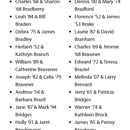
Charles '68 & Sharon
Dennis '00 & Mary '74
'68 Bradberry
Bradford
Leah '84 & Bill
Florence '52 & James
Braden
'53 Brake
Debra '75 & James
Laurie '87 & David
Bradley
Branham
Herbert '52 &
Charles '69 & Jimmie
Kathryn Branch
'68 Brawner
William '89 &
Edward '72 & Teresa
Catherine Bravenec
Braziel
Joseph '82 & Celia '79
Melinda '07 & Larry
Brawner
Brevard
Andrew '54 &
Jerry '61 & Patricia
Barbara Brazil
Bridges
Jane '87 & Mark '94
Warner '74 &
Bridges
Kathleen Brock
Holly '01 & Jaret
James '85 & Penny
Brochmann
Brockway