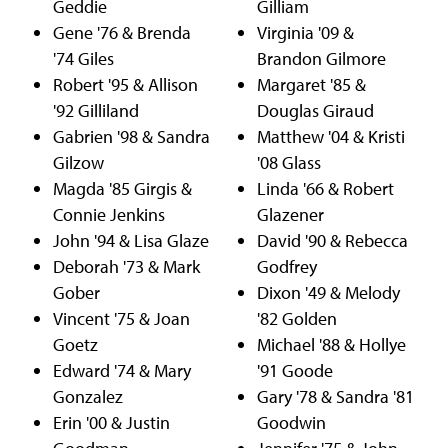
Geddie
Gilliam
Gene '76 & Brenda
Virginia '09 &
'74 Giles
Brandon Gilmore
Robert '95 & Allison
Margaret '85 &
'92 Gilliland
Douglas Giraud
Gabrien '98 & Sandra
Matthew '04 & Kristi
Gilzow
'08 Glass
Magda '85 Girgis &
Linda '66 & Robert
Connie Jenkins
Glazener
John '94 & Lisa Glaze
David '90 & Rebecca
Deborah '73 & Mark
Godfrey
Gober
Dixon '49 & Melody
Vincent '75 & Joan
'82 Golden
Goetz
Michael '88 & Hollye
Edward '74 & Mary
'91 Goode
Gonzalez
Gary '78 & Sandra '81
Erin '00 & Justin
Goodwin