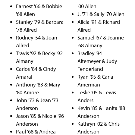
Earnest '66 & Bobbie
'00 Allen
'68 Allen
J. '71 & Sally '70 Allen
Stanley '79 & Barbara
Alicia '91 & Richard
'78 Allred
Allred
Rodney '54 & Joan
Samuel '67 & Jeanne
Allred
'68 Almany
Travis '92 & Becky '92
Bradley '94
Almany
Altemeyer & Judy
Carlos '84 & Cindy
Fenderland
Amaral
Ryan '95 & Carla
Anthony '83 & Mary
Amerman
'80 Amore
Leslie '05 & Lewis
John '73 & Jean '73
Anders
Anderson
Kevin '85 & Lanita '88
Jason '85 & Nicole '96
Anderson
Anderson
Kathryn '02 & Chris
Paul '68 & Andrea
Anderson