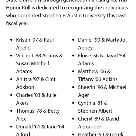
Honor Roll is dedicated to recognizing the individuals
who supported Stephen F. Austin University this past
fiscal year.
Kristin '97 & Raul
Daniel '90 & Marty Jo
Abello
Abbey
Vincent '88 Adams &
Eloise '56 & David '54
Susan Mitchell-
Adams
Adams
Matthew '06 &
Anittra '97 & Clint
Tiffany '06 Adkins
Adkison
Sheerin '96 & Michael
Charles '03 & Julie
Ager
Akers
Cynthia '81 &
Thomas '78 & Betty
Stephen Albert
Alex
Cheryl '89 & David
Donald '61 & Jane '64
Alexander
Alford
Heather '99 & Derek