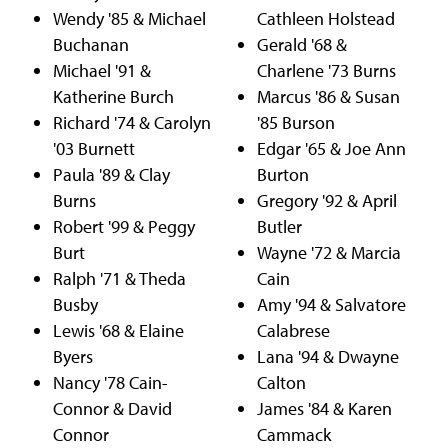
Wendy '85 & Michael
Cathleen Holstead
Buchanan
Gerald '68 &
Michael '91 &
Charlene '73 Burns
Katherine Burch
Marcus '86 & Susan
Richard '74 & Carolyn
'85 Burson
'03 Burnett
Edgar '65 & Joe Ann
Paula '89 & Clay
Burton
Burns
Gregory '92 & April
Robert '99 & Peggy
Butler
Burt
Wayne '72 & Marcia
Ralph '71 & Theda
Cain
Busby
Amy '94 & Salvatore
Lewis '68 & Elaine
Calabrese
Byers
Lana '94 & Dwayne
Nancy '78 Cain-
Calton
Connor & David
James '84 & Karen
Connor
Cammack