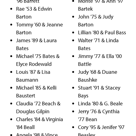
'96 Barrett
Monte '97 & Ann '97
Rae '53 & Edwin
Bartek
Barton
John '75 & Judy
Tommy '60 & Jeanne
Barton
Barton
Lillian '80 & Paul Bass
James '89 & Laura
Walter '71 & Linda
Bates
Bates
Michael '75 Bates &
Jimmy '77 & Ella '00
Elyce Rodewald
Battle
Louis '87 & Lisa
Judy '68 & Duane
Baumann
Baushke
Michael '85 & Kelli
Stuart '91 & Stacey
Baustert
Bays
Claudia '72 Beach &
Linda '80 & G. Beale
Douglas Gilpin
Jerry '76 & Cynthia
Charles '84 & Virginia
'77 Bean
'84 Beall
Cory '95 & Jenifer '97
Angela '98 & Vince
Beasley