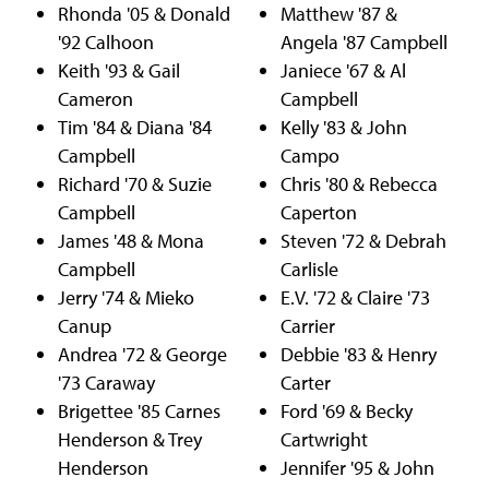
Rhonda '05 & Donald
Matthew '87 &
'92 Calhoon
Angela '87 Campbell
Keith '93 & Gail
Janiece '67 & Al
Cameron
Campbell
Tim '84 & Diana '84
Kelly '83 & John
Campbell
Campo
Richard '70 & Suzie
Chris '80 & Rebecca
Campbell
Caperton
James '48 & Mona
Steven '72 & Debrah
Campbell
Carlisle
Jerry '74 & Mieko
E.V. '72 & Claire '73
Canup
Carrier
Andrea '72 & George
Debbie '83 & Henry
'73 Caraway
Carter
Brigettee '85 Carnes
Ford '69 & Becky
Henderson & Trey
Cartwright
Henderson
Jennifer '95 & John