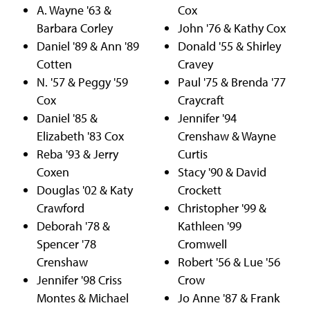
A. Wayne '63 &
Cox
Barbara Corley
John '76 & Kathy Cox
Daniel '89 & Ann '89
Donald '55 & Shirley
Cotten
Cravey
N. '57 & Peggy '59
Paul '75 & Brenda '77
Cox
Craycraft
Daniel '85 &
Jennifer '94
Elizabeth '83 Cox
Crenshaw & Wayne
Reba '93 & Jerry
Curtis
Coxen
Stacy '90 & David
Douglas '02 & Katy
Crockett
Crawford
Christopher '99 &
Deborah '78 &
Kathleen '99
Spencer '78
Cromwell
Crenshaw
Robert '56 & Lue '56
Jennifer '98 Criss
Crow
Montes & Michael
Jo Anne '87 & Frank