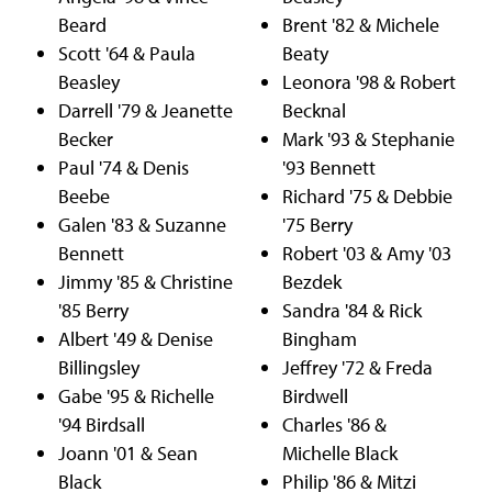
Beard
Brent '82 & Michele
Scott '64 & Paula
Beaty
Beasley
Leonora '98 & Robert
Darrell '79 & Jeanette
Becknal
Becker
Mark '93 & Stephanie
Paul '74 & Denis
'93 Bennett
Beebe
Richard '75 & Debbie
Galen '83 & Suzanne
'75 Berry
Bennett
Robert '03 & Amy '03
Jimmy '85 & Christine
Bezdek
'85 Berry
Sandra '84 & Rick
Albert '49 & Denise
Bingham
Billingsley
Jeffrey '72 & Freda
Gabe '95 & Richelle
Birdwell
'94 Birdsall
Charles '86 &
Joann '01 & Sean
Michelle Black
Black
Philip '86 & Mitzi