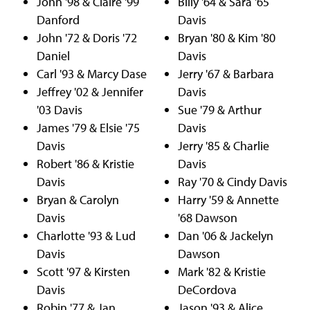
John '98 & Claire '99
Billy '64 & Sara '65
Danford
Davis
John '72 & Doris '72
Bryan '80 & Kim '80
Daniel
Davis
Carl '93 & Marcy Dase
Jerry '67 & Barbara
Jeffrey '02 & Jennifer
Davis
'03 Davis
Sue '79 & Arthur
James '79 & Elsie '75
Davis
Davis
Jerry '85 & Charlie
Robert '86 & Kristie
Davis
Davis
Ray '70 & Cindy Davis
Bryan & Carolyn
Harry '59 & Annette
Davis
'68 Dawson
Charlotte '93 & Lud
Dan '06 & Jackelyn
Davis
Dawson
Scott '97 & Kirsten
Mark '82 & Kristie
Davis
DeCordova
Robin '77 & Jan
Jason '93 & Alice