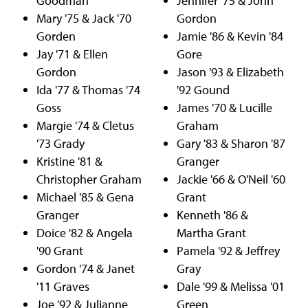
Goodman
Jennifer '75 & John
Mary '75 & Jack '70
Gordon
Gorden
Jamie '86 & Kevin '84
Jay '71 & Ellen
Gore
Gordon
Jason '93 & Elizabeth
Ida '77 & Thomas '74
'92 Gound
Goss
James '70 & Lucille
Margie '74 & Cletus
Graham
'73 Grady
Gary '83 & Sharon '87
Kristine '81 &
Granger
Christopher Graham
Jackie '66 & O'Neil '60
Michael '85 & Gena
Grant
Granger
Kenneth '86 &
Doice '82 & Angela
Martha Grant
'90 Grant
Pamela '92 & Jeffrey
Gordon '74 & Janet
Gray
'11 Graves
Dale '99 & Melissa '01
Joe '92 & Julianne
Green