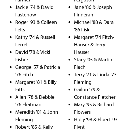
Jackie '74 & David
Jane '86 & Joseph
Fastenow
Finneran
Roger '93 & Colleen
Michael '88 & Dara
Felts
'86 Fisk
Kathy '74 & Russell
Margaret '74 Fitch-
Ferrell
Hauser & Jerry
David '78 & Vicki
Hauser
Fisher
Stacy '05 & Martin
George '57 & Patricia
Flach
'76 Fitch
Terry '71 & Linda '73
Margaret '81 & Billy
Fleming
Fitts
Gailon '79 &
Allen '78 & Debbie
Constance Fletcher
'76 Fleitman
Mary '95 & Richard
Meredith '01 & John
Flowers
Fleming
Holly '98 & Elbert '93
Robert '85 & Kelly
Flynt