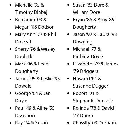
Michelle '95 &
Susan '83 Dore &
Timothy Dlabaj
William Dore
Benjamin '03 &
Bryan '86 & Amy '85
Megan '06 Dodson
Dougherty
Mary Ann '77 & Phil
Jason '92 & Laura '93
Dolezal
Downing
Sherry '96 & Wesley
Michael '77 &
Doolittle
Barbara Doyle
Mark '96 & Leah
Elizabeth '79 & James
Dougharty
'79 Driggers
James '95 & Leslie '95
Howard '61 &
Dowdle
Susanne Dugger
George '64 & Jan
Robert '91 &
Doyle
Stephanie Dunshie
Paul '49 & Aline '55
Rolinda '78 & David
Drawhorn
'77 Duran
Ray '74 & Susan
Chassity '03 Durham-