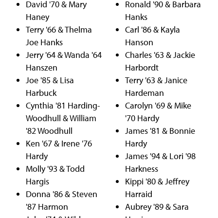
David '70 & Mary
Ronald '90 & Barbara
Haney
Hanks
Terry '66 & Thelma
Carl '86 & Kayla
Joe Hanks
Hanson
Jerry '64 & Wanda '64
Charles '63 & Jackie
Hanszen
Harbordt
Joe '85 & Lisa
Terry '63 & Janice
Harbuck
Hardeman
Cynthia '81 Harding-
Carolyn '69 & Mike
Woodhull & William
'70 Hardy
'82 Woodhull
James '81 & Bonnie
Ken '67 & Irene '76
Hardy
Hardy
James '94 & Lori '98
Molly '93 & Todd
Harkness
Hargis
Kippi '80 & Jeffrey
Donna '86 & Steven
Harraid
'87 Harmon
Aubrey '89 & Sara