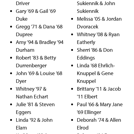
Driver
Sukiennik & John
Gary '69 & Gail '69
Sukiennik
Duke
Melissa '05 & Jordan
Gregg '71 & Dana '68
Dvoracek
Dupree
Whitney '08 & Ryan
Amy '94 & Bradley '94
Eatherly
Durham
Sherri '86 & Don
Robert '83 & Betty
Eddings
Durrenberger
Linda '68 Ehrlich-
John '69 & Louise '68
Knuppel & Gene
Dyer
Knuppel
Whitney '97 &
Brittany '11 & Jacob
Nathan Echart
'11 Elbert
Julie '81 & Steven
Paul '66 & Mary Jane
Eggers
'69 Ellinger
Linda '92 & John
Deborah '74 & Allen
Elam
Elrod