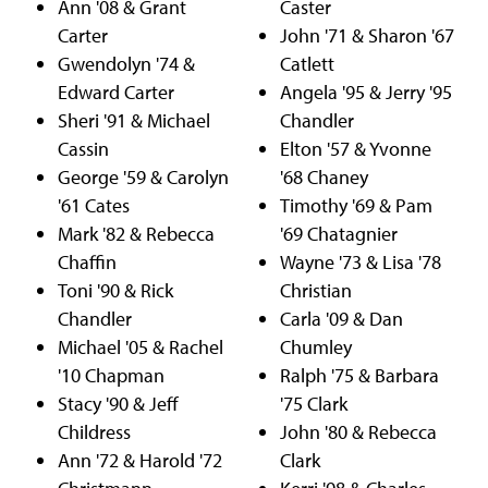
Ann '08 & Grant
Caster
Carter
John '71 & Sharon '67
Gwendolyn '74 &
Catlett
Edward Carter
Angela '95 & Jerry '95
Sheri '91 & Michael
Chandler
Cassin
Elton '57 & Yvonne
George '59 & Carolyn
'68 Chaney
'61 Cates
Timothy '69 & Pam
Mark '82 & Rebecca
'69 Chatagnier
Chaffin
Wayne '73 & Lisa '78
Toni '90 & Rick
Christian
Chandler
Carla '09 & Dan
Michael '05 & Rachel
Chumley
'10 Chapman
Ralph '75 & Barbara
Stacy '90 & Jeff
'75 Clark
Childress
John '80 & Rebecca
Ann '72 & Harold '72
Clark