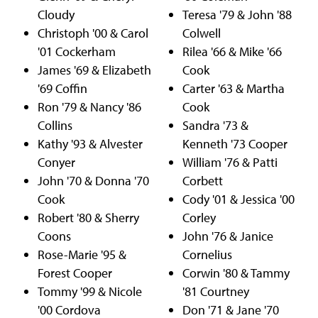
Cloudy
Teresa '79 & John '88
Christoph '00 & Carol
Colwell
'01 Cockerham
Rilea '66 & Mike '66
James '69 & Elizabeth
Cook
'69 Coffin
Carter '63 & Martha
Ron '79 & Nancy '86
Cook
Collins
Sandra '73 &
Kathy '93 & Alvester
Kenneth '73 Cooper
Conyer
William '76 & Patti
John '70 & Donna '70
Corbett
Cook
Cody '01 & Jessica '00
Robert '80 & Sherry
Corley
Coons
John '76 & Janice
Rose-Marie '95 &
Cornelius
Forest Cooper
Corwin '80 & Tammy
Tommy '99 & Nicole
'81 Courtney
'00 Cordova
Don '71 & Jane '70