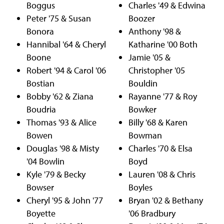
Boggus
Charles '49 & Edwina
Peter '75 & Susan
Boozer
Bonora
Anthony '98 &
Hannibal '64 & Cheryl
Katharine '00 Both
Boone
Jamie '05 &
Robert '94 & Carol '06
Christopher '05
Bostian
Bouldin
Bobby '62 & Ziana
Rayanne '77 & Roy
Boudria
Bowker
Thomas '93 & Alice
Billy '68 & Karen
Bowen
Bowman
Douglas '98 & Misty
Charles '70 & Elsa
'04 Bowlin
Boyd
Kyle '79 & Becky
Lauren '08 & Chris
Bowser
Boyles
Cheryl '95 & John '77
Bryan '02 & Bethany
Boyette
'06 Bradbury