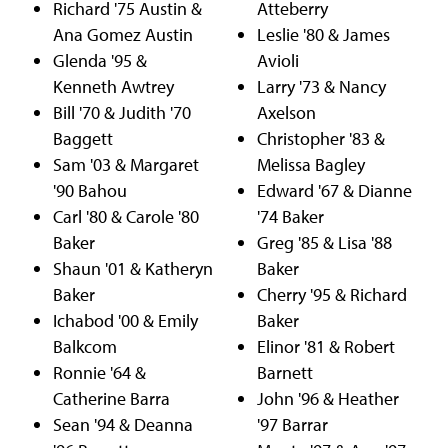
Richard '75 Austin &
Atteberry
Ana Gomez Austin
Leslie '80 & James
Glenda '95 &
Avioli
Kenneth Awtrey
Larry '73 & Nancy
Bill '70 & Judith '70
Axelson
Baggett
Christopher '83 &
Sam '03 & Margaret
Melissa Bagley
'90 Bahou
Edward '67 & Dianne
Carl '80 & Carole '80
'74 Baker
Baker
Greg '85 & Lisa '88
Shaun '01 & Katheryn
Baker
Baker
Cherry '95 & Richard
Ichabod '00 & Emily
Baker
Balkcom
Elinor '81 & Robert
Ronnie '64 &
Barnett
Catherine Barra
John '96 & Heather
Sean '94 & Deanna
'97 Barrar