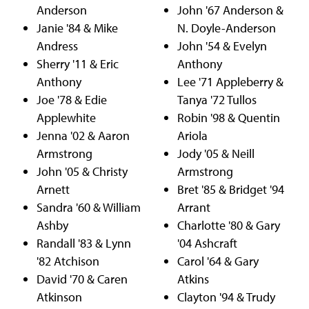
Anderson
John '67 Anderson &
Janie '84 & Mike
N. Doyle-Anderson
Andress
John '54 & Evelyn
Sherry '11 & Eric
Anthony
Anthony
Lee '71 Appleberry &
Joe '78 & Edie
Tanya '72 Tullos
Applewhite
Robin '98 & Quentin
Jenna '02 & Aaron
Ariola
Armstrong
Jody '05 & Neill
John '05 & Christy
Armstrong
Arnett
Bret '85 & Bridget '94
Sandra '60 & William
Arrant
Ashby
Charlotte '80 & Gary
Randall '83 & Lynn
'04 Ashcraft
'82 Atchison
Carol '64 & Gary
David '70 & Caren
Atkins
Atkinson
Clayton '94 & Trudy