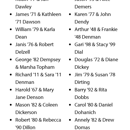
Dawley
Demers
James '71 & Kathleen
Karen '77 & John
'71 Dawson
Dendy
William '79 & Karla
Arthur '48 & Frankie
Dean
'48 Denman
Janis '76 & Robert
Gari '98 & Stacy '99
Delzell
Dial
George '82 Dempsey
Douglas '72 & Diane
& Marsha Topham
Dickey
Richard '11 & Sara '11
Jim '79 & Susan '78
Denman
Dirting
Harold '67 & Mary
Barry '92 & Rita
Jane Denson
Dobbs
Mason '82 & Coleen
Carol '80 & Daniel
Dickerson
Dohanich
Robert '80 & Rebecca
Annely '82 & Drew
'90 Dillon
Domas