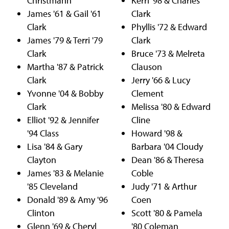
Christmann
Kerri '98 & Charles
James '61 & Gail '61
Clark
Clark
Phyllis '72 & Edward
James '79 & Terri '79
Clark
Clark
Bruce '73 & Melreta
Martha '87 & Patrick
Clauson
Clark
Jerry '66 & Lucy
Yvonne '04 & Bobby
Clement
Clark
Melissa '80 & Edward
Elliot '92 & Jennifer
Cline
'94 Class
Howard '98 &
Lisa '84 & Gary
Barbara '04 Cloudy
Clayton
Dean '86 & Theresa
James '83 & Melanie
Coble
'85 Cleveland
Judy '71 & Arthur
Donald '89 & Amy '96
Coen
Clinton
Scott '80 & Pamela
Glenn '69 & Cheryl
'80 Coleman