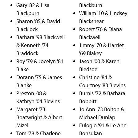
Gary '82 & Lisa
Blackburn
Blackburn
William '10 & Lindsey
Sharon '85 & David
Blackshear
Blacklock
Robert '76 & Diana
Barbara '98 Blackwell
Blackwell
& Kenneth '74
Jimmy '70 & Harriet
Braddock
'69 Blakey
Roy '79 & Jocelyn '81
Jason '00 & Karen
Blake
Bledsoe
Dorann '75 & James
Christine '84 &
Blanke
Courtney '83 Blevins
Preston '08 &
Burnis '72 & Barbara
Kathryn '04 Blevins
Bobbitt
Margaret '73
Jo Ann '73 Bolton &
Boatwright & Albert
Michael Dunlap
Mizell
Eulogio '91 & Le Ann
Tom '78 & Charlene
Bonsukan