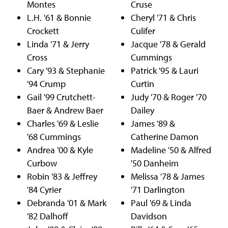
Montes
Cruse
L.H. '61 & Bonnie
Cheryl '71 & Chris
Crockett
Culifer
Linda '71 & Jerry
Jacque '78 & Gerald
Cross
Cummings
Cary '93 & Stephanie
Patrick '95 & Lauri
'94 Crump
Curtin
Gail '99 Crutchett-
Judy '70 & Roger '70
Baer & Andrew Baer
Dailey
Charles '69 & Leslie
James '89 &
'68 Cummings
Catherine Damon
Andrea '00 & Kyle
Madeline '50 & Alfred
Curbow
'50 Danheim
Robin '83 & Jeffrey
Melissa '78 & James
'84 Cyrier
'71 Darlington
Debranda '01 & Mark
Paul '69 & Linda
'82 Dalhoff
Davidson