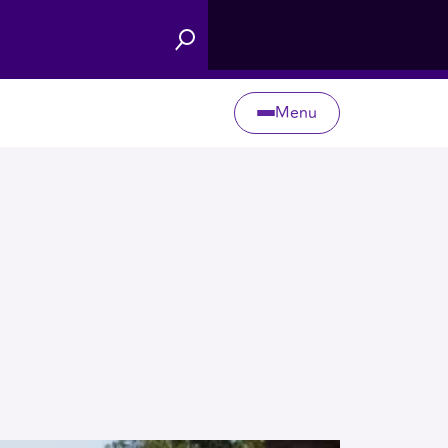
Menu
Search
Toggle
Menu