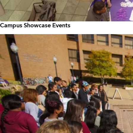
Campus Showcase Events