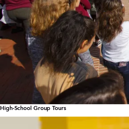
High-School Group Tours