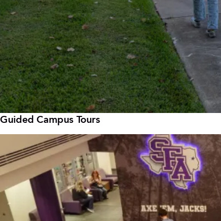
Guided Campus Tours