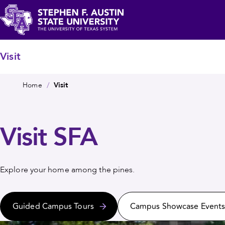
Skip
c
to
main
Stephen
content
F.
Visit
Austin
Breadcrumb
State
Home
Visit
University
Visit SFA
Explore your home among the pines.
Guided Campus Tours
Campus Showcase Event