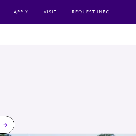
ta
APPLY
VISIT
REQUEST INFO
s