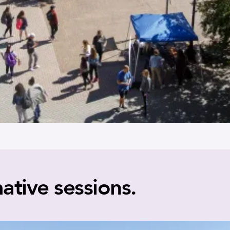
ative sessions.