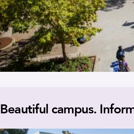
Beautiful campus. Inform