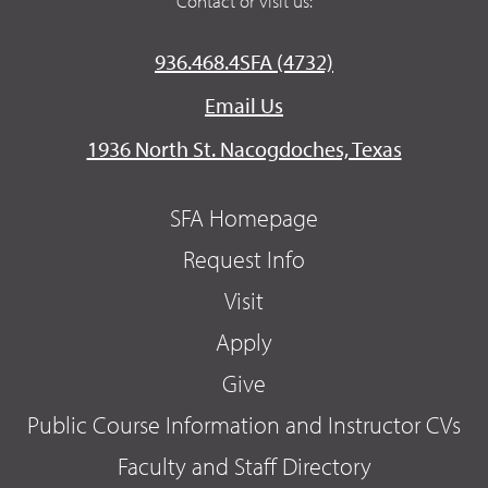
Contact or visit us:
936.468.4SFA (4732)
Email Us
1936 North St. Nacogdoches, Texas
SFA Homepage
Request Info
Visit
Apply
Give
Public Course Information and Instructor CVs
Faculty and Staff Directory