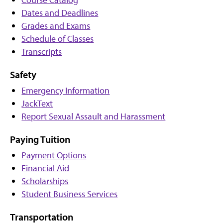
Dates and Deadlines
Grades and Exams
Schedule of Classes
Transcripts
Safety
Emergency Information
JackText
Report Sexual Assault and Harassment
Paying Tuition
Payment Options
Financial Aid
Scholarships
Student Business Services
Transportation