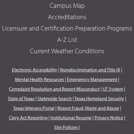
Campus Map
Accreditations
Licensure and Certification Preparation Programs
A-Z List
Current Weather Conditions
Electronic Accessibility
|
Nondiscrimination and Title IX
|
Mental Health Resources
|
Emergency Management
|
Complaint Resolution and Report Misconduct
|
UT System
|
State of Texas
|
Statewide Search
|
Texas Homeland Security
|
Texas Veterans Portal
|
Report Fraud, Waste and Abuse
|
Clery Act Reporting
|
Institutional Resume
|
Privacy Notice
|
Site Policies
|