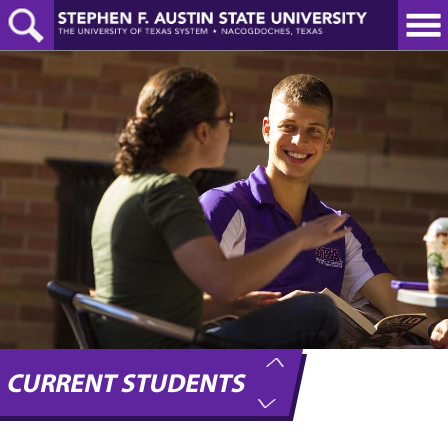
Skip
to
main
content
CURRENT STUDENTS