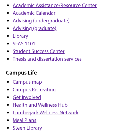
Academic Assistance/Resource Center
Academic Calendar
Advising (undergraduate)
Advising (graduate)
Library
SFAS 1101
Student Success Center
Thesis and dissertation services
Campus Life
Campus map
Campus Recreation
Get Involved
Health and Wellness Hub
Lumberjack Wellness Network
Meal Plans
Steen Library