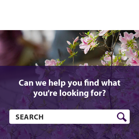
Can we help you find what
you’re looking for?