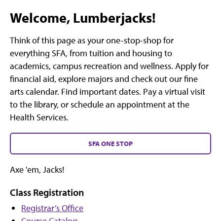
Welcome, Lumberjacks!
Think of this page as your one-stop-shop for
everything SFA, from tuition and housing to
academics, campus recreation and wellness. Apply for
financial aid, explore majors and check out our fine
arts calendar. Find important dates. Pay a virtual visit
to the library, or schedule an appointment at the
Health Services.
SFA ONE STOP
Axe 'em, Jacks!
Class Registration
Registrar’s Office
Course Catalog