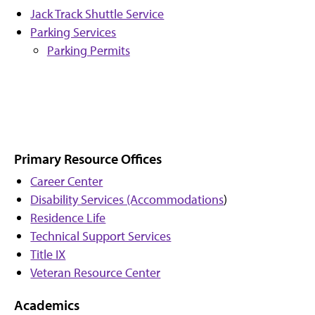
Jack Track Shuttle Service
Parking Services
Parking Permits
Primary Resource Offices
Career Center
Disability Services (Accommodations
)
Residence Life
Technical Support Services
Title IX
Veteran Resource Center
Academics