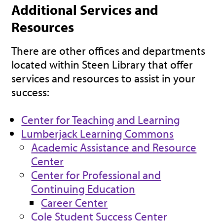
Additional Services and
Resources
There are other offices and departments
located within Steen Library that offer
services and resources to assist in your
success:
Center for Teaching and Learning
Lumberjack Learning Commons
Academic Assistance and Resource
Center
Center for Professional and
Continuing Education
Career Center
Cole Student Success Center