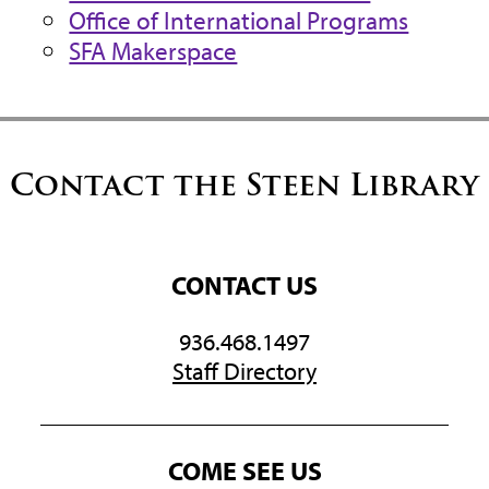
Office of International Programs
SFA Makerspace
Contact the Steen Library
CONTACT US
936.468.1497
Staff Directory
COME SEE US