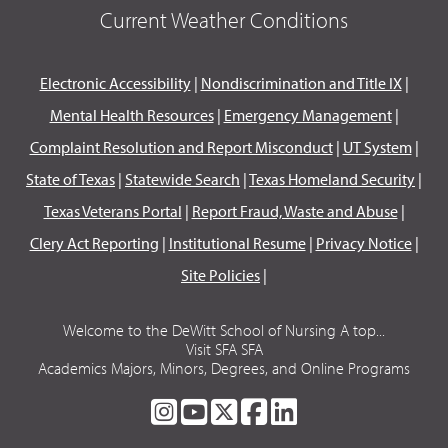
Current Weather Conditions
Electronic Accessibility
|
Nondiscrimination and Title IX
|
Mental Health Resources
|
Emergency Management
|
Complaint Resolution and Report Misconduct
|
UT System
|
State of Texas
|
Statewide Search
|
Texas Homeland Security
|
Texas Veterans Portal
|
Report Fraud, Waste and Abuse
|
Clery Act Reporting
|
Institutional Resume
|
Privacy Notice
|
Site Policies
|
Welcome to the DeWitt School of Nursing A top...
Visit SFA SFA
Academics Majors, Minors, Degrees, and Online Programs
SFA
SFA
SFA
SFA
SFA