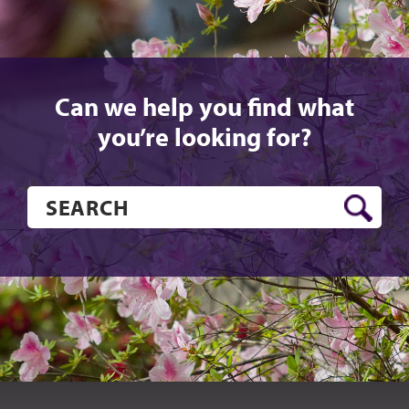
Can we help you find what
you’re looking for?