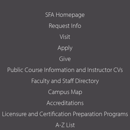
SFA Homepage
Request Info
Visit
Apply
Give
Public Course Information and Instructor CVs
Faculty and Staff Directory
Campus Map
Accreditations
Licensure and Certification Preparation Programs
A-Z List