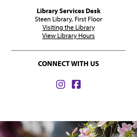
Library Services Desk
Steen Library, First Floor
Visiting the Library
View Library Hours
CONNECT WITH US
Find
Find
us
us
on
on
Instagram
Facebook