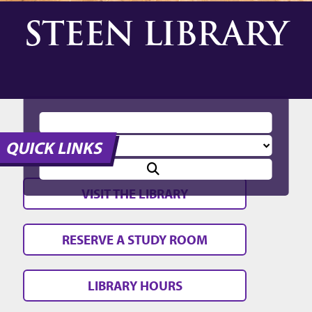
STEEN LIBRARY
QUICK LINKS
VISIT THE LIBRARY
RESERVE A STUDY ROOM
LIBRARY HOURS