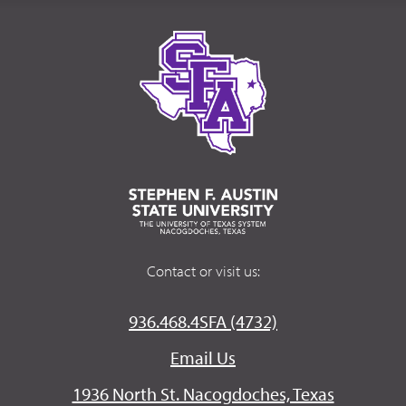
Contact or visit us:
936.468.4SFA (4732)
Email Us
1936 North St. Nacogdoches, Texas