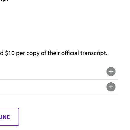
 $10 per copy of their official transcript.
LINE