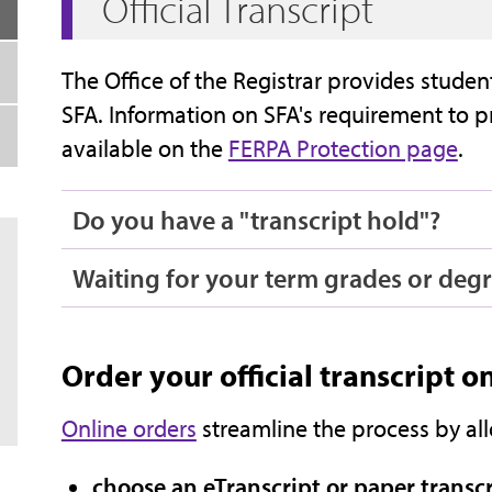
Official Transcript
The Office of the Registrar provides student
SFA. Information on SFA's requirement to pr
available on the
FERPA Protection page
.
Do you have a "transcript hold"?
Waiting for your term grades or degr
Order your official transcript o
Online orders
streamline the process by al
choose an eTranscript or paper transc