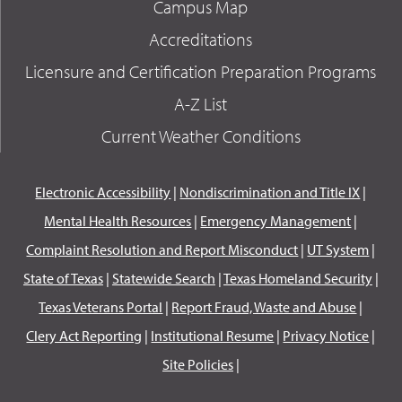
Campus Map
Accreditations
Licensure and Certification Preparation Programs
A-Z List
Current Weather Conditions
Electronic Accessibility
|
Nondiscrimination and Title IX
|
Mental Health Resources
|
Emergency Management
|
Complaint Resolution and Report Misconduct
|
UT System
|
State of Texas
|
Statewide Search
|
Texas Homeland Security
|
Texas Veterans Portal
|
Report Fraud, Waste and Abuse
|
Clery Act Reporting
|
Institutional Resume
|
Privacy Notice
|
Site Policies
|