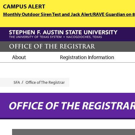
Skip
CAMPUS ALERT
to
Monthly Outdoor Siren Test and Jack Alert/RAVE Guardian on 8/
main
content
OFFICE OF THE REGISTRAR
About
Registration Information
Breadcrumb
SFA
Office of The Registrar
OFFICE OF THE REGISTRA