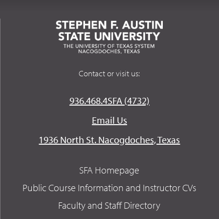
Contact or visit us:
936.468.4SFA (4732)
Email Us
1936 North St. Nacogdoches, Texas
SFA Homepage
Public Course Information and Instructor CVs
Faculty and Staff Directory