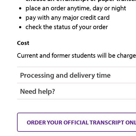
place an order anytime, day or night
pay with any major credit card
check the status of your order
Cost
Current and former students will be charged
Processing and delivery time
Need help?
ORDER YOUR OFFICIAL TRANSCRIPT ON