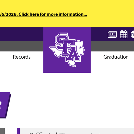
6/2026. Click here for more information...
Records
Graduation
AXE ’EM, JACKS!
R