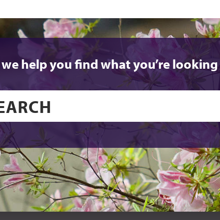
 we help you find what you’re looking 