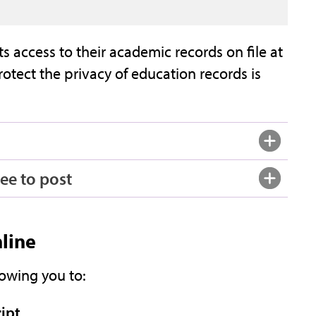
s access to their academic records on file at
otect the privacy of education records is
ee to post
nline
lowing you to:
ript