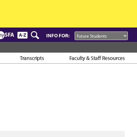
INFO FOR:
Transcripts
Faculty & Staff Resources