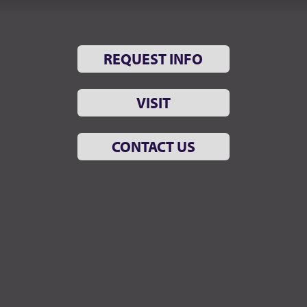
REQUEST INFO
VISIT
CONTACT US