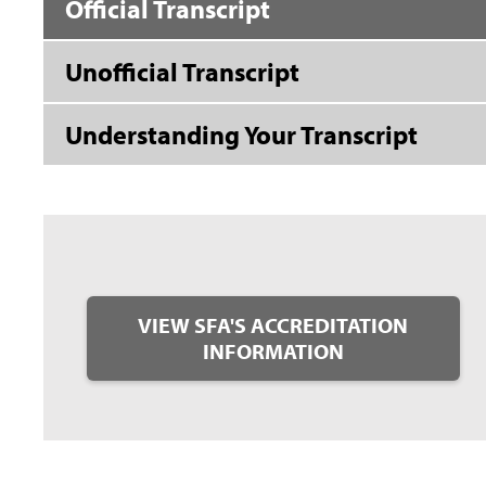
Official Transcript
Unofficial Transcript
Understanding Your Transcript
VIEW SFA'S ACCREDITATION
INFORMATION