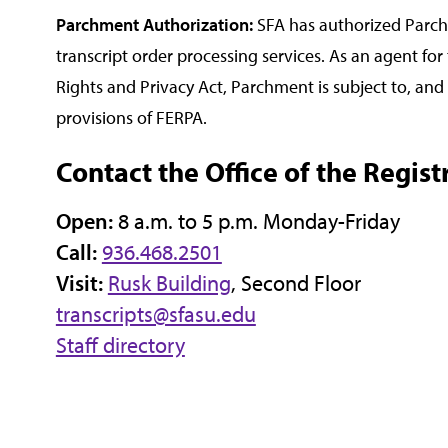
Parchment Authorization:
SFA has authorized Parch
transcript order processing services. As an agent for
Rights and Privacy Act, Parchment is subject to, an
provisions of FERPA.
Contact the Office of the Regist
Open:
8 a.m. to 5 p.m. Monday-Friday
Call:
936.468.2501
Visit:
Rusk Building
, Second Floor
transcripts@sfasu.edu
Staff directory