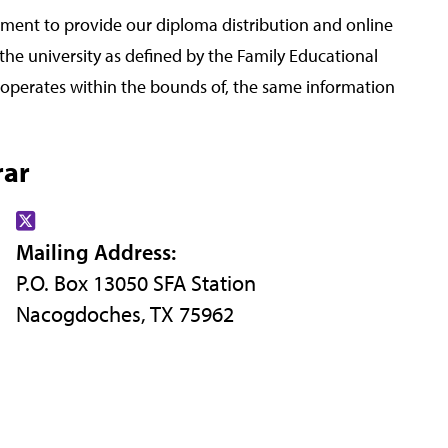
ment to provide our diploma distribution and online
 the university as defined by the Family Educational
d operates within the bounds of, the same information
rar
Find
Mailing Address:
us
P.O. Box 13050 SFA Station
on
Nacogdoches, TX 75962
X