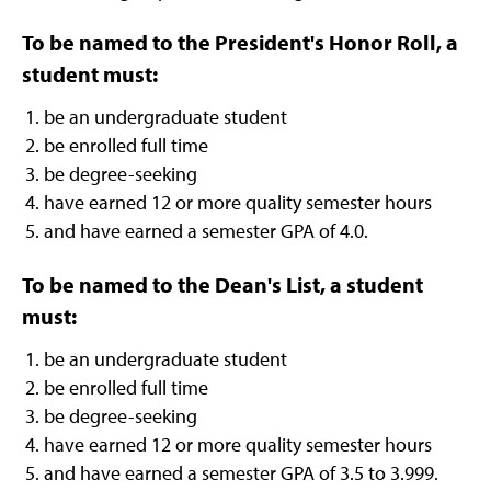
To be named to the President's Honor Roll, a
student must:
be an undergraduate student
be enrolled full time
be degree-seeking
have earned 12 or more quality semester hours
and have earned a semester GPA of 4.0.
To be named to the Dean's List, a student
must:
be an undergraduate student
be enrolled full time
be degree-seeking
have earned 12 or more quality semester hours
and have earned a semester GPA of 3.5 to 3.999.