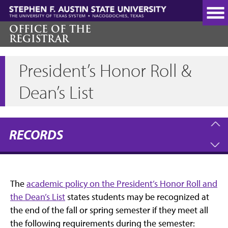
Skip
to
main
OFFICE OF THE
REGISTRAR
content
President’s Honor Roll &
Dean’s List
RECORDS
The
academic policy on the President’s Honor Roll and
the Dean’s List
states students may be recognized at
the end of the fall or spring semester if they meet all
the following requirements during the semester: