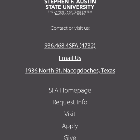
Contact or visit us:
936.468.4SFA (4732)
Email Us
1936 North St. Nacogdoches, Texas
SFA Homepage
Request Info
Visit
Apply
Give