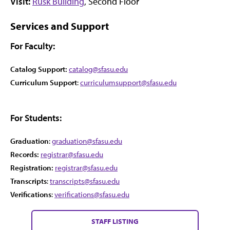
Visit:
Rusk Building
, Second Floor
Services and Support
For Faculty:
Catalog Support:
catalog@sfasu.edu
Curriculum Support
:
curriculumsupport@sfasu.edu
For Students:
Graduation
:
graduation@sfasu.edu
Records:
registrar@sfasu.edu
Registration:
registrar@sfasu.edu
Transcripts
:
transcripts@sfasu.edu
Verifications
:
verifications@sfasu.edu
STAFF LISTING