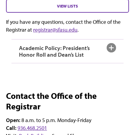
VIEW LISTS
If you have any questions, contact the Office of the
Registrar at
registrar@sfasu.edu
.
Academic Policy: President’s
Honor Roll and Dean’s List
Contact the Office of the
Registrar
Open:
8 a.m. to 5 p.m. Monday-Friday
Call:
936.468.2501