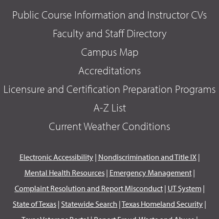
Public Course Information and Instructor CVs
Faculty and Staff Directory
Campus Map
Accreditations
Licensure and Certification Preparation Programs
A-Z List
Current Weather Conditions
Electronic Accessibility
|
Nondiscrimination and Title IX
|
Mental Health Resources
|
Emergency Management
|
Complaint Resolution and Report Misconduct
|
UT System
|
State of Texas
|
Statewide Search
|
Texas Homeland Security
|