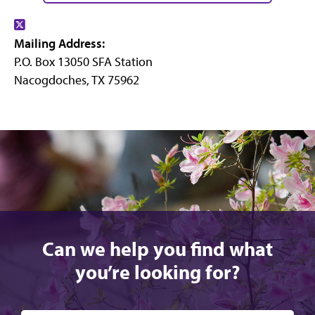
Find
Mailing Address:
us
P.O. Box 13050 SFA Station
on
Nacogdoches, TX 75962
X
Can we help you find what
you’re looking for?