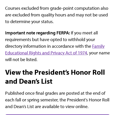
Courses excluded from grade-point computation also
are excluded from quality hours and may not be used
to determine your status.
Important note regarding FERPA:
If you meet all
requirements but have opted to withhold your
directory information in accordance with the
Family
Educational Rights and Privacy Act of 1974
, your name
will not be listed.
View the President’s Honor Roll
and Dean’s List
Published once final grades are posted at the end of
each fall or spring semester, the President’s Honor Roll
and Dean’s List are available to view online.