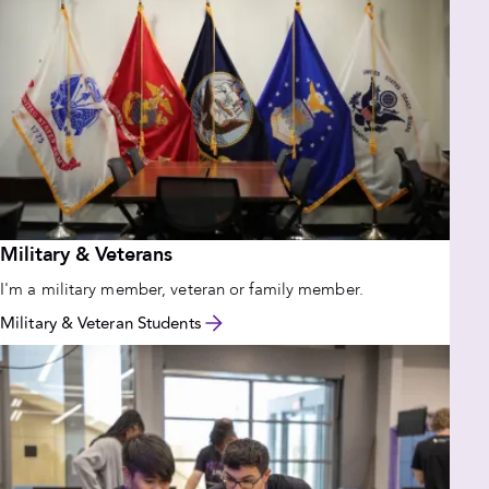
Military & Veterans
I'm a military member, veteran or family member.
Military & Veteran Students