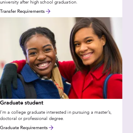
university after high school graduation.
Transfer Requirements
Graduate student
I'm a college graduate interested in pursuing a master’s,
doctoral or professional degree.
Graduate Requirements