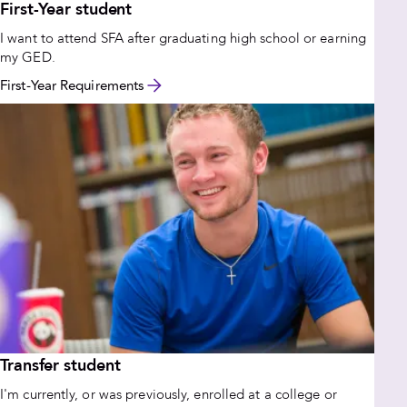
First-Year student
I want to attend SFA after graduating high school or earning
my GED.
First-Year Requirements
Transfer student
I'm currently, or was previously, enrolled at a college or