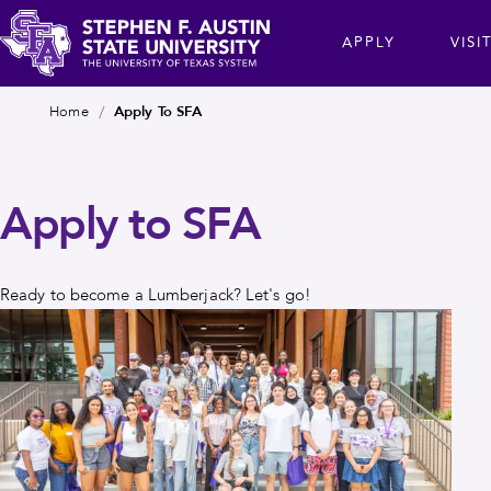
Skip
cta
APPLY
VISI
to
main
Stephen
content
Breadcrumb
Home
Apply To SFA
F.
Austin
State
Apply to SFA
University
Ready to become a Lumberjack? Let's go!