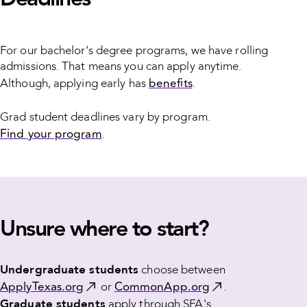
For our bachelor's degree programs, we have rolling
admissions. That means you can apply anytime.
benefits
Although, applying early has
.
Grad student deadlines vary by program.
Find your program
.
Unsure where to start?
Undergraduate students
choose between
ApplyTexas.org
CommonApp.org
or
.
Graduate students
apply through SFA's