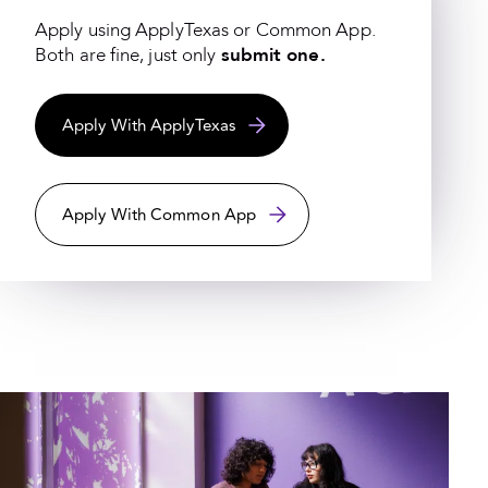
Apply using ApplyTexas or Common App.
Both are fine, just only
submit one.
Apply With ApplyTexas
Apply With Common App