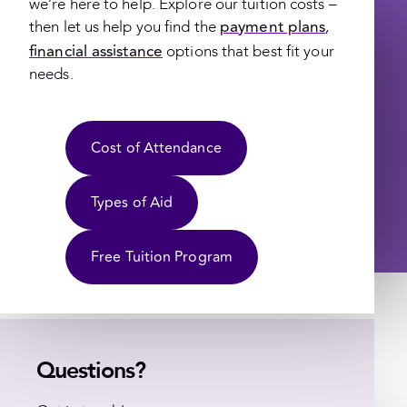
we’re here to help. Explore our tuition costs –
payment plans
then let us help you find the
,
financial assistance
options that best fit your
needs.
Cost of Attendance
Types of Aid
Free Tuition Program
Questions?