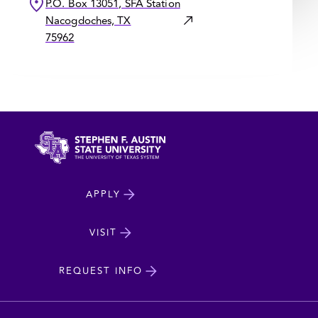
P.O. Box 13051, SFA Station
Nacogdoches, TX
75962
North
APPLY
Dakota
State
VISIT
cta
University
REQUEST INFO