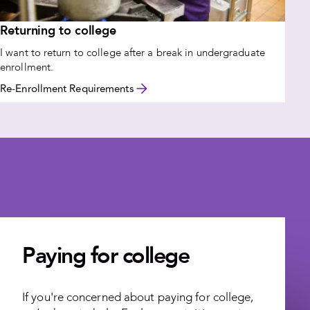
Returning to college
I want to return to college after a break in undergraduate
enrollment.
Re-Enrollment Requirements
Paying for college
If you're concerned about paying for college,