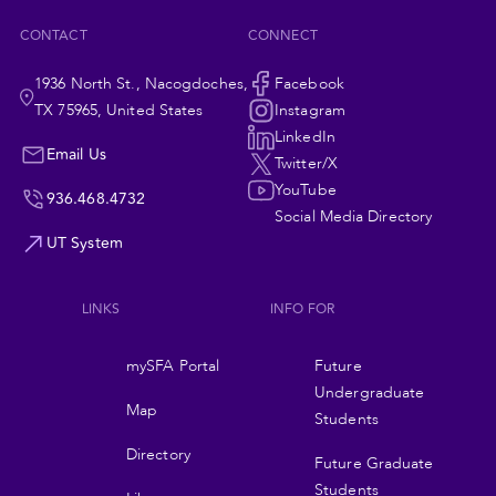
CONTACT
CONNECT
1936 North St., Nacogdoches,
Social
Facebook
TX 75965, United States
Instagram
Navigation
LinkedIn
Email Us
Twitter/X
YouTube
936.468.4732
Social Media Directory
UT System
LINKS
INFO FOR
Footer
mySFA Portal
Future
navigation
Undergraduate
Map
Students
Directory
Future Graduate
Students