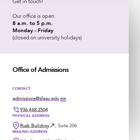
Get in touch!
Our office is open:
8 a.m. to 5 p.m.
Monday - Friday
(closed on university holidays)
Office of Admissions
CONTACT
admissions@sfasu.edu
936.468.2504
PHYSICAL ADDRESS
Rusk Building
, Suite 206
MAILING ADDRESS