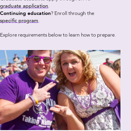
graduate application
.
Continuing education
? Enroll through the
specific program
.
Explore requirements below to learn how to prepare.