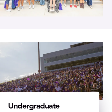
Undergraduate