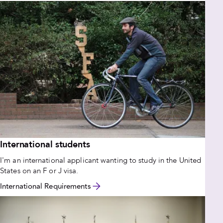
International students
I'm an international applicant wanting to study in the United
States on an F or J visa.
International Requirements