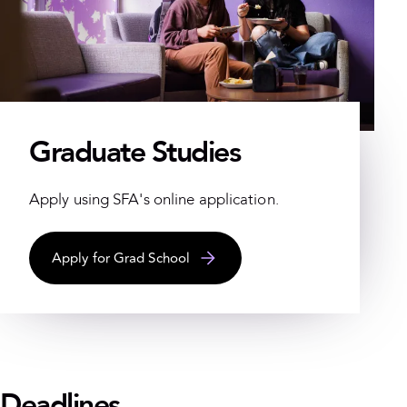
Graduate Studies
Apply using SFA's online application.
Apply for Grad School
Deadlines