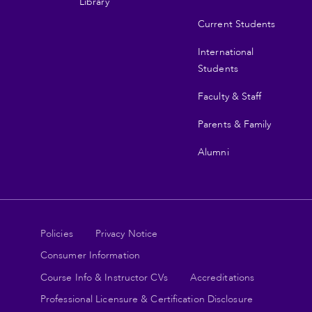
Library
Current Students
International
Students
Faculty & Staff
Parents & Family
Alumni
Legal
Policies
Privacy Notice
Consumer Information
links
Course Info & Instructor CVs
Accreditations
Professional Licensure & Certification Disclosure