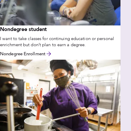
Nondegree student
I want to take classes for continuing education or personal
enrichment but don’t plan to earn a degree.
Nondegree Enrollment