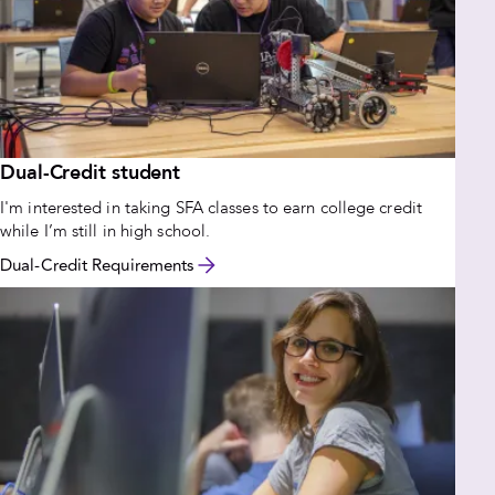
Dual-Credit student
I'm interested in taking SFA classes to earn college credit
while I’m still in high school.
Dual-Credit Requirements