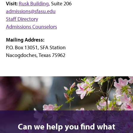
Visit:
Rusk Building
, Suite 206
admissions@sfasu.edu
Staff Directory
Admissions Counselors
Mailing Address:
P.O. Box 13051, SFA Station
Nacogdoches, Texas 75962
Can we help you find what