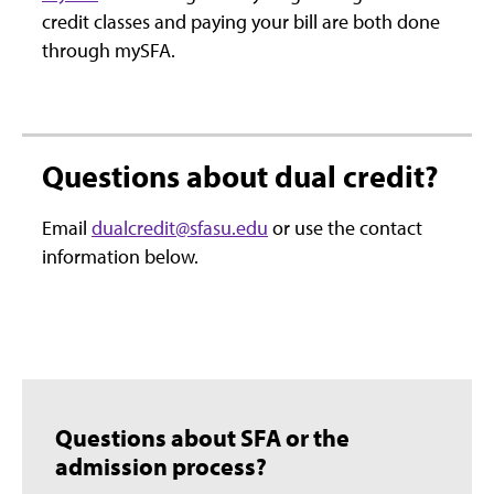
credit classes and paying your bill are both done
through mySFA.
Questions about dual credit?
Email
dualcredit@sfasu.edu
or use the contact
information below.
Questions about SFA or the
admission process?