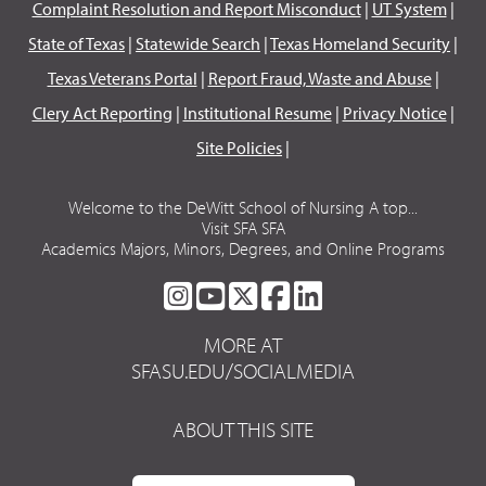
Complaint Resolution and Report Misconduct
|
UT System
|
State of Texas
|
Statewide Search
|
Texas Homeland Security
|
Texas Veterans Portal
|
Report Fraud, Waste and Abuse
|
Clery Act Reporting
|
Institutional Resume
|
Privacy Notice
|
Site Policies
|
Welcome to the DeWitt School of Nursing A top...
Visit SFA SFA
Academics Majors, Minors, Degrees, and Online Programs
SFA
SFA
SFA
SFA
SFA
ON
ON
ON
ON
ON
MORE AT
INSTAGRAM
YOUTUBE
TWITTER
FACEBOOK
LINKEDIN
SFASU.EDU/SOCIALMEDIA
ABOUT THIS SITE