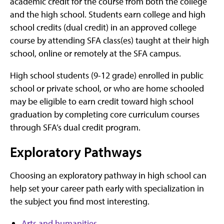
academic credit for the course from both the college
and the high school. Students earn college and high
school credits (dual credit) in an approved college
course by attending SFA class(es) taught at their high
school, online or remotely at the SFA campus.
High school students (9-12 grade) enrolled in public
school or private school, or who are home schooled
may be eligible to earn credit toward high school
graduation by completing core curriculum courses
through SFA’s dual credit program.
Exploratory Pathways
Choosing an exploratory pathway in high school can
help set your career path early with specialization in
the subject you find most interesting.
Arts and humanities