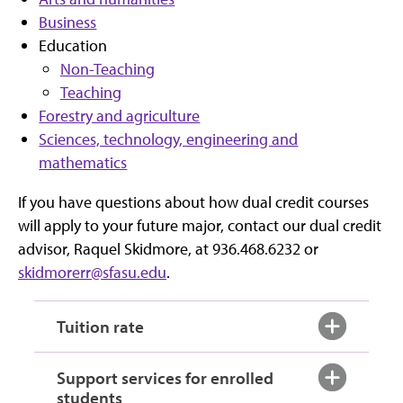
Business
Education
Non-Teaching
Teaching
Forestry and agriculture
Sciences, technology, engineering and
mathematics
If you have questions about how dual credit courses
will apply to your future major, contact our dual credit
advisor, Raquel Skidmore, at 936.468.6232 or
skidmorerr@sfasu.edu
.
Tuition rate
Support services for enrolled
students