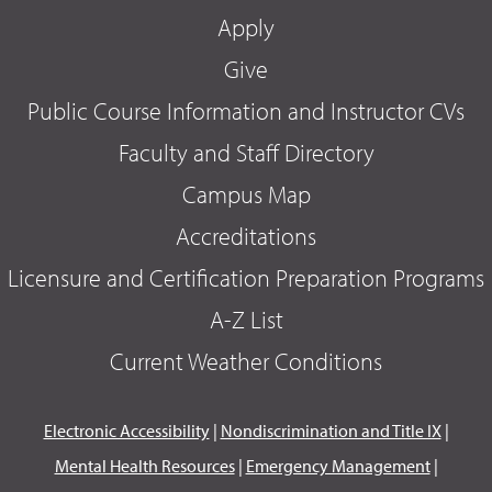
Apply
Give
Public Course Information and Instructor CVs
Faculty and Staff Directory
Campus Map
Accreditations
Licensure and Certification Preparation Programs
A-Z List
Current Weather Conditions
Electronic Accessibility
|
Nondiscrimination and Title IX
|
Mental Health Resources
|
Emergency Management
|