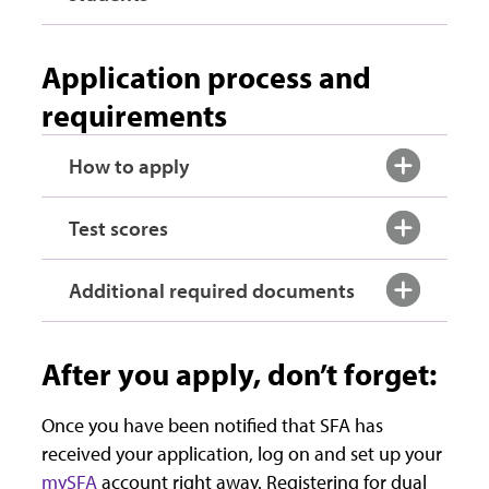
Application process and
requirements
How to apply
Test scores
Additional required documents
After you apply, don’t forget:
Once you have been notified that SFA has
received your application, log on and set up your
mySFA
account right away. Registering for dual