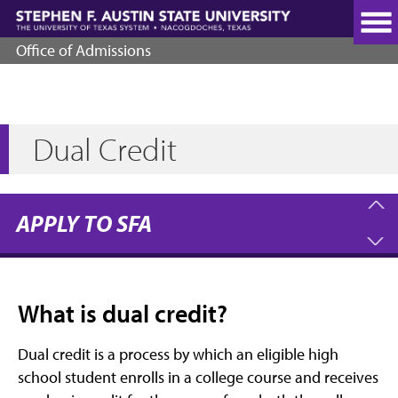
Skip
to
main
Office of Admissions
content
Dual Credit
APPLY TO SFA
What is dual credit?
Dual credit is a process by which an eligible high
school student enrolls in a college course and receives