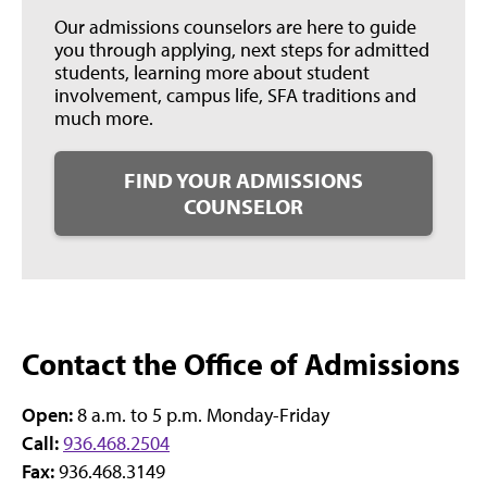
Our admissions counselors are here to guide
you through applying, next steps for admitted
students, learning more about student
involvement, campus life, SFA traditions and
much more.
FIND YOUR ADMISSIONS
COUNSELOR
Contact the Office of Admissions
Open:
8 a.m. to 5 p.m. Monday-Friday
Call:
936.468.2504
Fax:
936.468.3149