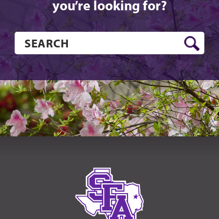
you’re looking for?