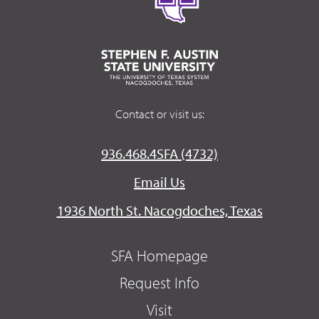
Contact or visit us:
936.468.4SFA (4732)
Email Us
1936 North St. Nacogdoches, Texas
SFA Homepage
Request Info
Visit