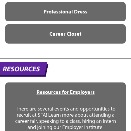
Professional Dress
Career Closet
RESOURCES
Resources for Employers
There are several events and opportunities to
recruit at SFA! Learn more about attending a
career fair, speaking to a class, hiring an intern
and joining our Employer Institute.