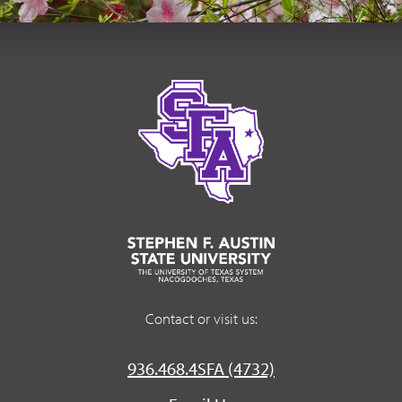
Contact or visit us:
936.468.4SFA (4732)