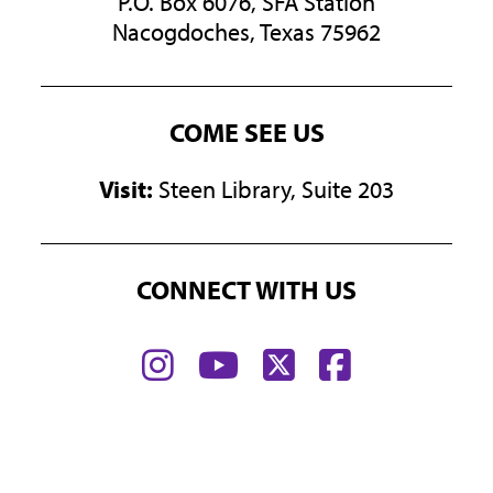
P.O. Box 6076, SFA Station
Nacogdoches, Texas 75962
COME SEE US
Visit:
Steen Library, Suite 203
CONNECT WITH US
Find
Find
Find
Find
us
us
us
us
on
on
on
on