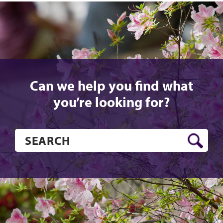
Instagram
YouTube
Twitter
Faceboo
Can we help you find what
you’re looking for?