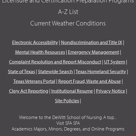
A-Z List
Current Weather Conditions
Electronic Accessibility
|
Nondiscrimination and Title IX
|
Mental Health Resources
|
Emergency Management
|
Complaint Resolution and Report Misconduct
|
UT System
|
State of Texas
|
Statewide Search
|
Texas Homeland Security
|
Texas Veterans Portal
|
Report Fraud, Waste and Abuse
|
Clery Act Reporting
|
Institutional Resume
|
Privacy Notice
|
Site Policies
|
Welcome to the DeWitt School of Nursing A top...
Visit SFA SFA
Academics Majors, Minors, Degrees, and Online Programs