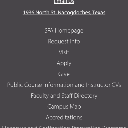
Email Us
1936 North St. Nacogdoches, Texas
SFA Homepage
Request Info
Visit
Apply
Give
Public Course Information and Instructor CVs
Faculty and Staff Directory
Campus Map
Accreditations
Licensure and Certification Preparation Programs