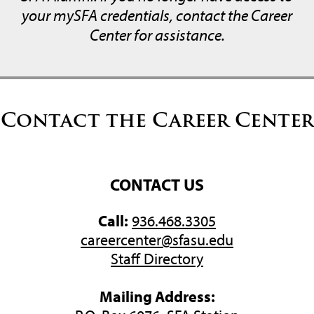
your mySFA credentials, contact the Career
Center for assistance.
Contact the Career Center
CONTACT US
Call:
936.468.3305
careercenter@sfasu.edu
Staff Directory
Mailing Address: