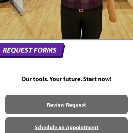
REQUEST FORMS
Our tools. Your future. Start now!
Review Request
Schedule an Appointment