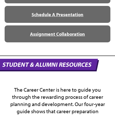
Schedule A Presentation
Assignment Collaboration
STUDENT & ALUMNI RESOURCES
The Career Center is here to guide you
through the rewarding process of career
planning and development. Our four-year
guide shows that career preparation