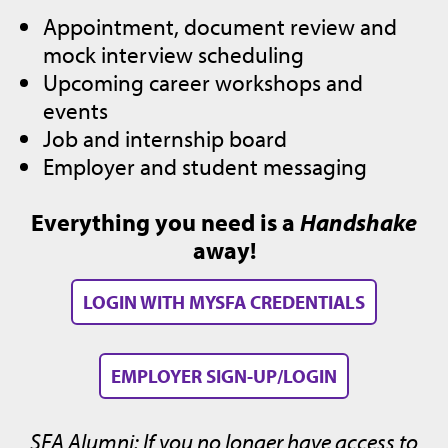
Appointment, document review and
mock interview scheduling
Upcoming career workshops and
events
Job and internship board
Employer and student messaging
Everything you need is a
Handshake
away!
LOGIN WITH MYSFA CREDENTIALS
EMPLOYER SIGN-UP/LOGIN
SFA Alumni: If you no longer have access to