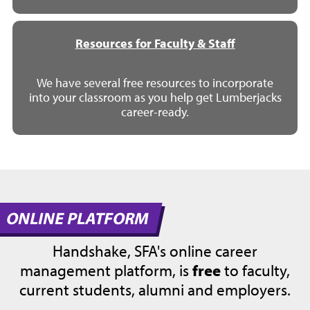
Resources for Faculty & Staff
We have several free resources to incorporate
into your classroom as you help get Lumberjacks
career-ready.
ONLINE PLATFORM
Handshake, SFA's online career
management platform, is
free
to faculty,
current students, alumni and employers.