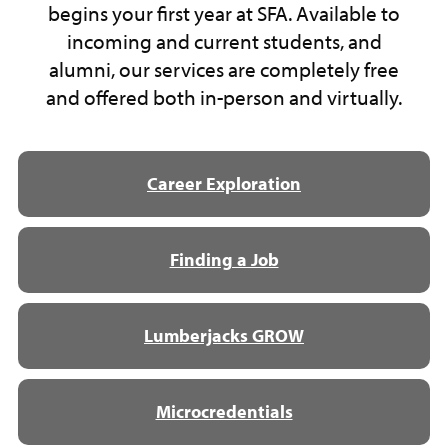
begins your first year at SFA. Available to
incoming and current students, and
alumni, our services are completely free
and offered both in-person and virtually.
Career Exploration
Finding a Job
Lumberjacks GROW
Microcredentials