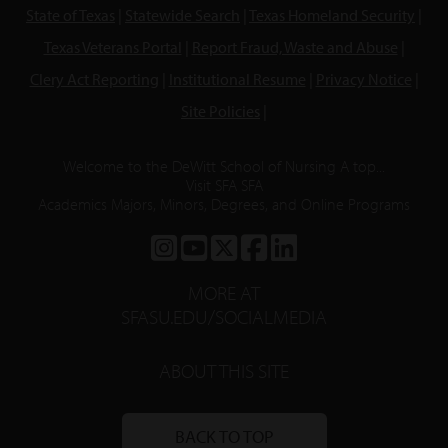
State of Texas
|
Statewide Search
|
Texas Homeland Security
|
Texas Veterans Portal
|
Report Fraud, Waste and Abuse
|
Clery Act Reporting
|
Institutional Resume
|
Privacy Notice
|
Site Policies
|
Welcome to the DeWitt School of Nursing A top...
Visit SFA SFA
Academics Majors, Minors, Degrees, and Online Programs
SFA
SFA
SFA
SFA
SFA
ON
ON
ON
ON
ON
MORE AT
INSTAGRAM
YOUTUBE
TWITTER
FACEBOOK
LINKEDIN
SFASU.EDU/SOCIALMEDIA
ABOUT THIS SITE
BACK TO TOP