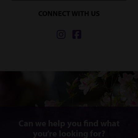
CONNECT WITH US
Find
Find
us
us
on
on
Instagram
Facebook
Can we help you find what
you’re looking for?