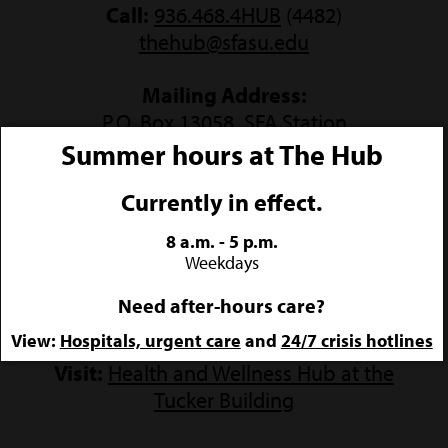
Call:
936.468.4HUB
(4482)
thehub@sfasu.edu
Mailing Address:
P.O. Box 13058, SFA Station
Nacogdoches, Texas 75962
Summer hours at The Hub
Currently in effect.
8 a.m. - 5 p.m.
Weekdays
Need after-hours care?
COME SEE US
View:
Hospitals, urgent care
and
24/7 crisis hotlines
Visit:
Health and Wellness Hub at the
Tucker Building