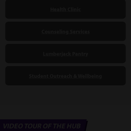
Health Clinic
Counseling Services
Lumberjack Pantry
Student Outreach & Wellbeing
VIDEO TOUR OF THE HUB