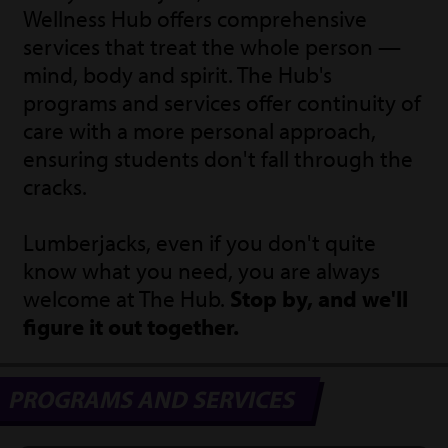
Wellness Hub offers comprehensive
services that treat the whole person —
mind, body and spirit. The Hub's
programs and services offer continuity of
care with a more personal approach,
ensuring students don't fall through the
cracks.
Lumberjacks, even if you don't quite
know what you need, you are always
welcome at The Hub.
Stop by, and we'll
figure it out together.
PROGRAMS AND SERVICES