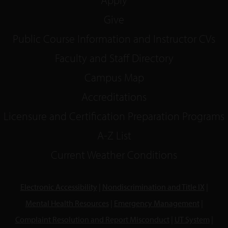
Give
Public Course Information and Instructor CVs
Faculty and Staff Directory
Campus Map
Accreditations
Licensure and Certification Preparation Programs
A-Z List
Current Weather Conditions
Electronic Accessibility
|
Nondiscrimination and Title IX
|
Mental Health Resources
|
Emergency Management
|
Complaint Resolution and Report Misconduct
|
UT System
|