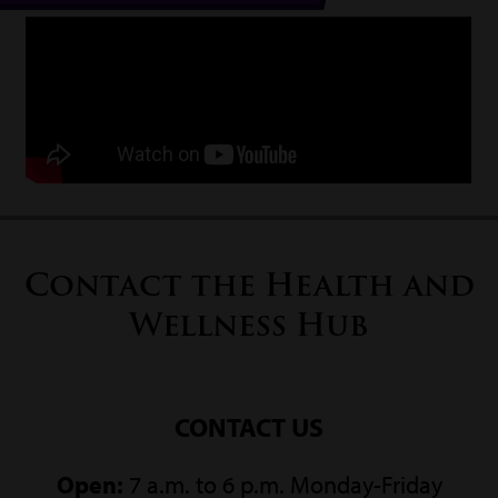
Contact the Health and
Wellness Hub
CONTACT US
Open:
7 a.m. to 6 p.m. Monday-Friday