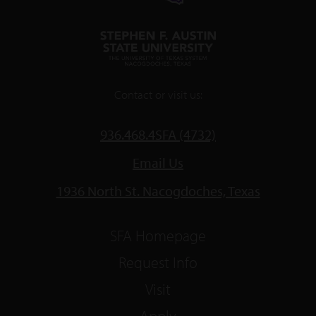
Contact or visit us:
936.468.4SFA (4732)
Email Us
1936 North St. Nacogdoches, Texas
SFA Homepage
Request Info
Visit
Apply