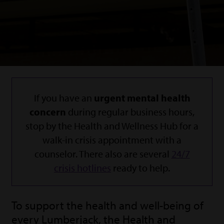
If you have an
urgent mental health
concern
during regular business hours,
stop by the Health and Wellness Hub for a
walk-in crisis appointment with a
counselor. There also are several
24/7
crisis hotlines
ready to help.
To support the health and well-being of
every Lumberjack, the Health and