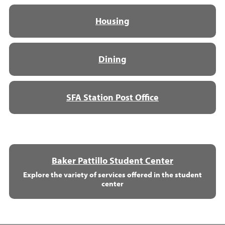
Housing
Dining
SFA Station Post Office
Baker Pattillo Student Center
Explore the variety of services offered in the student
center