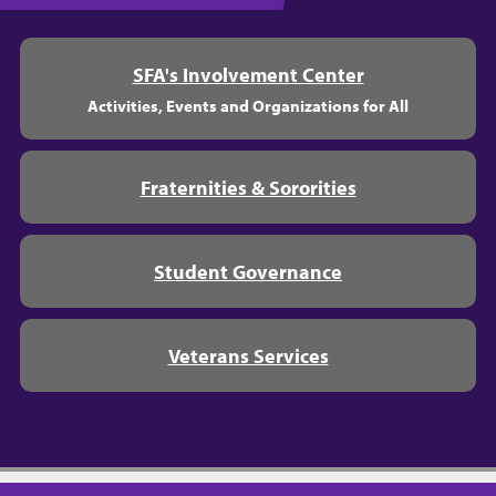
SFA's Involvement Center
Activities, Events and Organizations for All
Fraternities & Sororities
Student Governance
Veterans Services