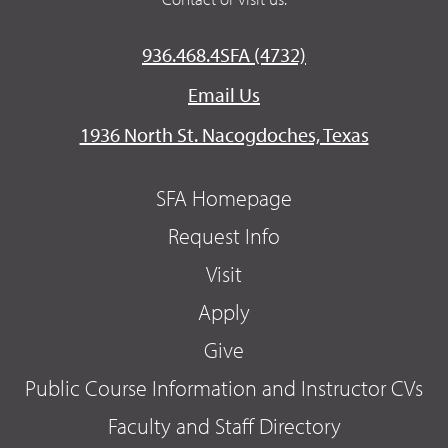
936.468.4SFA (4732)
Email Us
1936 North St. Nacogdoches, Texas
SFA Homepage
Request Info
Visit
Apply
Give
Public Course Information and Instructor CVs
Faculty and Staff Directory