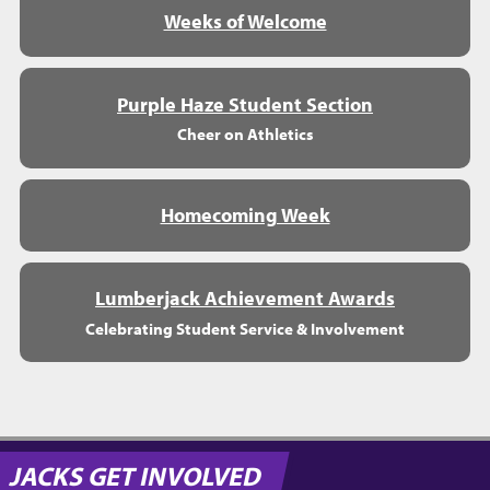
Weeks of Welcome
Purple Haze Student Section
Cheer on Athletics
Homecoming Week
Lumberjack Achievement Awards
Celebrating Student Service & Involvement
JACKS GET INVOLVED