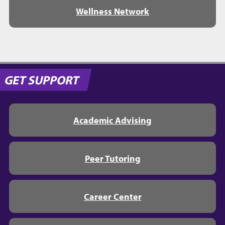
Wellness Network
GET SUPPORT
Academic Advising
Peer Tutoring
Career Center