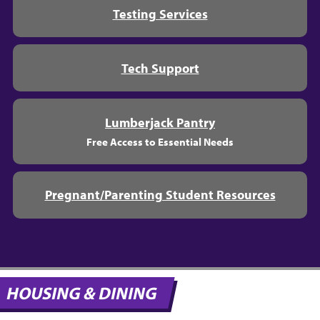
Testing Services
Tech Support
Lumberjack Pantry
Free Access to Essential Needs
Pregnant/Parenting Student Resources
HOUSING & DINING