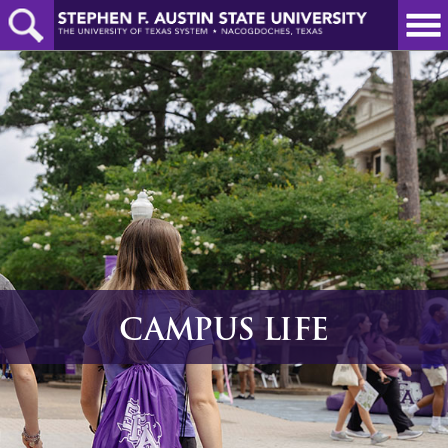
Skip
to
main
content
CAMPUS LIFE