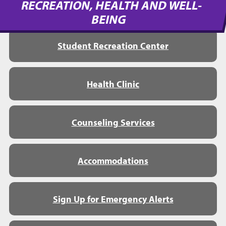
RECREATION, HEALTH AND WELL-
BEING
Student Recreation Center
Health Clinic
Counseling Services
Accommodations
Sign Up for Emergency Alerts