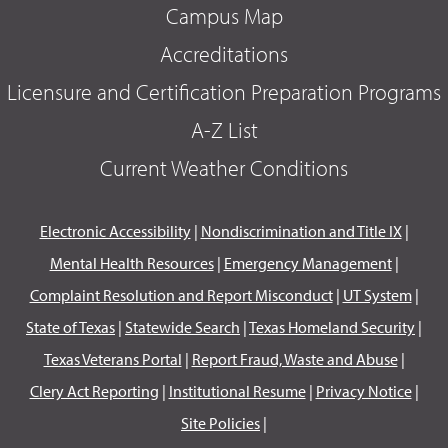
Campus Map
Accreditations
Licensure and Certification Preparation Programs
A-Z List
Current Weather Conditions
Electronic Accessibility
|
Nondiscrimination and Title IX
|
Mental Health Resources
|
Emergency Management
|
Complaint Resolution and Report Misconduct
|
UT System
|
State of Texas
|
Statewide Search
|
Texas Homeland Security
|
Texas Veterans Portal
|
Report Fraud, Waste and Abuse
|
Clery Act Reporting
|
Institutional Resume
|
Privacy Notice
|
Site Policies
|