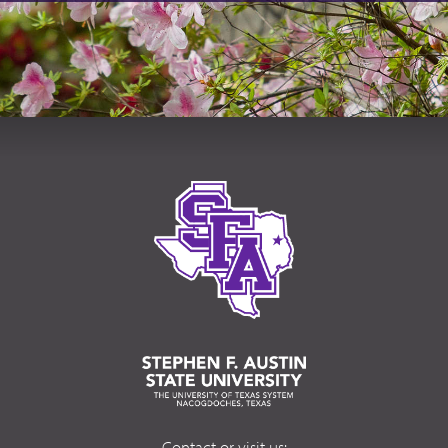
Contact or visit us: