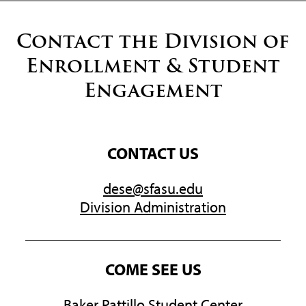
Contact the Division of
Enrollment & Student
Engagement
CONTACT US
dese@sfasu.edu
Division Administration
COME SEE US
Baker Pattillo Student Center