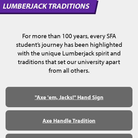
LUMBERJACK TRADITIONS
For more than 100 years, every SFA
student’s journey has been highlighted
with the unique Lumberjack spirit and
traditions that set our university apart
from all others.
"Axe 'em, Jacks!" Hand Sign
Axe Handle Tradition