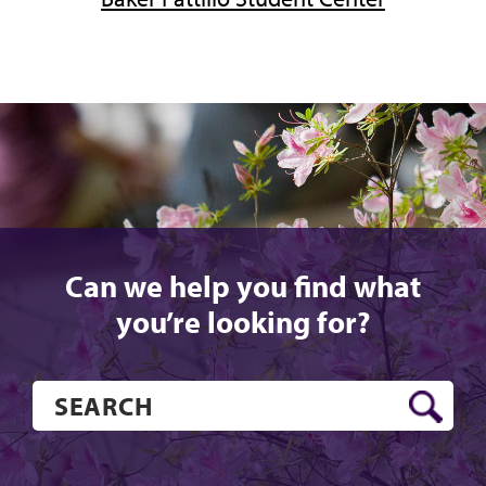
Can we help you find what
you’re looking for?