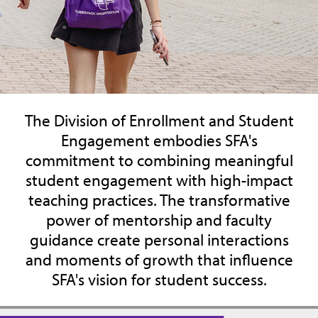
The Division of Enrollment and Student
Engagement embodies SFA's
commitment to combining meaningful
student engagement with high-impact
teaching practices. The transformative
power of mentorship and faculty
guidance create personal interactions
and moments of growth that influence
SFA's vision for student success.