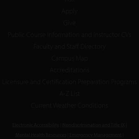
Apply
Give
Public Course Information and Instructor CVs
Faculty and Staff Directory
Campus Map
Accreditations
Licensure and Certification Preparation Programs
A-Z List
Current Weather Conditions
Electronic Accessibility
|
Nondiscrimination and Title IX
|
Mental Health Resources
|
Emergency Management
|