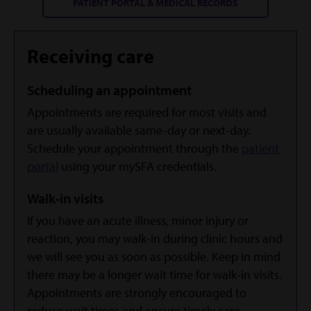
PATIENT PORTAL & MEDICAL RECORDS
Receiving care
Scheduling an appointment
Appointments are required for most visits and
are usually available same-day or next-day.
Schedule your appointment through the
patient
portal
using your mySFA credentials.
Walk-in visits
If you have an acute illness, minor injury or
reaction, you may walk-in during clinic hours and
we will see you as soon as possible. Keep in mind
there may be a longer wait time for walk-in visits.
Appointments are strongly encouraged to
reduce wait times and ensure timely care.