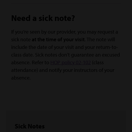
Need a sick note?
If you're seen by our provider, you may request a
sick note
at the time of your visit
. The note will
include the date of your visit and your return-to-
class date. Sick notes don't guarantee an excused
absence. Refer to
HOP policy 02-102
(class
attendance) and notify your instructors of your
absence.
Sick Notes