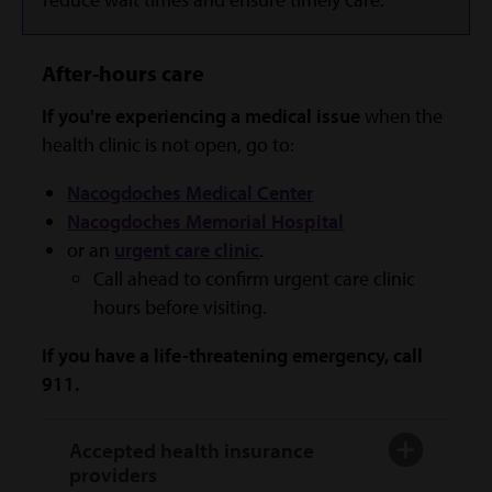
After-hours care
If you're experiencing a medical issue
when the
health clinic is not open, go to:
Nacogdoches Medical Center
Nacogdoches Memorial Hospital
or an
urgent care clinic
.
Call ahead to confirm urgent care clinic
hours before visiting.
If you have a life-threatening emergency, call
911.
Accepted health insurance
providers