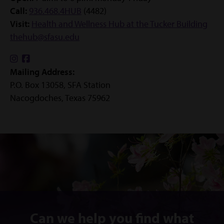
Call:
936.468.4HUB
(4482)
Visit:
Health and Wellness Hub at the Tucker Building
thehub@sfasu.edu
Find
Find
Mailing Address:
us
us
P.O. Box 13058, SFA Station
on
on
Nacogdoches, Texas 75962
Instagram
Facebook
Can we help you find what