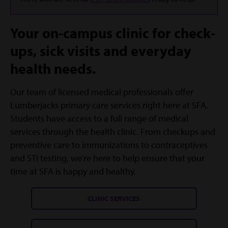
Your on-campus clinic for check-
ups, sick visits and everyday
health needs.
Our team of licensed medical professionals offer
Lumberjacks primary care services right here at SFA.
Students have access to a full range of medical
services through the health clinic. From checkups and
preventive care to immunizations to contraceptives
and STI testing, we're here to help ensure that your
time at SFA is happy and healthy.
CLINIC SERVICES