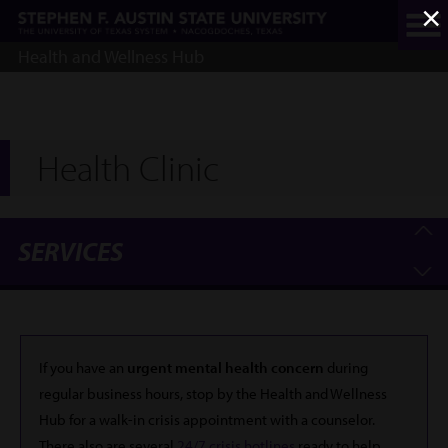
×
Skip
to
main
Health and Wellness Hub
content
Health Clinic
SERVICES
If you have an
urgent mental health concern
during
regular business hours, stop by the Health and Wellness
Hub for a walk-in crisis appointment with a counselor.
There also are several
24/7 crisis hotlines
ready to help.