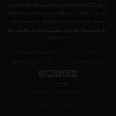
Complaint Resolution and Report Misconduct
|
UT System
|
State of Texas
|
Statewide Search
|
Texas Homeland Security
|
Texas Veterans Portal
|
Report Fraud, Waste and Abuse
|
Clery Act Reporting
|
Institutional Resume
|
Privacy Notice
|
Site Policies
|
Welcome to the DeWitt School of Nursing A top...
Visit SFA SFA
Academics Majors, Minors, Degrees, and Online Programs
SFA
SFA
SFA
SFA
SFA
ON
ON
ON
ON
ON
MORE AT
INSTAGRAM
YOUTUBE
TWITTER
FACEBOOK
LINKEDIN
SFASU.EDU/SOCIALMEDIA
ABOUT THIS SITE