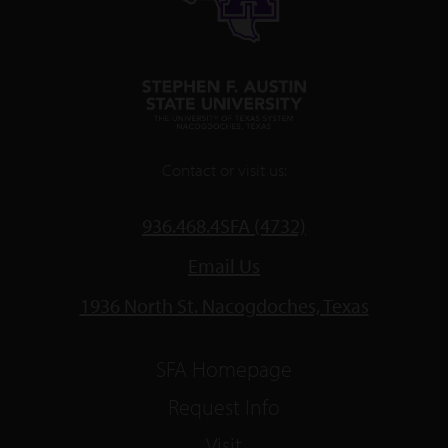
Contact or visit us:
936.468.4SFA (4732)
Email Us
1936 North St. Nacogdoches, Texas
SFA Homepage
Request Info
Visit