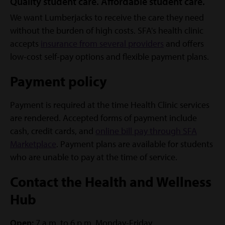
Quality student care. Affordable student care.
We want Lumberjacks to receive the care they need
without the burden of high costs. SFA's health clinic
accepts
insurance from several providers
and offers
low-cost self-pay options and flexible payment plans.
Payment policy
Payment is required at the time Health Clinic services
are rendered. Accepted forms of payment include
cash, credit cards, and
online bill pay through SFA
Marketplace
. Payment plans are available for students
who are unable to pay at the time of service.
Contact the Health and Wellness
Hub
Open:
7 a.m. to 6 p.m. Monday-Friday