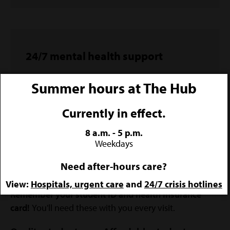
24/7 mental health support
The no-cost, high-support you need, right in
Summer hours at The Hub
your pocket.
Currently in effect.
LEARN MORE & ACCESS HELP
8 a.m. - 5 p.m.
Weekdays
Need after-hours care?
View:
Hospitals, urgent care
and
24/7 crisis hotlines
Remember your student ID and health insurance
card!
You'll need these with you every visit.