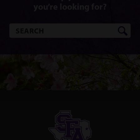
you’re looking for?