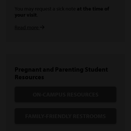
You may request a sick note
at the time of
your visit
.
Read more
Pregnant and Parenting Student
Resources
ON-CAMPUS RESOURCES
FAMILY-FRIENDLY RESTROOMS