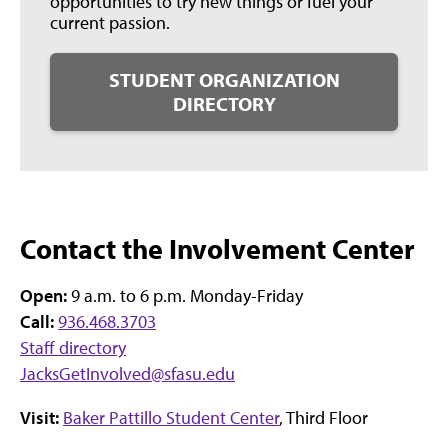
opportunities to try new things or fuel your
current passion.
STUDENT ORGANIZATION
DIRECTORY
Contact the Involvement Center
Open:
9 a.m. to 6 p.m. Monday-Friday
Call:
936.468.3703
Staff directory
JacksGetInvolved@sfasu.edu
Visit:
Baker Pattillo Student Center
, Third Floor