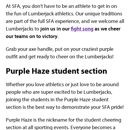
At SFA, you don't have to be an athlete to get in on
the fun of Lumberjack athletics. Our unique traditions
are part of the full SFA experience, and we welcome all
Lumberjacks to
join us in our
fight song
as we cheer
our teams on to victory
.
Grab your axe handle, put on your craziest purple
outfit and get ready to cheer on the Lumberjacks!
Purple Haze student section
Whether you love athletics or just love to be around
people who are super excited to be Lumberjacks,
joining the students in the Purple Haze student
section is the best way to demonstrate your SFA pride!
Purple Haze is the nickname for the student cheering
section at all sporting events. Everyone becomes a