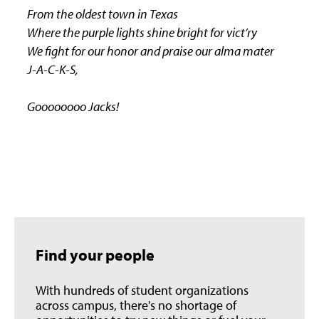
From the oldest town in Texas
Where the purple lights shine bright for vict’ry
We fight for our honor and praise our alma mater
J-A-C-K-S,
Goooooooo Jacks!
Find your people
With hundreds of student organizations
across campus, there's no shortage of