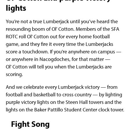
lights
You’re not a true Lumberjack until you’ve heard the
resounding boom of Ol' Cotton. Members of the SFA
ROTC roll Ol' Cotton out for every home football
game, and they fire it every time the Lumberjacks
score a touchdown. If you’re anywhere on campus —
or anywhere in Nacogdoches, for that matter —
Ol' Cotton will tell you when the Lumberjacks are
scoring.
And we celebrate every Lumberjack victory — from
football and basketball to cross country — by lighting
purple victory lights on the Steen Hall towers and the
lights on the Baker Pattillo Student Center clock tower.
Fight Song