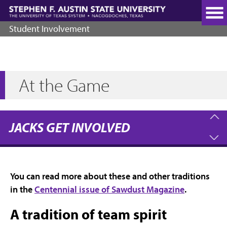
Skip
to
main
Student Involvement
content
At the Game
JACKS GET INVOLVED
You can read more about these and other traditions
in the
Centennial issue of Sawdust Magazine
.
A tradition of team spirit