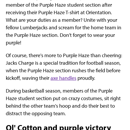
member of the Purple Haze student section after
receiving their Purple Haze T-shirt at Orientation.
What are your duties as a member? Unite with your
fellow Lumberjacks and scream for the home team in
the Purple Haze section. Don't forget to wear your
purple!
Of course, there's more to Purple Haze than cheering:
Jacks Charge is a special tradition for football season,
when the Purple Haze section rushes the field before
kickoff, waving their
axe handles
proudly.
During basketball season, members of the Purple
Haze student section put on crazy costumes, sit right
behind the other team's hoop and do their best to
distract the opposing team.
Ol' Cotton and purple victory