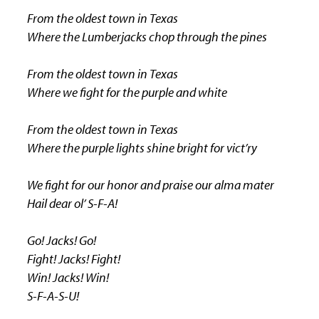
From the oldest town in Texas
Where the Lumberjacks chop through the pines
From the oldest town in Texas
Where we fight for the purple and white
From the oldest town in Texas
Where the purple lights shine bright for vict’ry
We fight for our honor and praise our alma mater
Hail dear ol’ S-F-A!
Go! Jacks! Go!
Fight! Jacks! Fight!
Win! Jacks! Win!
S-F-A-S-U!