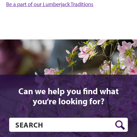
Be a part of our Lumberjack Traditions
Can we help you find what
you’re looking for?