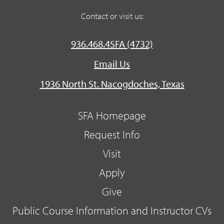
Contact or visit us:
936.468.4SFA (4732)
Email Us
1936 North St. Nacogdoches, Texas
SFA Homepage
Request Info
Visit
Apply
Give
Public Course Information and Instructor CVs