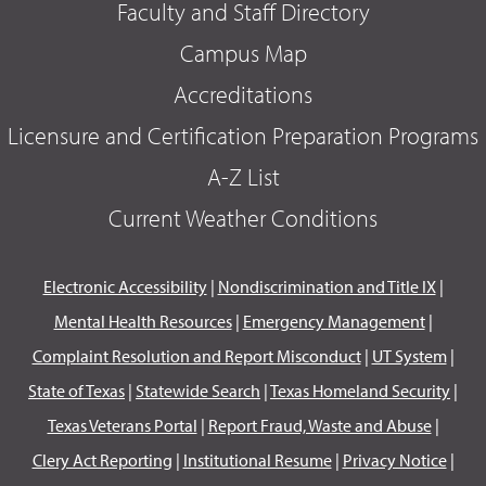
Faculty and Staff Directory
Campus Map
Accreditations
Licensure and Certification Preparation Programs
A-Z List
Current Weather Conditions
Electronic Accessibility
|
Nondiscrimination and Title IX
|
Mental Health Resources
|
Emergency Management
|
Complaint Resolution and Report Misconduct
|
UT System
|
State of Texas
|
Statewide Search
|
Texas Homeland Security
|
Texas Veterans Portal
|
Report Fraud, Waste and Abuse
|
Clery Act Reporting
|
Institutional Resume
|
Privacy Notice
|