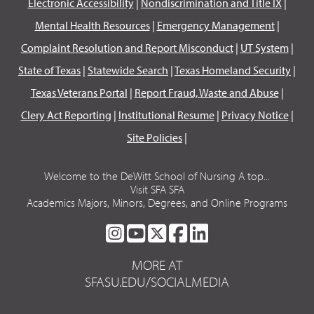
Electronic Accessibility
|
Nondiscrimination and Title IX
|
Mental Health Resources
|
Emergency Management
|
Complaint Resolution and Report Misconduct
|
UT System
|
State of Texas
|
Statewide Search
|
Texas Homeland Security
|
Texas Veterans Portal
|
Report Fraud, Waste and Abuse
|
Clery Act Reporting
|
Institutional Resume
|
Privacy Notice
|
Site Policies
|
Welcome to the DeWitt School of Nursing A top...
Visit SFA SFA
Academics Majors, Minors, Degrees, and Online Programs
SFA
SFA
SFA
SFA
SFA
ON
ON
ON
ON
ON
MORE AT
INSTAGRAM
YOUTUBE
TWITTER
FACEBOOK
LINKEDIN
SFASU.EDU/SOCIALMEDIA