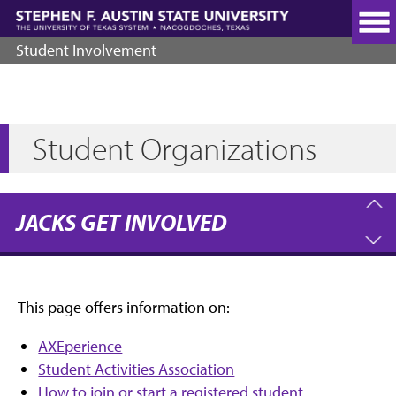
Skip
to
main
Student Involvement
content
Student Organizations
JACKS GET INVOLVED
This page offers information on:
AXEperience
Student Activities Association
How to join or start a registered student