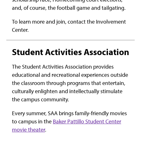
and, of course, the football game and tailgating.
To learn more and join, contact the Involvement
Center.
Student Activities Association
The Student Activities Association provides
educational and recreational experiences outside
the classroom through programs that entertain,
culturally enlighten and intellectually stimulate
the campus community.
Every summer, SAA brings family-friendly movies
to campus in the
Baker Pattillo Student Center
movie theater
.