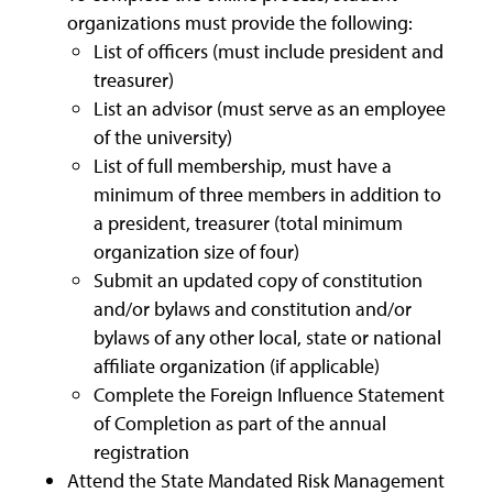
organizations must provide the following:
List of officers (must include president and
treasurer)
List an advisor (must serve as an employee
of the university)
List of full membership, must have a
minimum of three members in addition to
a president, treasurer (total minimum
organization size of four)
Submit an updated copy of constitution
and/or bylaws and constitution and/or
bylaws of any other local, state or national
affiliate organization (if applicable)
Complete the Foreign Influence Statement
of Completion as part of the annual
registration
Attend the State Mandated Risk Management