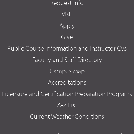
Request Info
Visit
Apply
Give
Public Course Information and Instructor CVs
Faculty and Staff Directory
Campus Map
Accreditations
Licensure and Certification Preparation Programs
A-Z List
Current Weather Conditions