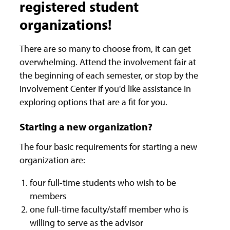
registered student
organizations!
There are so many to choose from, it can get
overwhelming. Attend the involvement fair at
the beginning of each semester, or stop by the
Involvement Center if you'd like assistance in
exploring options that are a fit for you.
Starting a new organization?
The four basic requirements for starting a new
organization are:
four full-time students who wish to be
members
one full-time faculty/staff member who is
willing to serve as the advisor