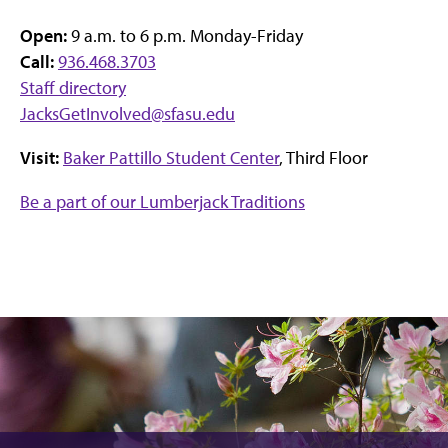
Open:
9 a.m. to 6 p.m. Monday-Friday
Call:
936.468.3703
Staff directory
JacksGetInvolved@sfasu.edu
Visit:
Baker Pattillo Student Center
, Third Floor
Be a part of our Lumberjack Traditions