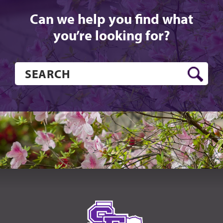
Can we help you find what
you’re looking for?