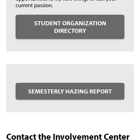
current passion.
STUDENT ORGANIZATION
DIRECTORY
SEMESTERLY HAZING REPORT
Contact the Involvement Center