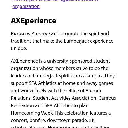
organization
AXEperience
Purpose:
Preserve and promote the spirit and
traditions that make the Lumberjack experience
unique.
AXEperience is a university-sponsored student
organization whose members strive to be the
leaders of Lumberjack spirit across campus. They
support SFA Athletics at home and away games
and work closely with the Office of Alumni
Relations, Student Activities Association, Campus
Recreation and SFA Athletics to plan
Homecoming Week. This celebration features a
concert, bonfire, downtown parade, 5K
scholarship race, Homecoming court elections,