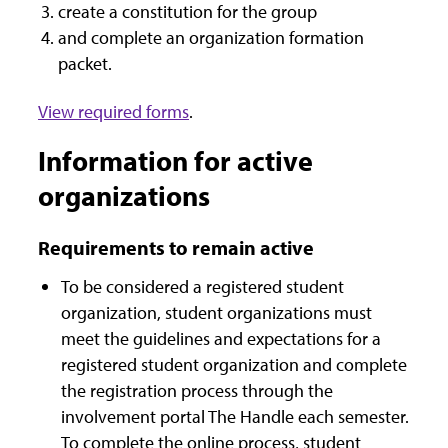
create a constitution for the group
and complete an organization formation
packet.
View required forms
.
Information for active
organizations
Requirements to remain active
To be considered a registered student
organization, student organizations must
meet the guidelines and expectations for a
registered student organization and complete
the registration process through the
involvement portal The Handle each semester.
To complete the online process, student