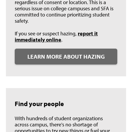
regardless of consent or location. This is a
serious issue on college campuses and SFA is
committed to continue prioritizing student
safety.
If you see or suspect hazing,
report it
immediately online
.
LEARN MORE ABOUT HAZING
Find your people
With hundreds of student organizations
across campus, there's no shortage of
opportunities to try new things or fuel your