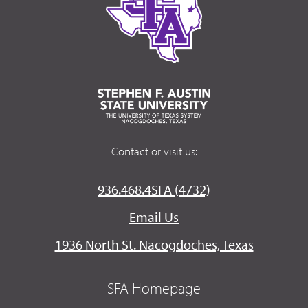
Contact or visit us:
936.468.4SFA (4732)
Email Us
1936 North St. Nacogdoches, Texas
SFA Homepage