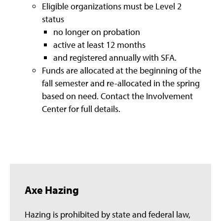
Eligible organizations must be Level 2
status
no longer on probation
active at least 12 months
and registered annually with SFA.
Funds are allocated at the beginning of the
fall semester and re-allocated in the spring
based on need. Contact the Involvement
Center for full details.
Axe Hazing
Hazing is prohibited by state and federal law,