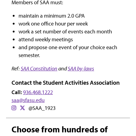
Members of SAA must:
maintain a minimum 2.0 GPA
work one office hour per week
work a set number of events each month
attend weekly meetings
and propose one event of your choice each
semester.
Ref:
SAA Constitution
and
SAA by-laws
Contact the Student Activities Association
Call:
936.468.1222
saa@sfasu.edu
@SAA_1923
Choose from hundreds of