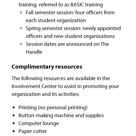
training, referred to as BASIC training
Fall semester session: four officers from
each student organization
Spring semester session: newly appointed
officers and new student organizations
Session dates are announced on The
Handle
Complimentary resources
The following resources are available in the
Involvement Center to assist in promoting your
organization and its activities:
Printing (no personal printing)
Button-making machine and supplies
Computer lounge
Paper cutter