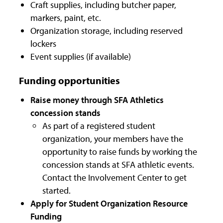
Craft supplies, including butcher paper,
markers, paint, etc.
Organization storage, including reserved
lockers
Event supplies (if available)
Funding opportunities
Raise money through SFA Athletics
concession stands
As part of a registered student
organization, your members have the
opportunity to raise funds by working the
concession stands at SFA athletic events.
Contact the Involvement Center to get
started.
Apply for Student Organization Resource
Funding