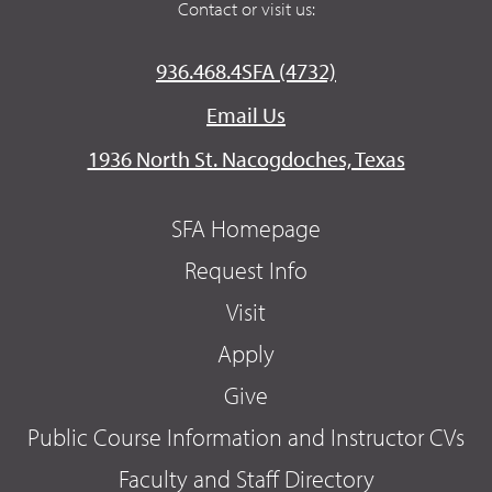
Contact or visit us:
936.468.4SFA (4732)
Email Us
1936 North St. Nacogdoches, Texas
SFA Homepage
Request Info
Visit
Apply
Give
Public Course Information and Instructor CVs
Faculty and Staff Directory