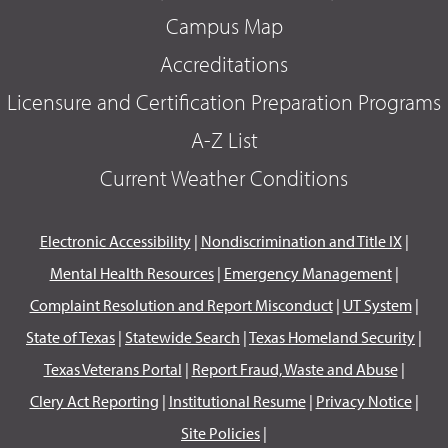
Campus Map
Accreditations
Licensure and Certification Preparation Programs
A-Z List
Current Weather Conditions
Electronic Accessibility
|
Nondiscrimination and Title IX
|
Mental Health Resources
|
Emergency Management
|
Complaint Resolution and Report Misconduct
|
UT System
|
State of Texas
|
Statewide Search
|
Texas Homeland Security
|
Texas Veterans Portal
|
Report Fraud, Waste and Abuse
|
Clery Act Reporting
|
Institutional Resume
|
Privacy Notice
|
Site Policies
|