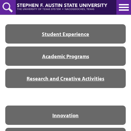
Skip
to
main
content
Student Experience
Academic Programs
Research and Creative Activities
Innovation