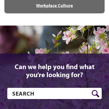
Workplace Culture
Can we help you find what
you’re looking for?