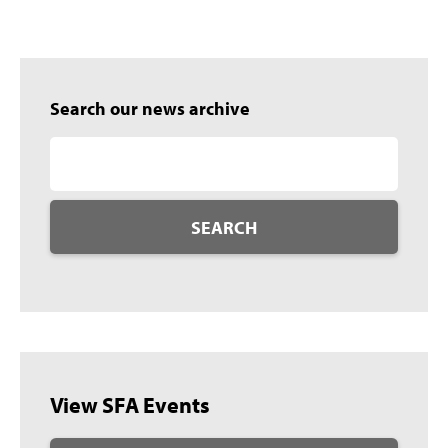
Search our news archive
SEARCH
View SFA Events