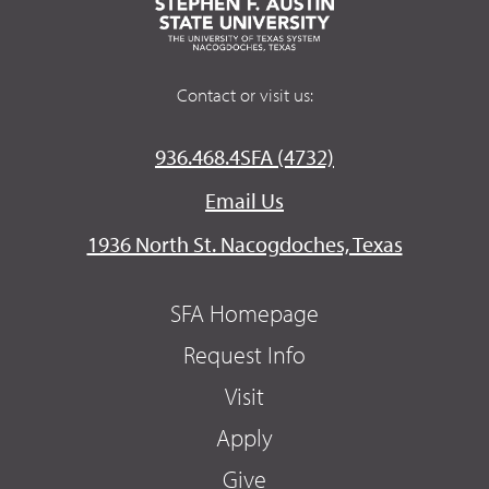
Contact or visit us:
936.468.4SFA (4732)
Email Us
1936 North St. Nacogdoches, Texas
SFA Homepage
Request Info
Visit
Apply
Give