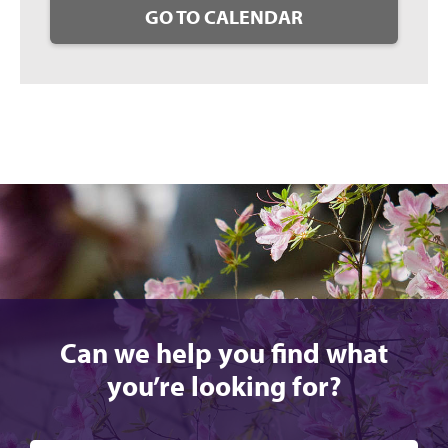
GO TO CALENDAR
Can we help you find what
you’re looking for?