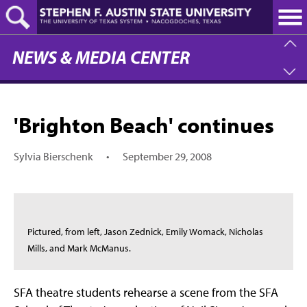
Skip
to
main
content
NEWS & MEDIA CENTER
'Brighton Beach' continues
Sylvia Bierschenk
•
September 29, 2008
Pictured, from left, Jason Zednick, Emily Womack, Nicholas
Mills, and Mark McManus.
SFA theatre students rehearse a scene from the SFA