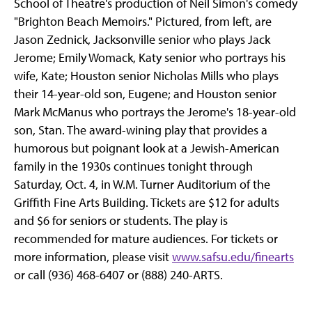
School of Theatre's production of Neil Simon's comedy
"Brighton Beach Memoirs." Pictured, from left, are
Jason Zednick, Jacksonville senior who plays Jack
Jerome; Emily Womack, Katy senior who portrays his
wife, Kate; Houston senior Nicholas Mills who plays
their 14-year-old son, Eugene; and Houston senior
Mark McManus who portrays the Jerome's 18-year-old
son, Stan. The award-wining play that provides a
humorous but poignant look at a Jewish-American
family in the 1930s continues tonight through
Saturday, Oct. 4, in W.M. Turner Auditorium of the
Griffith Fine Arts Building. Tickets are $12 for adults
and $6 for seniors or students. The play is
recommended for mature audiences. For tickets or
more information, please visit
www.safsu.edu/finearts
or call (936) 468-6407 or (888) 240-ARTS.