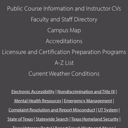
Public Course Information and Instructor CVs
Faculty and Staff Directory
Campus Map
Accreditations
Licensure and Certification Preparation Programs
A-Z List
Current Weather Conditions
Electronic Accessibility
|
Nondiscrimination and Title IX
|
Mental Health Resources
|
Emergency Management
|
Complaint Resolution and Report Misconduct
|
UT System
|
State of Texas
|
Statewide Search
|
Texas Homeland Security
|
Texas Veterans Portal
|
Report Fraud, Waste and Abuse
|