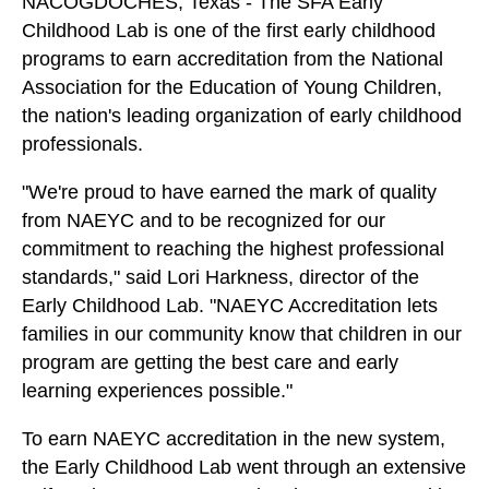
NACOGDOCHES, Texas - The SFA Early
Childhood Lab is one of the first early childhood
programs to earn accreditation from the National
Association for the Education of Young Children,
the nation's leading organization of early childhood
professionals.
"We're proud to have earned the mark of quality
from NAEYC and to be recognized for our
commitment to reaching the highest professional
standards," said Lori Harkness, director of the
Early Childhood Lab. "NAEYC Accreditation lets
families in our community know that children in our
program are getting the best care and early
learning experiences possible."
To earn NAEYC accreditation in the new system,
the Early Childhood Lab went through an extensive