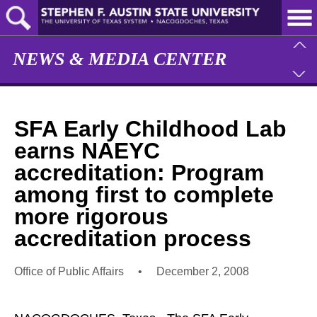
Skip
to
main
content
NEWS & MEDIA CENTER
SFA Early Childhood Lab
earns NAEYC
accreditation: Program
among first to complete
more rigorous
accreditation process
Office of Public Affairs
•
December 2, 2008