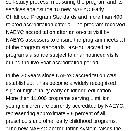
self-study process, measuring the program and its
services against the 10 new NAEYC Early
Childhood Program Standards and more than 400
related accreditation criteria. The program received
NAEYC accreditation after an on-site visit by
NAEYC assessors to ensure the program meets all
of the program standards. NAEYC-accredited
programs also are subject to unannounced visits
during the five-year accreditation period.
In the 20 years since NAEYC accreditation was
established, it has become a widely recognized
sign of high-quality early childhood education.
More than 11,000 programs serving 1 million
young children are currently accredited by NAEYC,
representing approximately 8 percent of all
preschools and other early childhood programs.
"The new NAEYC accreditation system raises the