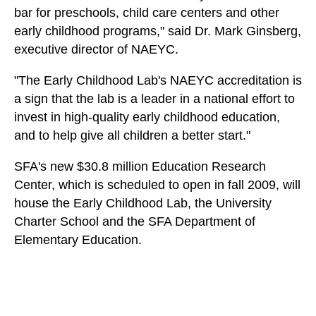
bar for preschools, child care centers and other
early childhood programs," said Dr. Mark Ginsberg,
executive director of NAEYC.
"The Early Childhood Lab's NAEYC accreditation is
a sign that the lab is a leader in a national effort to
invest in high-quality early childhood education,
and to help give all children a better start."
SFA's new $30.8 million Education Research
Center, which is scheduled to open in fall 2009, will
house the Early Childhood Lab, the University
Charter School and the SFA Department of
Elementary Education.