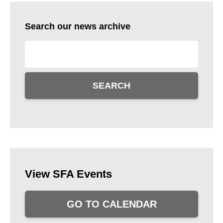
Search our news archive
SEARCH
View SFA Events
GO TO CALENDAR