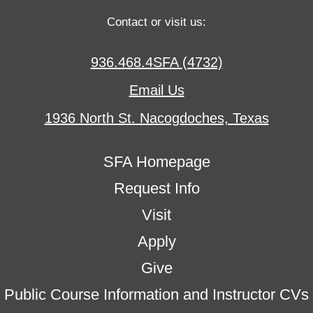
Contact or visit us:
936.468.4SFA (4732)
Email Us
1936 North St. Nacogdoches, Texas
SFA Homepage
Request Info
Visit
Apply
Give
Public Course Information and Instructor CVs