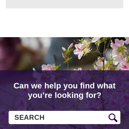
Can we help you find what
you’re looking for?