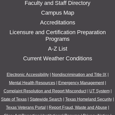
Faculty and Staff Directory
Campus Map
Accreditations
Licensure and Certification Preparation
Programs
A-Z List
Current Weather Conditions
Electronic Accessibility
|
Nondiscrimination and Title IX
|
Mental Health Resources
|
Emergency Management
|
Complaint Resolution and Report Misconduct
|
UT System
|
State of Texas
|
Statewide Search
|
Texas Homeland Security
|
Texas Veterans Portal
|
Report Fraud, Waste and Abuse
|