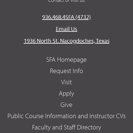
936.468.4SFA (4732)
Email Us
1936 North St. Nacogdoches, Texas
SFA Homepage
Request Info
Visit
Apply
Give
Public Course Information and Instructor CVs
Faculty and Staff Directory