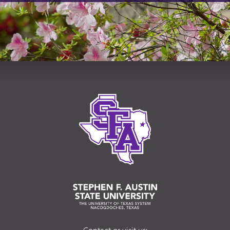
Contact or visit us: