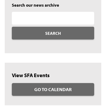
Search our news archive
SEARCH
View SFA Events
GO TO CALENDAR