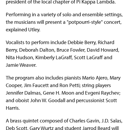
president of the local chapter of Pi Kappa Lambda.
Performing in a variety of solo and ensemble settings,
the musicians will present a "potpourri-style" concert,
explained Utley.
Vocalists to perform include Debbie Berry, Richard
Berry, Deborah Dalton, Bruce Fowler, David Howard,
Nita Hudson, Kimberly LaGraff, Scott LaGraff and
Jamie Weaver.
The program also includes pianists Mario Ajero, Mary
Cooper, Jim Faucett and Ron Petti; string players
Jennifer Dalmas, Gene H. Moon and Evgeni Raychev;
and oboist John W. Goodall and percussionist Scott
Harris.
A brass quintet composed of Charles Gavin, J.D. Salas,
Deb Scott, Gary Wurtz and student Jarrod Beard will