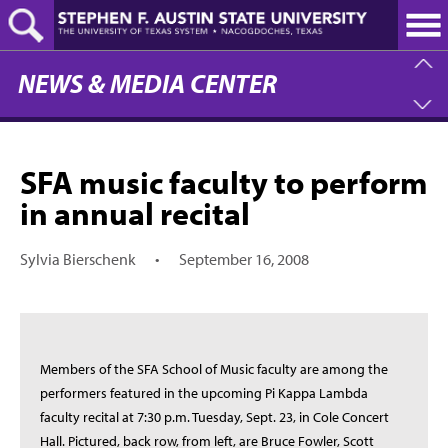
Skip
to
main
content
NEWS & MEDIA CENTER
SFA music faculty to perform
in annual recital
Sylvia Bierschenk
•
September 16, 2008
Members of the SFA School of Music faculty are among the
performers featured in the upcoming Pi Kappa Lambda
faculty recital at 7:30 p.m. Tuesday, Sept. 23, in Cole Concert
Hall. Pictured, back row, from left, are Bruce Fowler, Scott