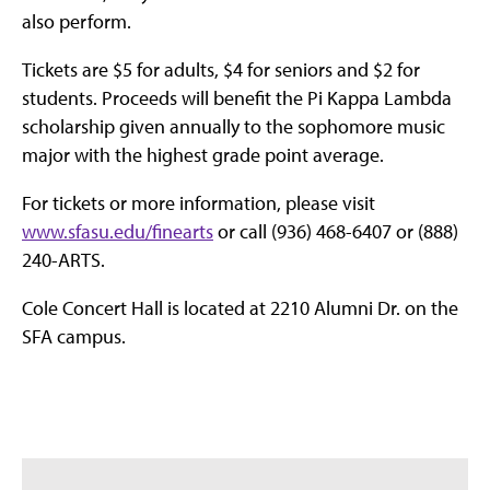
also perform.
Tickets are $5 for adults, $4 for seniors and $2 for
students. Proceeds will benefit the Pi Kappa Lambda
scholarship given annually to the sophomore music
major with the highest grade point average.
For tickets or more information, please visit
www.sfasu.edu/finearts
or call (936) 468-6407 or (888)
240-ARTS.
Cole Concert Hall is located at 2210 Alumni Dr. on the
SFA campus.