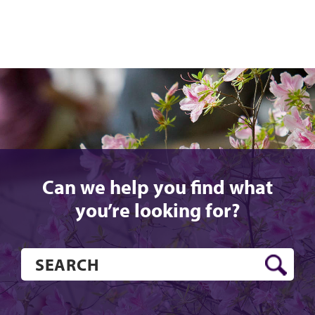
Can we help you find what
you’re looking for?