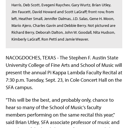
Harris, Deb Scott, Evegeni Raychev, Gary Wurtz, Brian Utley,
Jim Faucett, David Howard and Scott LaGraff; front row, from
left, Heather Small, Jennifer Dalmas, J.D. Salas, Gene H. Moon,
Mario Ajero, Charles Gavin and Debbie Berry. Not pictured are
Richard Berry, Deborah Dalton, John W. Goodall, Nita Hudson,
Kimberly LaGraff, Ron Petti and Jamie Weaver.
NACOGDOCHES, TEXAS - The Stephen F. Austin State
University College of Fine Arts and School of Music will
present the annual Pi Kappa Lambda Faculty Recital at
7:30 p.m. Tuesday, Sept. 23, in Cole Concert Hall on the
SFA campus.
"This will be the best, and probably only, chance to
hear so many of the School of Music's faculty
members performing on the same recital this year,"
said Brian Utley, SFA associate professor of music and