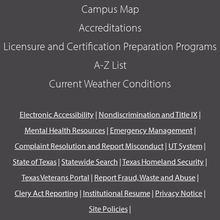
Campus Map
Accreditations
Licensure and Certification Preparation Programs
A-Z List
Current Weather Conditions
Electronic Accessibility
|
Nondiscrimination and Title IX
|
Mental Health Resources
|
Emergency Management
|
Complaint Resolution and Report Misconduct
|
UT System
|
State of Texas
|
Statewide Search
|
Texas Homeland Security
|
Texas Veterans Portal
|
Report Fraud, Waste and Abuse
|
Clery Act Reporting
|
Institutional Resume
|
Privacy Notice
|
Site Policies
|