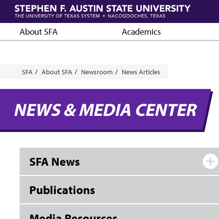
Skip
to
main
About SFA
Academics
content
Breadcrumb
SFA
About SFA
Newsroom
News Articles
NEWS & MEDIA CENTER
SFA News
Publications
Media Resources