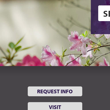
REQUEST INFO
VISIT