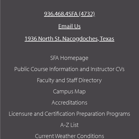
936.468.4SFA (4732)
Email Us
1936 North St. Nacogdoches, Texas
SFA Homepage
Public Course Information and Instructor CVs
Faculty and Staff Directory
Campus Map
Accreditations
Licensure and Certification Preparation Programs
A-Z List
Current Weather Conditions