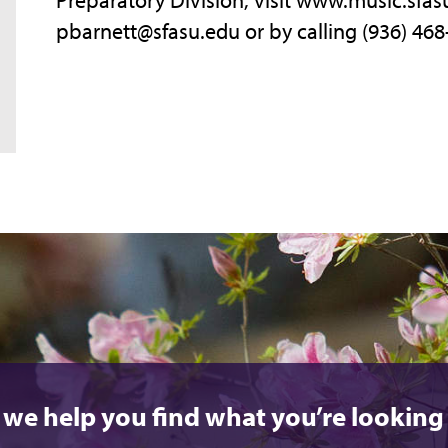
pbarnett@sfasu.edu or by calling (936) 468
 we help you find what you’re looking 