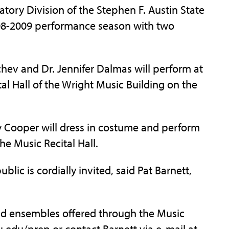
ry Division of the Stephen F. Austin State
2008-2009 performance season with two
chev and Dr. Jennifer Dalmas will perform at
tal Hall of the Wright Music Building on the
y Cooper will dress in costume and perform
the Music Recital Hall.
blic is cordially invited, said Pat Barnett,
nd ensembles offered through the Music
u.edu/prep or contact Barnett via e-mail at