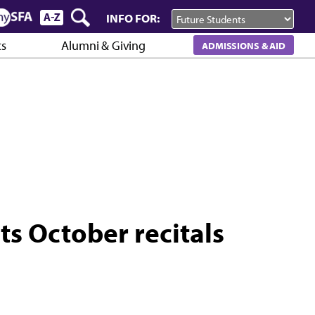
INFO FOR:
cs
Alumni & Giving
ADMISSIONS & AID
s October recitals