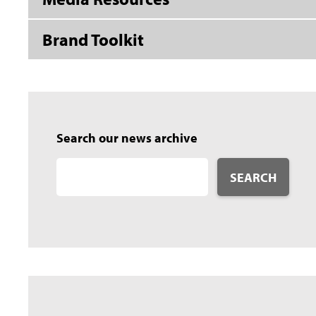
Brand Toolkit
Search our news archive
SEARCH