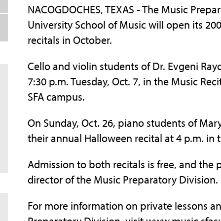
NACOGDOCHES, TEXAS - The Music Preparato
University School of Music will open its 
recitals in October.
Cello and violin students of Dr. Evgeni Ray
7:30 p.m. Tuesday, Oct. 7, in the Music Reci
SFA campus.
On Sunday, Oct. 26, piano students of Mar
their annual Halloween recital at 4 p.m. in 
Admission to both recitals is free, and the pu
director of the Music Preparatory Division.
For more information on private lessons a
Preparatory Division, visit www.music.sfas