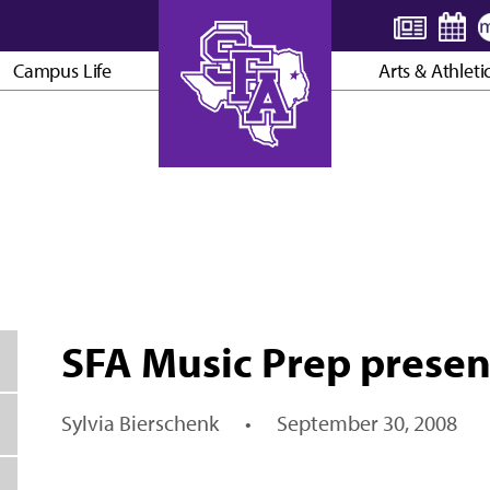
Campus Life
Arts & Athleti
AXE ’EM, JACKS!
SFA Music Prep present
Sylvia Bierschenk
•
September 30, 2008