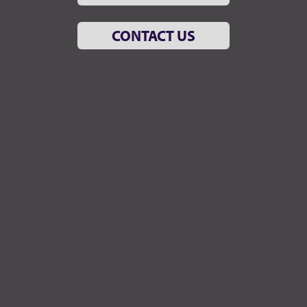
CONTACT US