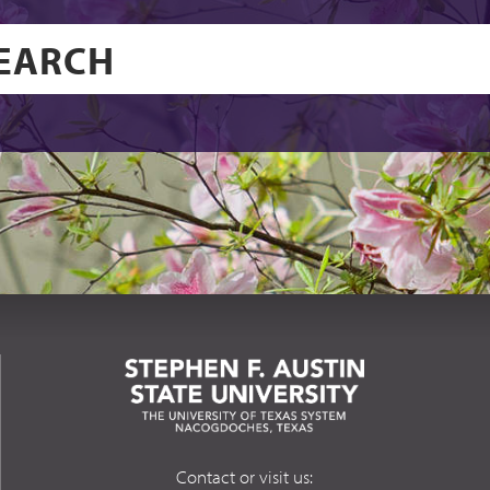
Contact or visit us: