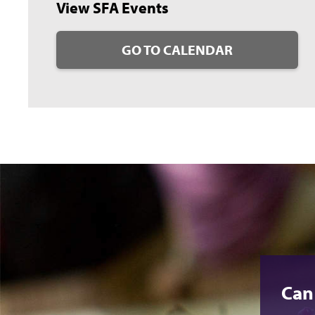
View SFA Events
GO TO CALENDAR
Can