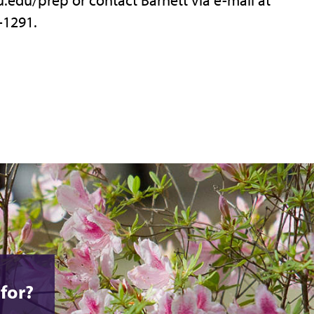
-1291.
for?