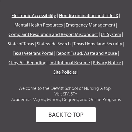
Electronic Accessibility
|
Nondiscrimination and Title IX
|
Mental Health Resources
|
Emergency Management
|
Complaint Resolution and Report Misconduct
|
UT System
|
State of Texas
|
Statewide Search
|
Texas Homeland Security
|
Texas Veterans Portal
|
Report Fraud, Waste and Abuse
|
Clery Act Reporting
|
Institutional Resume
|
Privacy Notice
|
Site Policies
|
Welcome to the DeWitt School of Nursing A top...
Visit SFA SFA
Academics Majors, Minors, Degrees, and Online Programs
BACK TO TOP