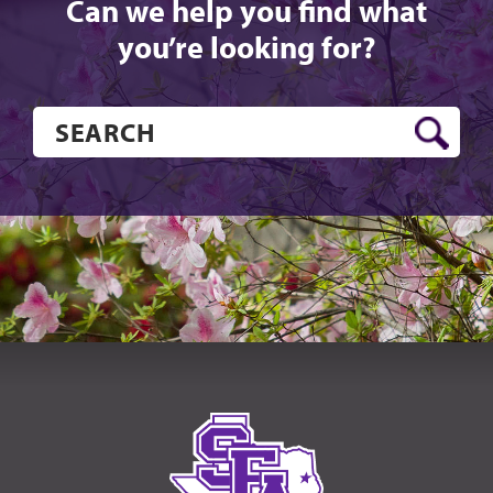
Can we help you find what
you’re looking for?