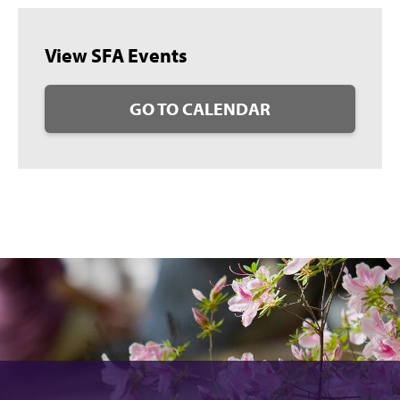
View SFA Events
GO TO CALENDAR