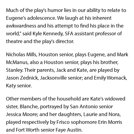
Much of the play's humor lies in our ability to relate to
Eugene's adolescence. We laugh at his inherent
awkwardness and his attempt to find his place in the
world," said Kyle Kennedy, SFA assistant professor of
theatre and the play's director.
Nicholas Mills, Houston senior, plays Eugene, and Mark
McManus, also a Houston senior, plays his brother,
Stanley. Their parents, Jack and Kate, are played by
Jason Zednick, Jacksonville senior; and Emily Womack,
Katy senior.
Other members of the household are Kate's widowed
sister, Blanche, portrayed by San Antonio senior
Jessica Moore; and her daughters, Laurie and Nora,
played respectively by Frisco sophomore Erin Morris
and Fort Worth senior Faye Austin.