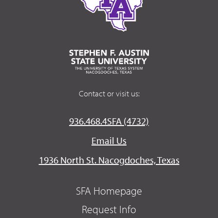
Contact or visit us:
936.468.4SFA (4732)
Email Us
1936 North St. Nacogdoches, Texas
SFA Homepage
Request Info