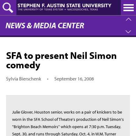
Skip
to
main
content
NEWS & MEDIA CENTER
SFA to present Neil Simon
comedy
Sylvia Bierschenk
•
September 16, 2008
Julie Glover, Houston senior, works on a pair of knickers to be
worn in the SFA School of Theatre's production of Neil Simon's
"Brighton Beach Memoirs" which opens at 7:30 p.m. Tuesday,
Sept. 30, and runs through Saturday, Oct. 4, in W.M. Turner