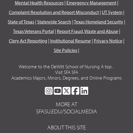
Mental Health Resources
|
Emergency Management
|
Complaint Resolution and Report Misconduct
|
UT System
|
State of Texas
|
Statewide Search
|
Texas Homeland Security
|
Texas Veterans Portal
|
Report Fraud, Waste and Abuse
|
Clery Act Reporting
|
Institutional Resume
|
Privacy Notice
|
Site Policies
|
Welcome to the DeWitt School of Nursing A top...
Visit SFA SFA
Academics Majors, Minors, Degrees, and Online Programs
SFA
SFA
SFA
SFA
SFA
ON
ON
ON
ON
ON
MORE AT
INSTAGRAM
YOUTUBE
TWITTER
FACEBOOK
LINKEDIN
SFASU.EDU/SOCIALMEDIA
ABOUT THIS SITE