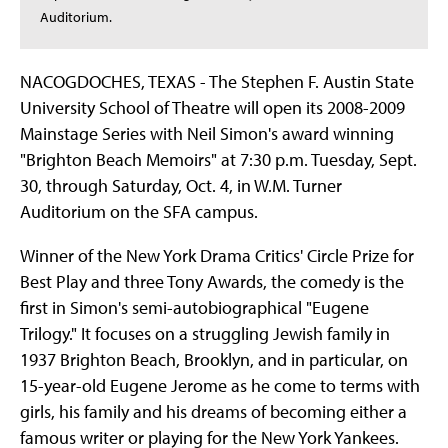
Auditorium.
NACOGDOCHES, TEXAS - The Stephen F. Austin State
University School of Theatre will open its 2008-2009
Mainstage Series with Neil Simon's award winning
"Brighton Beach Memoirs" at 7:30 p.m. Tuesday, Sept.
30, through Saturday, Oct. 4, in W.M. Turner
Auditorium on the SFA campus.
Winner of the New York Drama Critics' Circle Prize for
Best Play and three Tony Awards, the comedy is the
first in Simon's semi-autobiographical "Eugene
Trilogy." It focuses on a struggling Jewish family in
1937 Brighton Beach, Brooklyn, and in particular, on
15-year-old Eugene Jerome as he come to terms with
girls, his family and his dreams of becoming either a
famous writer or playing for the New York Yankees.