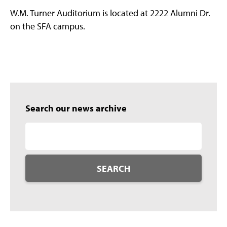
W.M. Turner Auditorium is located at 2222 Alumni Dr.
on the SFA campus.
Search our news archive
SEARCH