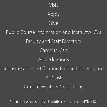
Visit
Apply
Give
Public Course Information and Instructor CVs
Faculty and Staff Directory
Campus Map
Accreditations
Licensure and Certification Preparation Programs
A-Z List
Current Weather Conditions
Electronic Accessibility
|
Nondiscrimination and Title IX
|