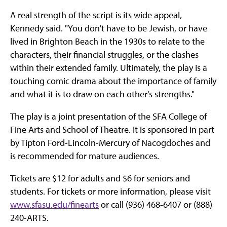
A real strength of the script is its wide appeal,
Kennedy said. "You don't have to be Jewish, or have
lived in Brighton Beach in the 1930s to relate to the
characters, their financial struggles, or the clashes
within their extended family. Ultimately, the play is a
touching comic drama about the importance of family
and what it is to draw on each other's strengths."
The play is a joint presentation of the SFA College of
Fine Arts and School of Theatre. It is sponsored in part
by Tipton Ford-Lincoln-Mercury of Nacogdoches and
is recommended for mature audiences.
Tickets are $12 for adults and $6 for seniors and
students. For tickets or more information, please visit
www.sfasu.edu/finearts
or call (936) 468-6407 or (888)
240-ARTS.