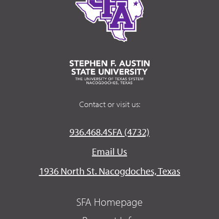
Contact or visit us:
936.468.4SFA (4732)
Email Us
1936 North St. Nacogdoches, Texas
SFA Homepage