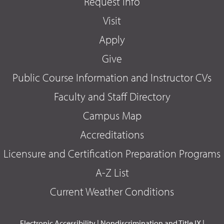
Request Info
Visit
Apply
Give
Public Course Information and Instructor CVs
Faculty and Staff Directory
Campus Map
Accreditations
Licensure and Certification Preparation Programs
A-Z List
Current Weather Conditions
Electronic Accessibility
|
Nondiscrimination and Title IX
|