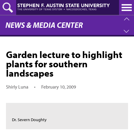
Skip
to
main
content
NEWS & MEDIA CENTER
Garden lecture to highlight
plants for southern
landscapes
Shirly Luna
•
February 10, 2009
Dr. Severn Doughty