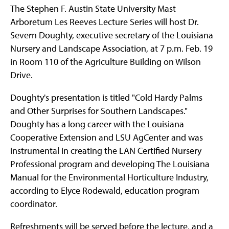
The Stephen F. Austin State University Mast
Arboretum Les Reeves Lecture Series will host Dr.
Severn Doughty, executive secretary of the Louisiana
Nursery and Landscape Association, at 7 p.m. Feb. 19
in Room 110 of the Agriculture Building on Wilson
Drive.
Doughty's presentation is titled "Cold Hardy Palms
and Other Surprises for Southern Landscapes."
Doughty has a long career with the Louisiana
Cooperative Extension and LSU AgCenter and was
instrumental in creating the LAN Certified Nursery
Professional program and developing The Louisiana
Manual for the Environmental Horticulture Industry,
according to Elyce Rodewald, education program
coordinator.
Refreshments will be served before the lecture, and a