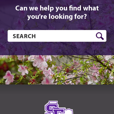
Can we help you find what
you’re looking for?