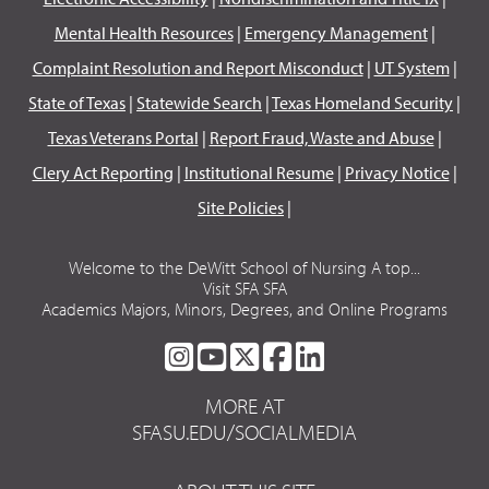
Mental Health Resources
|
Emergency Management
|
Complaint Resolution and Report Misconduct
|
UT System
|
State of Texas
|
Statewide Search
|
Texas Homeland Security
|
Texas Veterans Portal
|
Report Fraud, Waste and Abuse
|
Clery Act Reporting
|
Institutional Resume
|
Privacy Notice
|
Site Policies
|
Welcome to the DeWitt School of Nursing A top...
Visit SFA SFA
Academics Majors, Minors, Degrees, and Online Programs
SFA
SFA
SFA
SFA
SFA
ON
ON
ON
ON
ON
MORE AT
INSTAGRAM
YOUTUBE
TWITTER
FACEBOOK
LINKEDIN
SFASU.EDU/SOCIALMEDIA