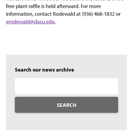
free plant raffle is held afterward. For more
information, contact Rodewald at (936) 468-1832 or
erodewald@sfasu.edu
.
Search our news archive
SEARCH