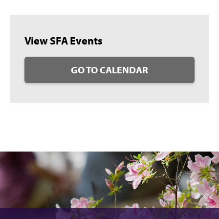
View SFA Events
GO TO CALENDAR