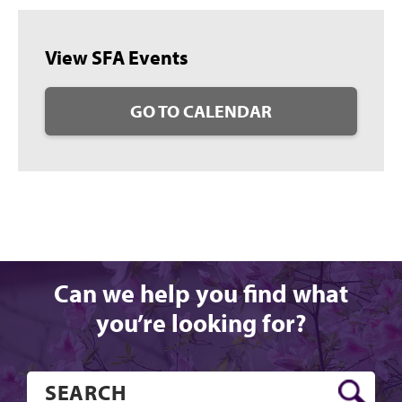
View SFA Events
GO TO CALENDAR
Can we help you find what
you’re looking for?