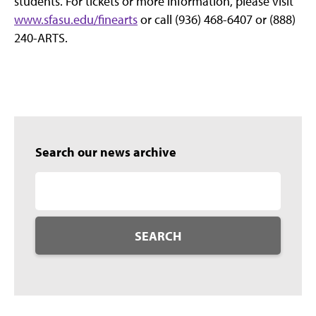
students. For tickets or more information, please visit
www.sfasu.edu/finearts
or call (936) 468-6407 or (888)
240-ARTS.
Search our news archive
SEARCH