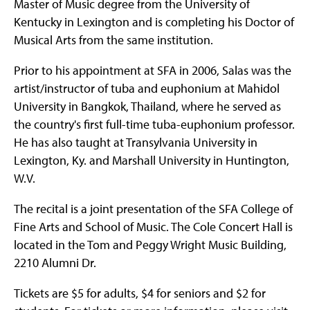
Master of Music degree from the University of
Kentucky in Lexington and is completing his Doctor of
Musical Arts from the same institution.
Prior to his appointment at SFA in 2006, Salas was the
artist/instructor of tuba and euphonium at Mahidol
University in Bangkok, Thailand, where he served as
the country's first full-time tuba-euphonium professor.
He has also taught at Transylvania University in
Lexington, Ky. and Marshall University in Huntington,
W.V.
The recital is a joint presentation of the SFA College of
Fine Arts and School of Music. The Cole Concert Hall is
located in the Tom and Peggy Wright Music Building,
2210 Alumni Dr.
Tickets are $5 for adults, $4 for seniors and $2 for