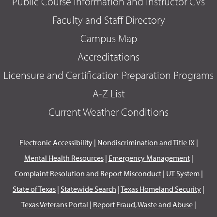
Public Course Information and Instructor CVs
Faculty and Staff Directory
Campus Map
Accreditations
Licensure and Certification Preparation Programs
A-Z List
Current Weather Conditions
Electronic Accessibility
|
Nondiscrimination and Title IX
|
Mental Health Resources
|
Emergency Management
|
Complaint Resolution and Report Misconduct
|
UT System
|
State of Texas
|
Statewide Search
|
Texas Homeland Security
|
Texas Veterans Portal
|
Report Fraud, Waste and Abuse
|