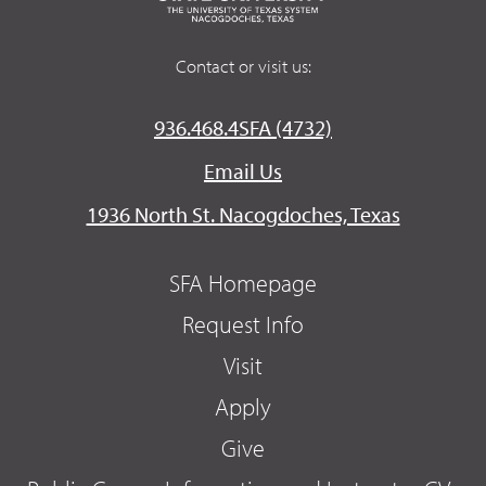
Contact or visit us:
936.468.4SFA (4732)
Email Us
1936 North St. Nacogdoches, Texas
SFA Homepage
Request Info
Visit
Apply
Give