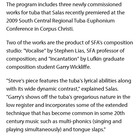
The program includes three newly commissioned
works for tuba that Salas recently premiered at the
2009 South Central Regional Tuba-Euphonium
Conference in Corpus Christi.
Two of the works are the product of SFA's composition
studio: "Vocalise" by Stephen Lias, SFA professor of
composition; and "Incantation" by Lufkin graduate
composition student Garry Wickliffe.
"Steve's piece features the tuba's lyrical abilities along
with its wide dynamic contrast," explained Salas.
"Garry's shows off the tuba's gregarious nature in the
low register and incorporates some of the extended
technique that has become common in some 20th
century music such as multi-phonics (singing and
playing simultaneously) and tongue slaps."