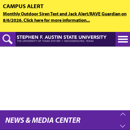
Skip
CAMPUS ALERT
to
Monthly Outdoor Siren Test and Jack Alert/RAVE Guardian on
main
8/6/2026. Click here for more information...
content
NEWS & MEDIA CENTER