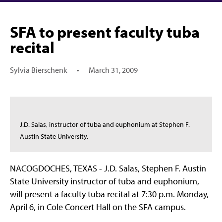
SFA to present faculty tuba
recital
Sylvia Bierschenk
•
March 31, 2009
J.D. Salas, instructor of tuba and euphonium at Stephen F.
Austin State University.
NACOGDOCHES, TEXAS - J.D. Salas, Stephen F. Austin
State University instructor of tuba and euphonium,
will present a faculty tuba recital at 7:30 p.m. Monday,
April 6, in Cole Concert Hall on the SFA campus.