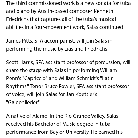
The third commissioned work is a new sonata for tuba
and piano by Austin-based composer Kenneth
Friedrichs that captures all of the tuba's musical
abilities in a four-movement work, Salas continued.
James Pitts, SFA accompanist, will join Salas in
performing the music by Lias and Friedrichs.
Scott Harris, SFA assistant professor of percussion, will
share the stage with Salas in performing William
Penn's "Capriccio" and William Schmidt's "Latin
Rhythms." Tenor Bruce Fowler, SFA assistant professor
of voice, will join Salas for Jan Koetsier's
"Galgenlieder."
A native of Alamo, in the Rio Grande Valley, Salas
received his Bachelor of Music degree in tuba
performance from Baylor University. He earned his