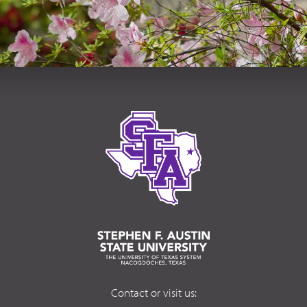
Contact or visit us: