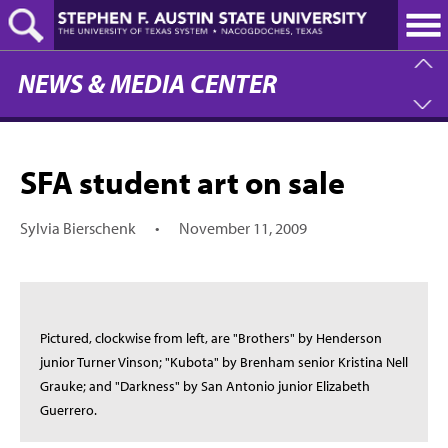
Skip
to
main
content
NEWS & MEDIA CENTER
SFA student art on sale
Sylvia Bierschenk
•
November 11, 2009
Pictured, clockwise from left, are "Brothers" by Henderson
junior Turner Vinson; "Kubota" by Brenham senior Kristina Nell
Grauke; and "Darkness" by San Antonio junior Elizabeth
Guerrero.