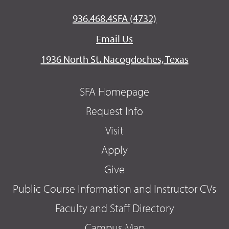
936.468.4SFA (4732)
Email Us
1936 North St. Nacogdoches, Texas
SFA Homepage
Request Info
Visit
Apply
Give
Public Course Information and Instructor CVs
Faculty and Staff Directory
Campus Map