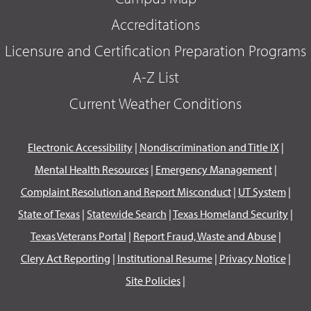
Accreditations
Licensure and Certification Preparation Programs
A-Z List
Current Weather Conditions
Electronic Accessibility
|
Nondiscrimination and Title IX
|
Mental Health Resources
|
Emergency Management
|
Complaint Resolution and Report Misconduct
|
UT System
|
State of Texas
|
Statewide Search
|
Texas Homeland Security
|
Texas Veterans Portal
|
Report Fraud, Waste and Abuse
|
Clery Act Reporting
|
Institutional Resume
|
Privacy Notice
|
Site Policies
|