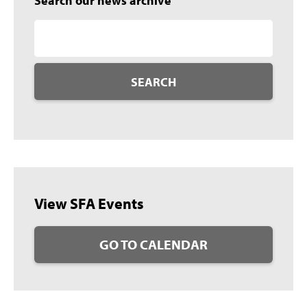
Search our news archive
SEARCH
View SFA Events
GO TO CALENDAR