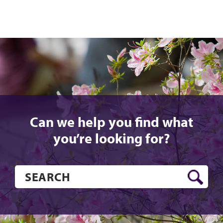
Can we help you find what
you’re looking for?