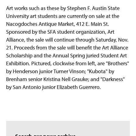
Art works such as these by Stephen F. Austin State
University art students are currently on sale at the
Nacogdoches Antique Market, 412 E. Main St.
Sponsored by the SFA student organization, Art
Alliance, the sale will continue through Saturday, Nov.
21. Proceeds from the sale will benefit the Art Alliance
Scholarship and the Annual Spring juried Student Art
Exhibition. Pictured, clockwise from left, are "Brothers"
by Henderson junior Turner Vinson; "Kubota" by
Brenham senior Kristina Nell Grauke; and "Darkness"
by San Antonio junior Elizabeth Guerrero.