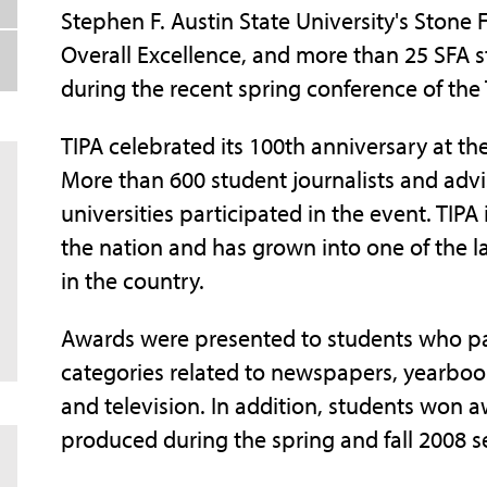
Stephen F. Austin State University's Stone
Overall Excellence, and more than 25 SFA 
during the recent spring conference of the 
TIPA celebrated its 100th anniversary at the
More than 600 student journalists and adv
universities participated in the event. TIPA 
the nation and has grown into one of the l
in the country.
Awards were presented to students who par
categories related to newspapers, yearbook
and television. In addition, students won 
produced during the spring and fall 2008 s