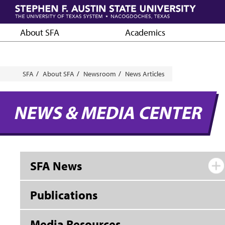
Skip
to
main
About SFA
Academics
content
Breadcrumb
SFA
About SFA
Newsroom
News Articles
NEWS & MEDIA CENTER
SFA News
Publications
Media Resources