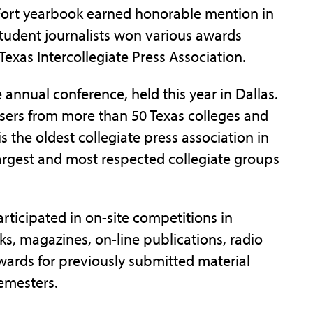
 Fort yearbook earned honorable mention in
student journalists won various awards
Texas Intercollegiate Press Association.
 annual conference, held this year in Dallas.
isers from more than 50 Texas colleges and
is the oldest collegiate press association in
argest and most respected collegiate groups
ticipated in on-site competitions in
s, magazines, on-line publications, radio
awards for previously submitted material
emesters.