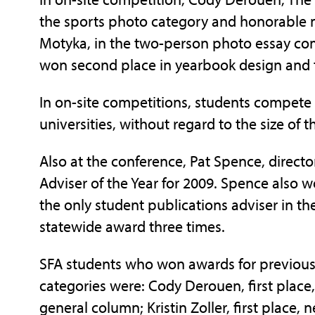
the sports photo category and honorable
Motyka, in the two-person photo essay comp
won second place in yearbook design and t
In on-site competitions, students compete 
universities, without regard to the size of th
Also at the conference, Pat Spence, direct
Adviser of the Year for 2009. Spence also 
the only student publications adviser in th
statewide award three times.
SFA students who won awards for previous
categories were: Cody Derouen, first place, s
general column; Kristin Zoller, first place,