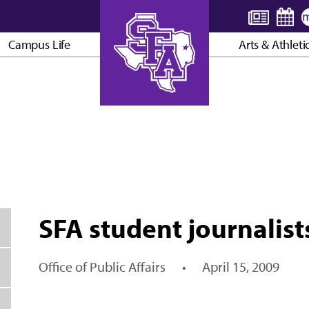
Campus Life
Arts & Athleti
AXE ’EM, JACKS!
SFA student journalist
Office of Public Affairs
•
April 15, 2009