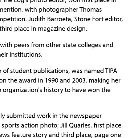
 mention, with photographer Thomas
etition. Judith Barroeta, Stone Fort editor,
hird place in magazine design.
with peers from other state colleges and
eir institutions.
or of student publications, was named TIPA
won the award in 1990 and 2003, making her
e organization's history to have won the
ly submitted work in the newspaper
ports action photo; Jill Quarles, first place,
 news feature story and third place, page one