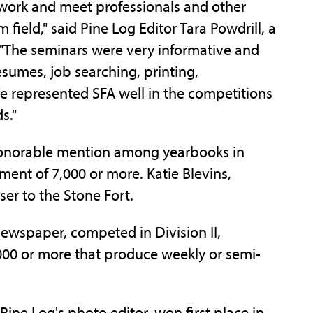
twork and meet professionals and other
 field," said Pine Log Editor Tara Powdrill, a
"The seminars were very informative and
esumes, job searching, printing,
e represented SFA well in the competitions
s."
 honorable mention among yearbooks in
ment of 7,000 or more. Katie Blevins,
ser to the Stone Fort.
ewspaper, competed in Division II,
,000 or more that produce weekly or semi-
ine Log's photo editor, won first place in