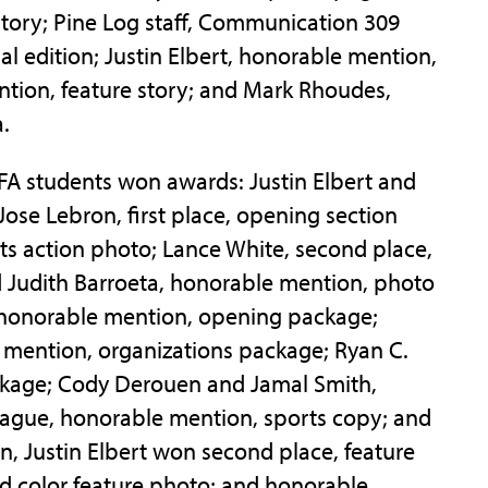
story; Pine Log staff, Communication 309
al edition; Justin Elbert, honorable mention,
tion, feature story; and Mark Rhoudes,
.
SFA students won awards: Justin Elbert and
Jose Lebron, first place, opening section
ts action photo; Lance White, second place,
Judith Barroeta, honorable mention, photo
 honorable mention, opening package;
 mention, organizations package; Ryan C.
ackage; Cody Derouen and Jamal Smith,
ague, honorable mention, sports copy; and
ion, Justin Elbert won second place, feature
nd color feature photo; and honorable