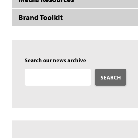
Brand Toolkit
Search our news archive
SEARCH