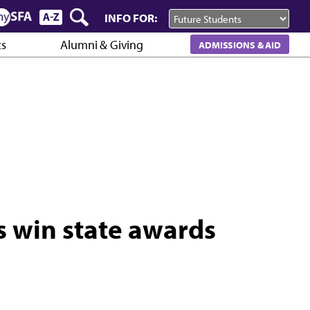
INFO FOR:
cs
Alumni & Giving
ADMISSIONS & AID
s win state awards