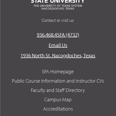
Contact or visit us:
936.468.4SFA (4732)
Email Us
1936 North St. Nacogdoches, Texas
SFA Homepage
Public Course Information and Instructor CVs
Faculty and Staff Directory
Campus Map
Accreditations