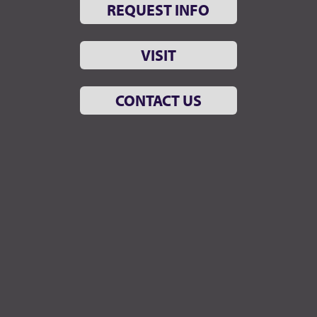
REQUEST INFO
VISIT
CONTACT US