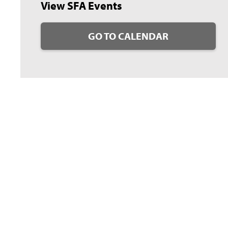
View SFA Events
GO TO CALENDAR