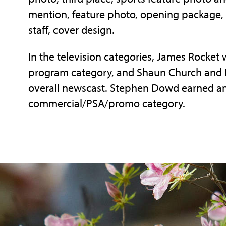
mention, feature photo, opening package, 
staff, cover design.
In the television categories, James Rocket 
program category, and Shaun Church and 
overall newscast. Stephen Dowd earned an
commercial/PSA/promo category.