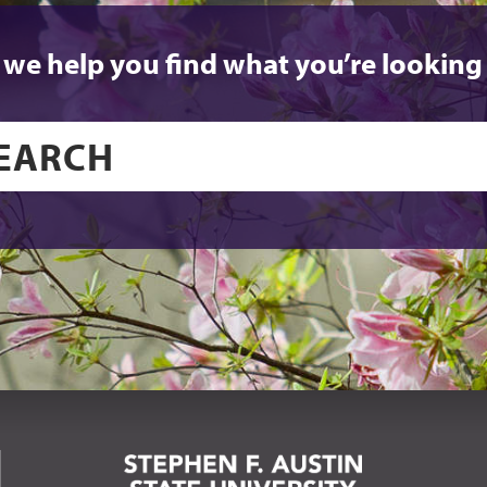
 we help you find what you’re looking 