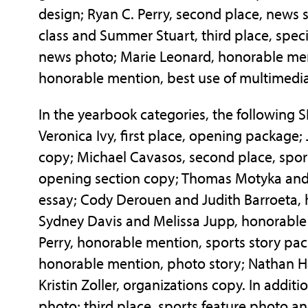
design; Ryan C. Perry, second place, news 
class and Summer Stuart, third place, speci
news photo; Marie Leonard, honorable men
honorable mention, best use of multimedia
In the yearbook categories, the following 
Veronica Ivy, first place, opening package; 
copy; Michael Cavasos, second place, spor
opening section copy; Thomas Motyka and 
essay; Cody Derouen and Judith Barroeta,
Sydney Davis and Melissa Jupp, honorable
Perry, honorable mention, sports story p
honorable mention, photo story; Nathan H
Kristin Zoller, organizations copy. In addit
photo; third place, sports feature photo a