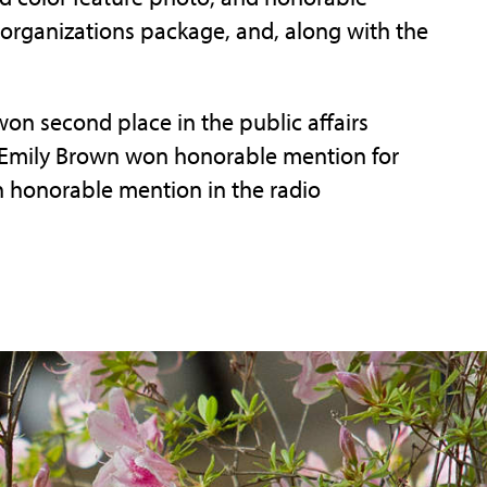
organizations package, and, along with the
won second place in the public affairs
Emily Brown won honorable mention for
 honorable mention in the radio