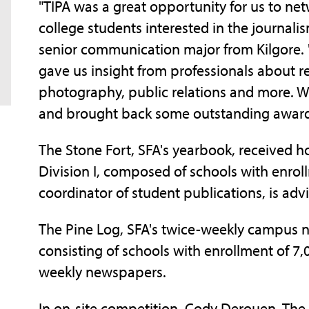
"TIPA was a great opportunity for us to ne
college students interested in the journalism
senior communication major from Kilgore. 
gave us insight from professionals about r
photography, public relations and more. W
and brought back some outstanding award
The Stone Fort, SFA's yearbook, received
Division I, composed of schools with enroll
coordinator of student publications, is advi
The Pine Log, SFA's twice-weekly campus n
consisting of schools with enrollment of 7
weekly newspapers.
In on-site competition, Cody Derouen, The P