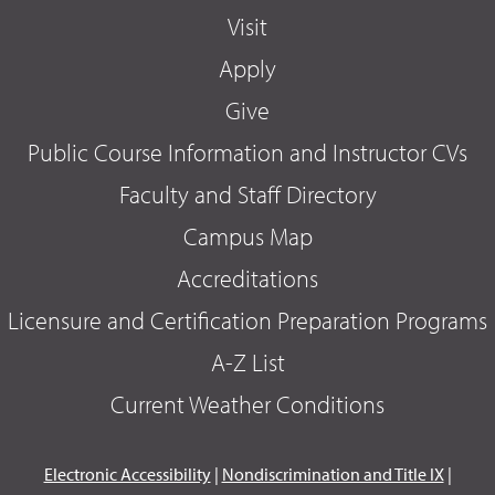
Visit
Apply
Give
Public Course Information and Instructor CVs
Faculty and Staff Directory
Campus Map
Accreditations
Licensure and Certification Preparation Programs
A-Z List
Current Weather Conditions
Electronic Accessibility
|
Nondiscrimination and Title IX
|