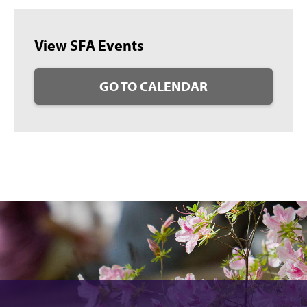
View SFA Events
GO TO CALENDAR