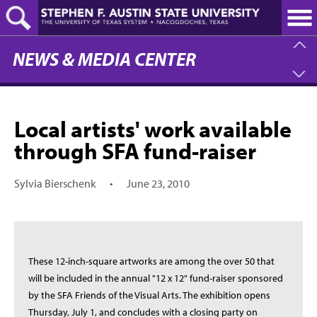
Skip
to
main
content
NEWS & MEDIA CENTER
Local artists' work available
through SFA fund-raiser
Sylvia Bierschenk
•
June 23, 2010
These 12-inch-square artworks are among the over 50 that
will be included in the annual "12 x 12" fund-raiser sponsored
by the SFA Friends of the Visual Arts. The exhibition opens
Thursday, July 1, and concludes with a closing party on