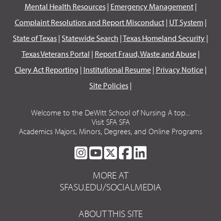
Mental Health Resources
|
Emergency Management
|
Complaint Resolution and Report Misconduct
|
UT System
|
State of Texas
|
Statewide Search
|
Texas Homeland Security
|
Texas Veterans Portal
|
Report Fraud, Waste and Abuse
|
Clery Act Reporting
|
Institutional Resume
|
Privacy Notice
|
Site Policies
|
Welcome to the DeWitt School of Nursing A top...
Visit SFA SFA
Academics Majors, Minors, Degrees, and Online Programs
SFA
SFA
SFA
SFA
SFA
ON
ON
ON
ON
ON
MORE AT
INSTAGRAM
YOUTUBE
TWITTER
FACEBOOK
LINKEDIN
SFASU.EDU/SOCIALMEDIA
ABOUT THIS SITE