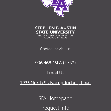
Contact or visit us:
936.468.4SFA (4732)
Email Us
1936 North St. Nacogdoches, Texas
SFA Homepage
Request Info