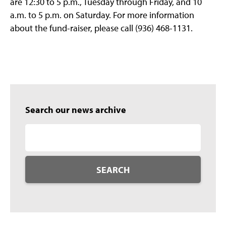
are 12:30 to 5 p.m., Tuesday through Friday, and 10
a.m. to 5 p.m. on Saturday. For more information
about the fund-raiser, please call (936) 468-1131.
Search our news archive
SEARCH