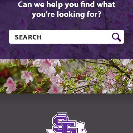
Can we help you find what
you’re looking for?