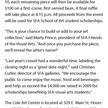
10, each remaining piece will then be available for
$100 on a first-come, first-served basis. A final raffle
will take place at 8:15 p.m. All proceeds from the event
will be used for SFA School of Art student scholarships.
"This is your chance to build or add to your art
collection," said Marty Prince, president of SFA Friends
of the Visual Arts. "And once you purchase the piece,
we'll reveal the artist's name!"
"Last year's crowd had a wonderful time, labeling the
closing night as a 'great date night,'" said Christian
Cutler, director of SFA galleries. "We encourage the
public to come enjoy the music, food and beverages
and help us exceed the $4,000 we raised in 2009 for
scholarships benefiting SFA visual arts students."
The Cole Art Center is located at 329 E. Main St. Hours