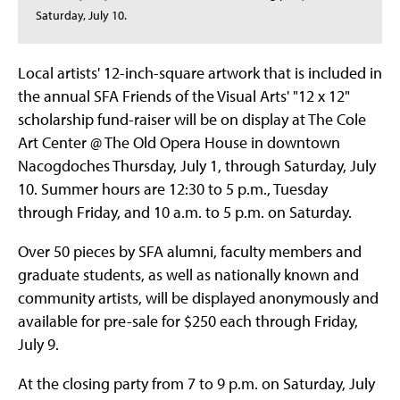
Saturday, July 10.
Local artists' 12-inch-square artwork that is included in
the annual SFA Friends of the Visual Arts' "12 x 12"
scholarship fund-raiser will be on display at The Cole
Art Center @ The Old Opera House in downtown
Nacogdoches Thursday, July 1, through Saturday, July
10. Summer hours are 12:30 to 5 p.m., Tuesday
through Friday, and 10 a.m. to 5 p.m. on Saturday.
Over 50 pieces by SFA alumni, faculty members and
graduate students, as well as nationally known and
community artists, will be displayed anonymously and
available for pre-sale for $250 each through Friday,
July 9.
At the closing party from 7 to 9 p.m. on Saturday, July