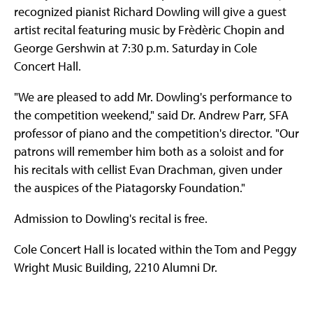
recognized pianist Richard Dowling will give a guest
artist recital featuring music by Frèdèric Chopin and
George Gershwin at 7:30 p.m. Saturday in Cole
Concert Hall.
"We are pleased to add Mr. Dowling's performance to
the competition weekend," said Dr. Andrew Parr, SFA
professor of piano and the competition's director. "Our
patrons will remember him both as a soloist and for
his recitals with cellist Evan Drachman, given under
the auspices of the Piatagorsky Foundation."
Admission to Dowling's recital is free.
Cole Concert Hall is located within the Tom and Peggy
Wright Music Building, 2210 Alumni Dr.