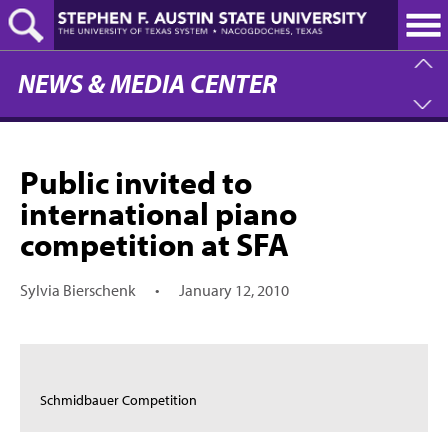
Skip
to
main
content
NEWS & MEDIA CENTER
Public invited to
international piano
competition at SFA
Sylvia Bierschenk
•
January 12, 2010
Schmidbauer Competition