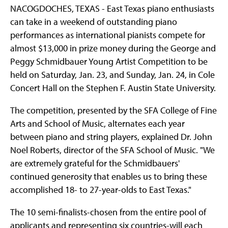
NACOGDOCHES, TEXAS - East Texas piano enthusiasts
can take in a weekend of outstanding piano
performances as international pianists compete for
almost $13,000 in prize money during the George and
Peggy Schmidbauer Young Artist Competition to be
held on Saturday, Jan. 23, and Sunday, Jan. 24, in Cole
Concert Hall on the Stephen F. Austin State University.
The competition, presented by the SFA College of Fine
Arts and School of Music, alternates each year
between piano and string players, explained Dr. John
Noel Roberts, director of the SFA School of Music. "We
are extremely grateful for the Schmidbauers'
continued generosity that enables us to bring these
accomplished 18- to 27-year-olds to East Texas."
The 10 semi-finalists-chosen from the entire pool of
applicants and representing six countries-will each