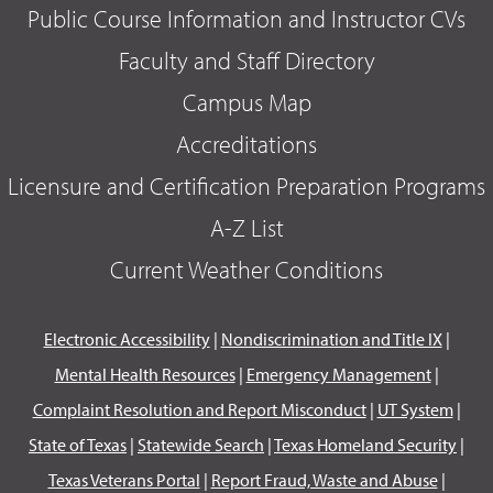
Public Course Information and Instructor CVs
Faculty and Staff Directory
Campus Map
Accreditations
Licensure and Certification Preparation Programs
A-Z List
Current Weather Conditions
Electronic Accessibility
|
Nondiscrimination and Title IX
|
Mental Health Resources
|
Emergency Management
|
Complaint Resolution and Report Misconduct
|
UT System
|
State of Texas
|
Statewide Search
|
Texas Homeland Security
|
Texas Veterans Portal
|
Report Fraud, Waste and Abuse
|