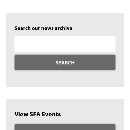
Search our news archive
SEARCH
View SFA Events