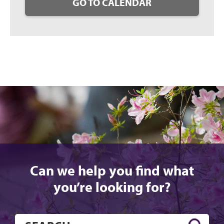
GO TO CALENDAR
Can we help you find what
you’re looking for?