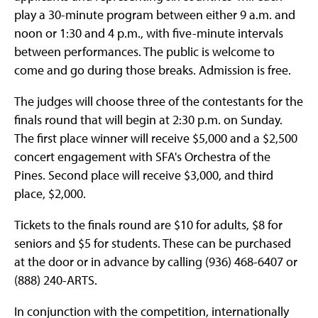
play a 30-minute program between either 9 a.m. and
noon or 1:30 and 4 p.m., with five-minute intervals
between performances. The public is welcome to
come and go during those breaks. Admission is free.
The judges will choose three of the contestants for the
finals round that will begin at 2:30 p.m. on Sunday.
The first place winner will receive $5,000 and a $2,500
concert engagement with SFA's Orchestra of the
Pines. Second place will receive $3,000, and third
place, $2,000.
Tickets to the finals round are $10 for adults, $8 for
seniors and $5 for students. These can be purchased
at the door or in advance by calling (936) 468-6407 or
(888) 240-ARTS.
In conjunction with the competition, internationally