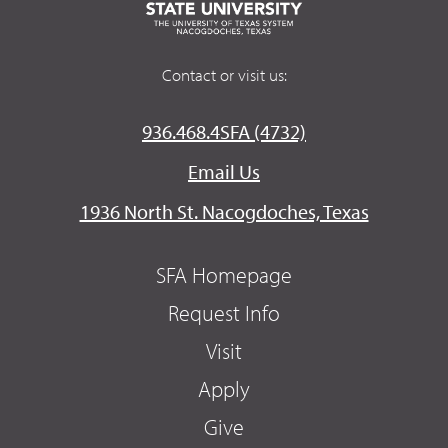
Contact or visit us:
936.468.4SFA (4732)
Email Us
1936 North St. Nacogdoches, Texas
SFA Homepage
Request Info
Visit
Apply
Give