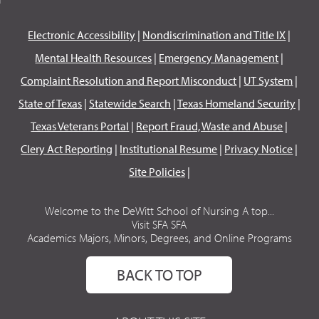
Electronic Accessibility
|
Nondiscrimination and Title IX
|
Mental Health Resources
|
Emergency Management
|
Complaint Resolution and Report Misconduct
|
UT System
|
State of Texas
|
Statewide Search
|
Texas Homeland Security
|
Texas Veterans Portal
|
Report Fraud, Waste and Abuse
|
Clery Act Reporting
|
Institutional Resume
|
Privacy Notice
|
Site Policies
|
Welcome to the DeWitt School of Nursing A top...
Visit SFA SFA
Academics Majors, Minors, Degrees, and Online Programs
BACK TO TOP