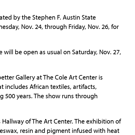
ted by the Stephen F. Austin State
nesday, Nov. 24, through Friday, Nov. 26, for
 will be open as usual on Saturday, Nov. 27,
etter Gallery at The Cole Art Center is
t includes African textiles, artifacts,
ng 500 years. The show runs through
 Hallway of The Art Center. The exhibition of
swax, resin and pigment infused with heat