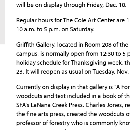
will be on display through Friday, Dec. 10.
Regular hours for The Cole Art Center are 
10 a.m. to 5 p.m. on Saturday.
Griffith Gallery, located in Room 208 of the 
campus, is normally open from 12:30 to 5 p
holiday schedule for Thanksgiving week, th
23. It will reopen as usual on Tuesday, Nov.
Currently on display in that gallery is "A Fo
woodcuts and text included in a book of th
SFA's LaNana Creek Press. Charles Jones, ret
the fine arts press, created the woodcuts o
professor of forestry who is commonly kno