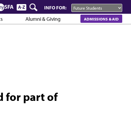
INFO FOR:
cs
Alumni & Giving
ADMISSIONS & AID
d for part of