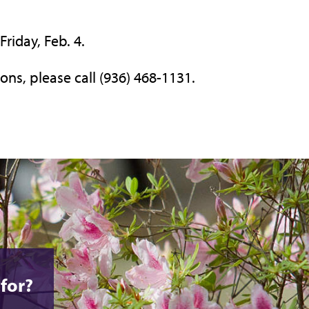
Friday, Feb. 4.
ons, please call (936) 468-1131.
for?