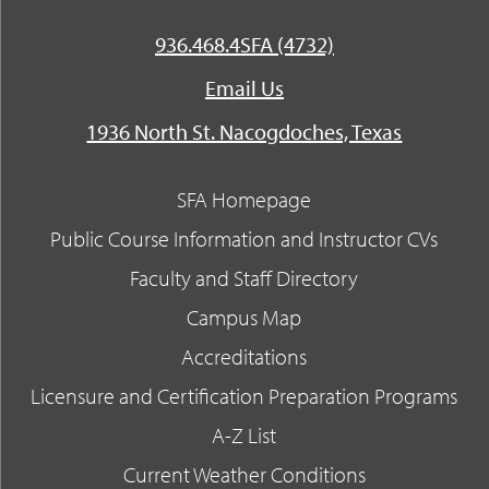
936.468.4SFA (4732)
Email Us
1936 North St. Nacogdoches, Texas
SFA Homepage
Public Course Information and Instructor CVs
Faculty and Staff Directory
Campus Map
Accreditations
Licensure and Certification Preparation Programs
A-Z List
Current Weather Conditions