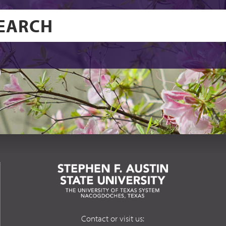
Contact or visit us: