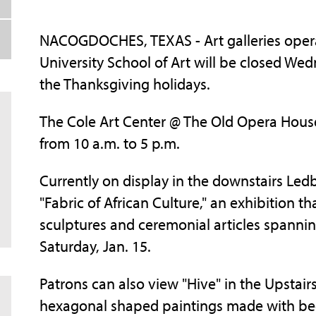
NACOGDOCHES, TEXAS - Art galleries opera
University School of Art will be closed Wed
the Thanksgiving holidays.
The Cole Art Center @ The Old Opera House
from 10 a.m. to 5 p.m.
Currently on display in the downstairs Ledb
"Fabric of African Culture," an exhibition tha
sculptures and ceremonial articles spanni
Saturday, Jan. 15.
Patrons can also view "Hive" in the Upstairs
hexagonal shaped paintings made with bee