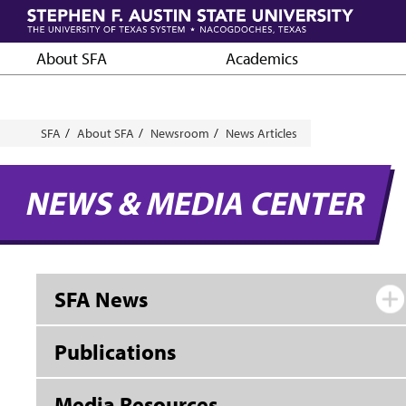
Skip
to
main
About SFA
Academics
content
Breadcrumb
SFA
About SFA
Newsroom
News Articles
NEWS & MEDIA CENTER
SFA News
Publications
Media Resources