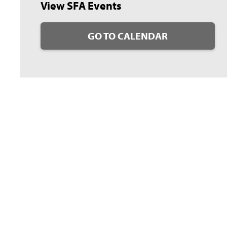
View SFA Events
GO TO CALENDAR