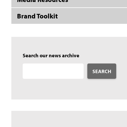
Brand Toolkit
Search our news archive
SEARCH