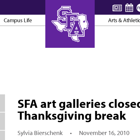
Campus Life
Arts & Athleti
AXE ’EM, JACKS!
SFA art galleries close
Thanksgiving break
Sylvia Bierschenk
•
November 16, 2010