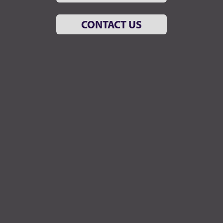
CONTACT US