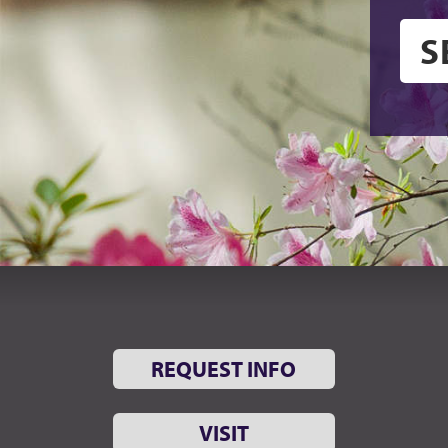
REQUEST INFO
VISIT