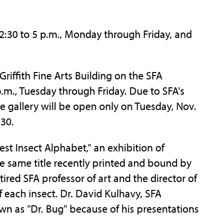
12:30 to 5 p.m., Monday through Friday, and
Griffith Fine Arts Building on the SFA
.m., Tuesday through Friday. Due to SFA's
e gallery will be open only on Tuesday, Nov.
 30.
rest Insect Alphabet," an exhibition of
e same title recently printed and bound by
ired SFA professor of art and the director of
f each insect. Dr. David Kulhavy, SFA
wn as "Dr. Bug" because of his presentations