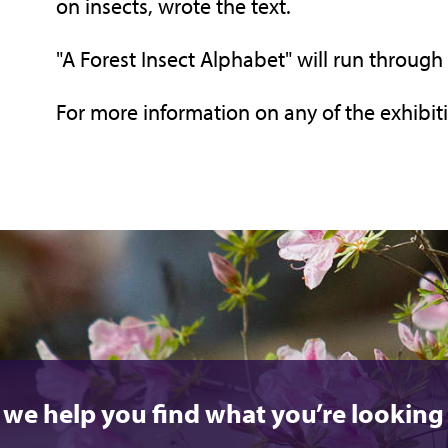
on insects, wrote the text.
"A Forest Insect Alphabet" will run through 
For more information on any of the exhibiti
 we help you find what you’re looking 