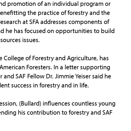
and promotion of an individual program or
benefitting the practice of forestry and the
research at SFA addresses components of
he has focused on opportunities to build
sources issues.
e College of Forestry and Agriculture, has
 American Foresters. In a letter supporting
r and SAF Fellow Dr. Jimmie Yeiser said he
nt success in forestry and in life.
fession, (Bullard) influences countless young
ending his contribution to forestry and SAF