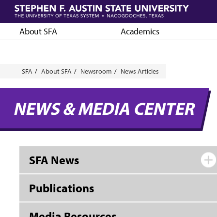
Skip
to
main
About SFA
Academics
content
Breadcrumb
SFA
About SFA
Newsroom
News Articles
NEWS & MEDIA CENTER
SFA News
Publications
Media Resources