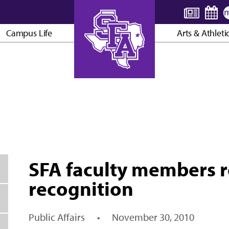
Campus Life
Arts & Athleti
AXE ’EM, JACKS!
SFA faculty members r
recognition
Public Affairs
•
November 30, 2010