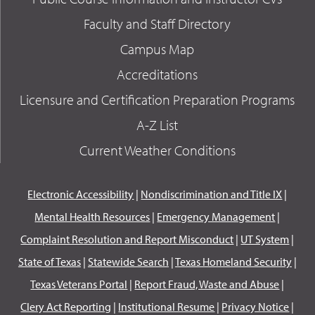
Faculty and Staff Directory
Campus Map
Accreditations
Licensure and Certification Preparation Programs
A-Z List
Current Weather Conditions
Electronic Accessibility
|
Nondiscrimination and Title IX
|
Mental Health Resources
|
Emergency Management
|
Complaint Resolution and Report Misconduct
|
UT System
|
State of Texas
|
Statewide Search
|
Texas Homeland Security
|
Texas Veterans Portal
|
Report Fraud, Waste and Abuse
|
Clery Act Reporting
|
Institutional Resume
|
Privacy Notice
|