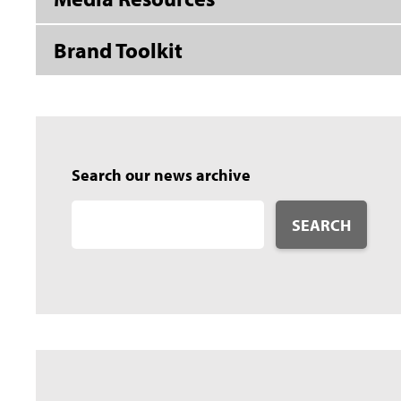
Brand Toolkit
Search our news archive
SEARCH