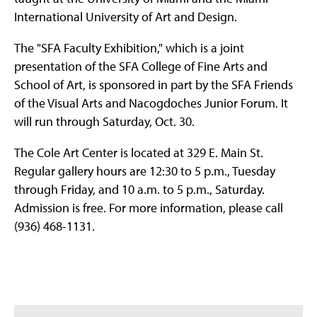
International University of Art and Design.
The "SFA Faculty Exhibition," which is a joint
presentation of the SFA College of Fine Arts and
School of Art, is sponsored in part by the SFA Friends
of the Visual Arts and Nacogdoches Junior Forum. It
will run through Saturday, Oct. 30.
The Cole Art Center is located at 329 E. Main St.
Regular gallery hours are 12:30 to 5 p.m., Tuesday
through Friday, and 10 a.m. to 5 p.m., Saturday.
Admission is free. For more information, please call
(936) 468-1131.