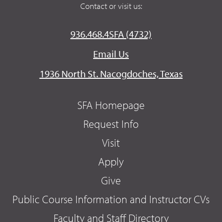
Contact or visit us:
936.468.4SFA (4732)
Email Us
1936 North St. Nacogdoches, Texas
SFA Homepage
Request Info
Visit
Apply
Give
Public Course Information and Instructor CVs
Faculty and Staff Directory