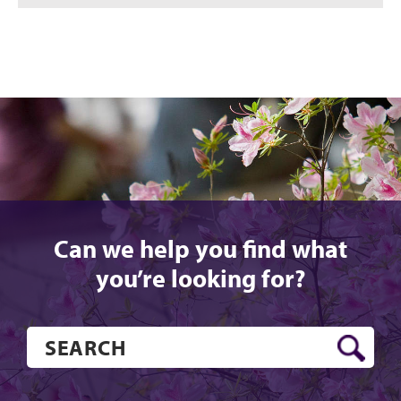
Can we help you find what
you’re looking for?