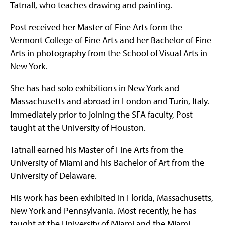
Tatnall, who teaches drawing and painting.
Post received her Master of Fine Arts form the
Vermont College of Fine Arts and her Bachelor of Fine
Arts in photography from the School of Visual Arts in
New York.
She has had solo exhibitions in New York and
Massachusetts and abroad in London and Turin, Italy.
Immediately prior to joining the SFA faculty, Post
taught at the University of Houston.
Tatnall earned his Master of Fine Arts from the
University of Miami and his Bachelor of Art from the
University of Delaware.
His work has been exhibited in Florida, Massachusetts,
New York and Pennsylvania. Most recently, he has
taught at the University of Miami and the Miami