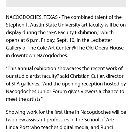
NACOGDOCHES, TEXAS - The combined talent of the
Stephen F. Austin State University art faculty will be on
display during the "SFA Faculty Exhibition," which
opens at 6 p.m. Friday, Sept. 10, in the Ledbetter
Gallery of The Cole Art Center @ The Old Opera House
in downtown Nacogdoches.
"This annual exhibition showcases the recent work of
our studio artist faculty," said Christian Cutler, director
of SFA galleries. "And the opening reception hosted by
Nacogdoches Junior Forum gives viewers a chance to
meet the artists."
Showing work for the first time in Nacogdoches will be
two new assistant professors in the School of Art:
Linda Post who teaches digital media, and Runci