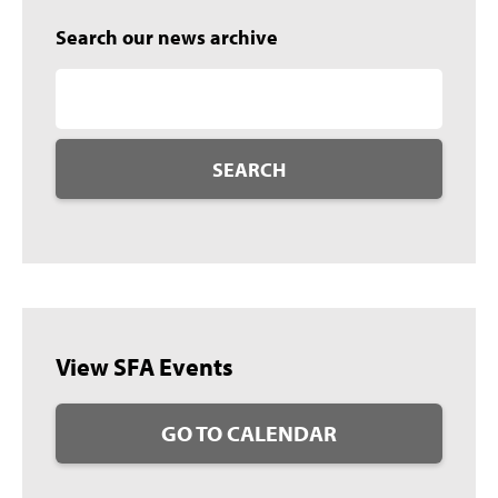
Search our news archive
SEARCH
View SFA Events
GO TO CALENDAR