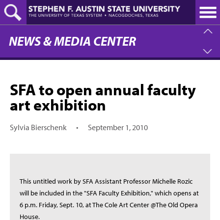
Skip
to
main
content
NEWS & MEDIA CENTER
SFA to open annual faculty
art exhibition
Sylvia Bierschenk
•
September 1, 2010
This untitled work by SFA Assistant Professor Michelle Rozic
will be included in the "SFA Faculty Exhibition," which opens at
6 p.m. Friday, Sept. 10, at The Cole Art Center @The Old Opera
House.