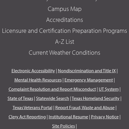
Campus Map
Accreditations
Licensure and Certification Preparation Programs
A-Z List
Current Weather Conditions
Electronic Accessibility
|
Nondiscrimination and Title IX
|
Mental Health Resources
|
Emergency Management
|
Complaint Resolution and Report Misconduct
|
UT System
|
State of Texas
|
Statewide Search
|
Texas Homeland Security
|
Texas Veterans Portal
|
Report Fraud, Waste and Abuse
|
Clery Act Reporting
|
Institutional Resume
|
Privacy Notice
|
Site Policies
|