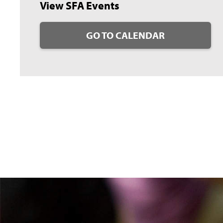
View SFA Events
GO TO CALENDAR