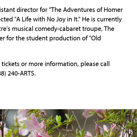
istant director for "The Adventures of Homer
d "A Life with No Joy in It." He is currently
atre's musical comedy-cabaret troupe, The
ner for the student production of "Old
 tickets or more information, please call
88) 240-ARTS.