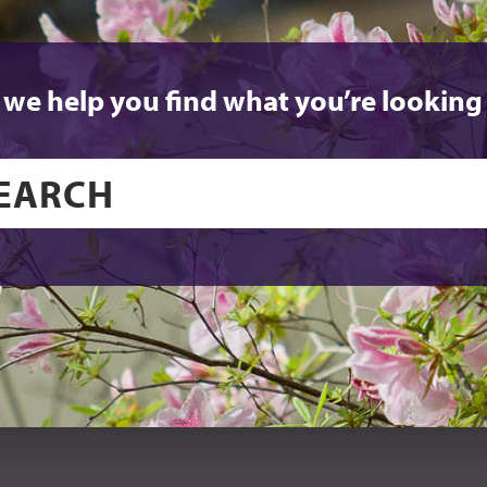
 we help you find what you’re looking 