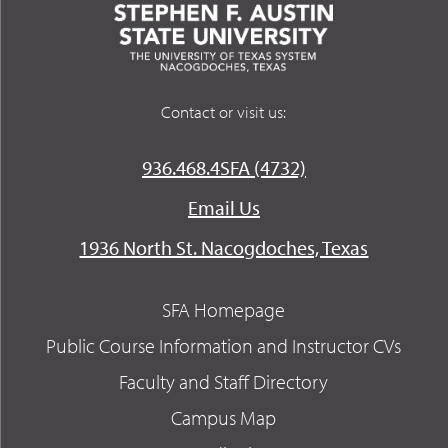
Contact or visit us:
936.468.4SFA (4732)
Email Us
1936 North St. Nacogdoches, Texas
SFA Homepage
Public Course Information and Instructor CVs
Faculty and Staff Directory
Campus Map