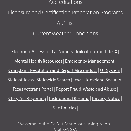
Accreditations
Licensure and Certification Preparation Programs
A-Z List
Current Weather Conditions
Electronic Accessibility
|
Nondiscrimination and Title IX
|
Mental Health Resources
|
Emergency Management
|
Complaint Resolution and Report Misconduct
|
UT System
|
State of Texas
|
Statewide Search
|
Texas Homeland Security
|
Texas Veterans Portal
|
Report Fraud, Waste and Abuse
|
Clery Act Reporting
|
Institutional Resume
|
Privacy Notice
|
Site Policies
|
Welcome to the DeWitt School of Nursing A top...
Visit SFA SFA