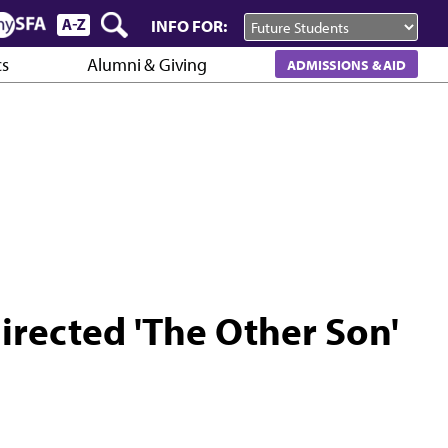
INFO FOR:
cs
Alumni & Giving
ADMISSIONS & AID
irected 'The Other Son'