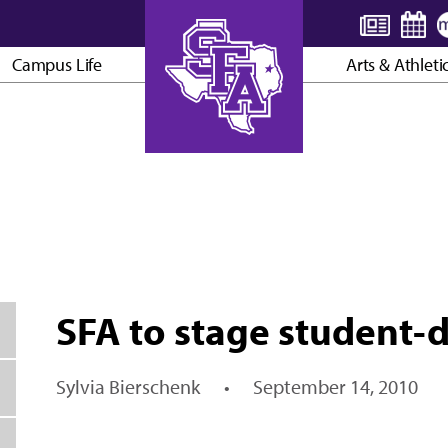
Campus Life
Arts & Athleti
AXE ’EM, JACKS!
SFA to stage student-d
Sylvia Bierschenk
•
September 14, 2010