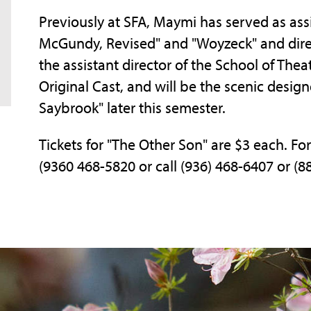
Previously at SFA, Maymi has served as ass
McGundy, Revised" and "Woyzeck" and directe
the assistant director of the School of The
Original Cast, and will be the scenic desig
Saybrook" later this semester.
Tickets for "The Other Son" are $3 each. For
(9360 468-5820 or call (936) 468-6407 or (8