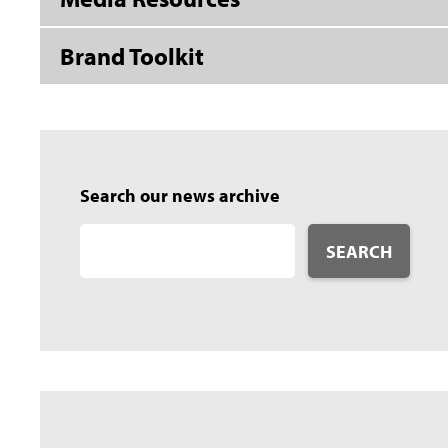
Brand Toolkit
Search our news archive
SEARCH