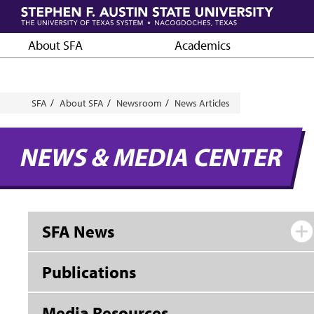
Skip
to
main
About SFA
Academics
content
Breadcrumb
SFA
About SFA
Newsroom
News Articles
NEWS & MEDIA CENTER
SFA News
Publications
Media Resources