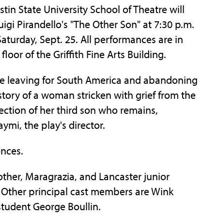
 State University School of Theatre will
igi Pirandello's "The Other Son" at 7:30 p.m.
Saturday, Sept. 25. All performances are in
loor of the Griffith Fine Arts Building.
are leaving for South America and abandoning
 story of a woman stricken with grief from the
ction of her third son who remains,
mi, the play's director.
nces.
other, Maragrazia, and Lancaster junior
. Other principal cast members are Wink
student George Boullin.