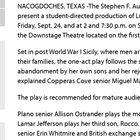
NACOGDOCHES, TEXAS -The Stephen F. Austin
present a student-directed production of Lu
Friday, Sept. 24, and at 2 and 7:30 p.m. on 
the Downstage Theatre located on the first f
Set in post World War I Sicily, where men 
their families, the one-act play follows the
abandonment by her own sons and her reje
explained Copperas Cove senior Miguel May
The play is recommended for mature audie
Plano senior Allison Ostrander plays the m
Lamar Jefferson plays her third son, Rocco
senior Erin Whitmire and British exchange 