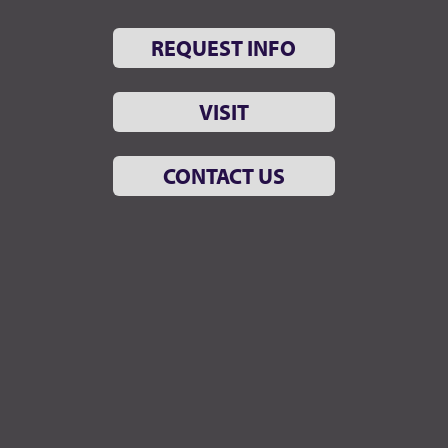
REQUEST INFO
VISIT
CONTACT US