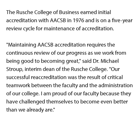
The Rusche College of Business earned initial
accreditation with AACSB in 1976 and is on a five-year
review cycle for maintenance of accreditation.
"Maintaining AACSB accreditation requires the
continuous review of our progress as we work from
being good to becoming great," said Dr. Michael
Stroup, interim dean of the Rusche College. "Our
successful reaccreditation was the result of critical
teamwork between the faculty and the administration
of our college. I am proud of our faculty because they
have challenged themselves to become even better
than we already are."