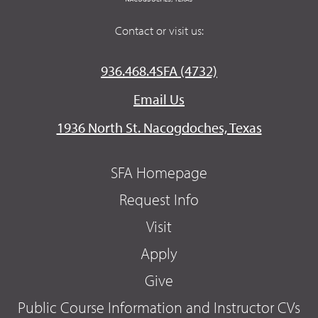
Contact or visit us:
936.468.4SFA (4732)
Email Us
1936 North St. Nacogdoches, Texas
SFA Homepage
Request Info
Visit
Apply
Give
Public Course Information and Instructor CVs