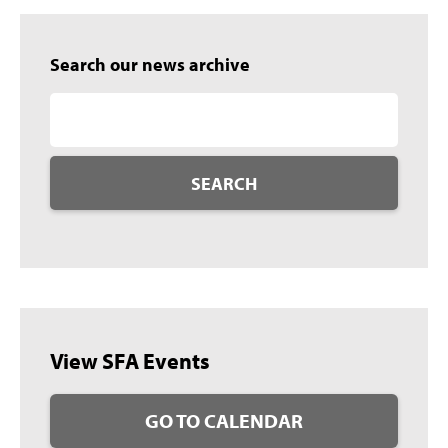
Search our news archive
SEARCH
View SFA Events
GO TO CALENDAR