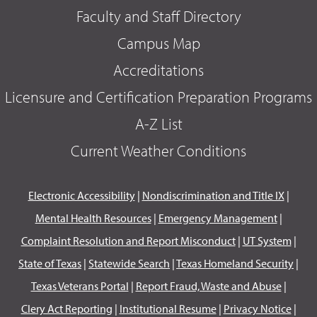
Faculty and Staff Directory
Campus Map
Accreditations
Licensure and Certification Preparation Programs
A-Z List
Current Weather Conditions
Electronic Accessibility
|
Nondiscrimination and Title IX
|
Mental Health Resources
|
Emergency Management
|
Complaint Resolution and Report Misconduct
|
UT System
|
State of Texas
|
Statewide Search
|
Texas Homeland Security
|
Texas Veterans Portal
|
Report Fraud, Waste and Abuse
|
Clery Act Reporting
|
Institutional Resume
|
Privacy Notice
|