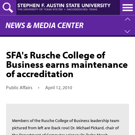
Skip
to
main
content
NEWS & MEDIA CENTER
SFA's Rusche College of
Business earns maintenance
of accreditation
Public Affairs
•
April 12, 2010
Members of the Rusche College of Business leadership team
pictured from left are (back row) Dr. Michael Pickard, chair of