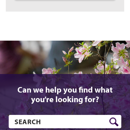
Can we help you find what
you’re looking for?