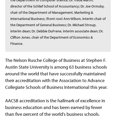
the Department of Computer science; Dr. Treba Marsh,
director of the Schlief School of Accountancy; Dr. Joe Ormsby,
chair of the Department of Management, Marketing &
International Business; (front row) Ann Wilson, interim chair of
the Department of General Business; Dr. Michael Stroup,
interim dean; Dr. Debbie DuFrene, interim associate dean; Dr.
Clifton Jones, chair of the Department of Economics &
Finance.
The Nelson Rusche College of Business at Stephen F.
Austin State University is among 63 business schools
around the world that have successfully maintained
their accreditation with the Association to Advance
Collegiate Schools of Business International this year.
AACSB accreditation is the hallmark of excellence in
business education and has been earned by fewer
than five percent of the world's business schools.