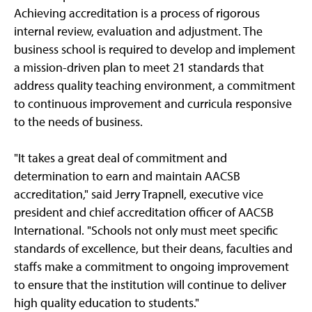
Achieving accreditation is a process of rigorous
internal review, evaluation and adjustment. The
business school is required to develop and implement
a mission-driven plan to meet 21 standards that
address quality teaching environment, a commitment
to continuous improvement and curricula responsive
to the needs of business.
"It takes a great deal of commitment and
determination to earn and maintain AACSB
accreditation," said Jerry Trapnell, executive vice
president and chief accreditation officer of AACSB
International. "Schools not only must meet specific
standards of excellence, but their deans, faculties and
staffs make a commitment to ongoing improvement
to ensure that the institution will continue to deliver
high quality education to students."