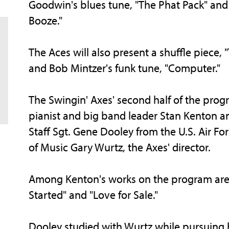
Goodwin's blues tune, "The Phat Pack" and W
Booze."
The Aces will also present a shuffle piece,
and Bob Mintzer's funk tune, "Computer."
The Swingin' Axes' second half of the prog
pianist and big band leader Stan Kenton an
Staff Sgt. Gene Dooley from the U.S. Air Fo
of Music Gary Wurtz, the Axes' director.
Among Kenton's works on the program are "
Started" and "Love for Sale."
Dooley studied with Wurtz while pursuing hi