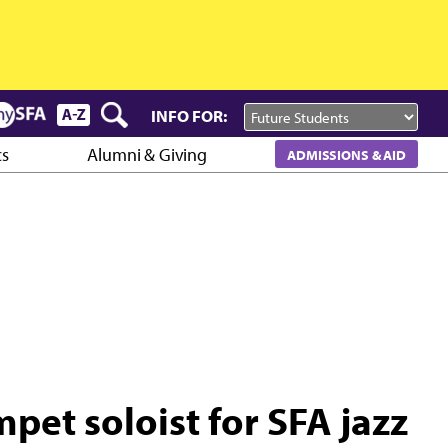
INFO FOR:
cs
Alumni & Giving
ADMISSIONS & AID
et soloist for SFA jazz