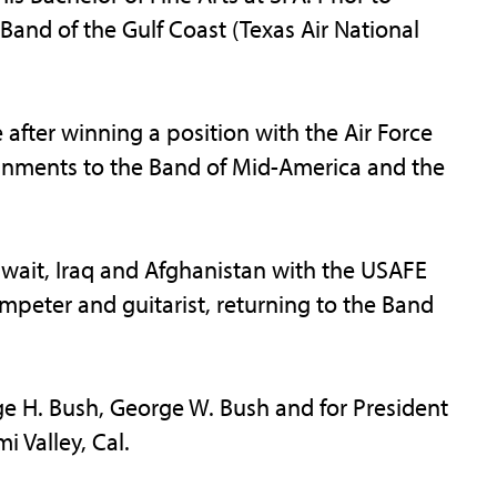
 Band of the Gulf Coast (Texas Air National
e after winning a position with the Air Force
gnments to the Band of Mid-America and the
uwait, Iraq and Afghanistan with the USAFE
umpeter and guitarist, returning to the Band
e H. Bush, George W. Bush and for President
 Valley, Cal.