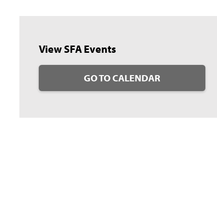
View SFA Events
GO TO CALENDAR