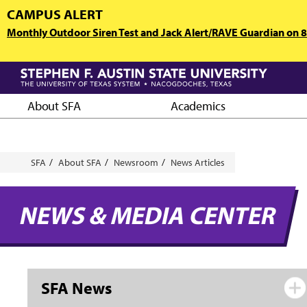
Skip
CAMPUS ALERT
to
Monthly Outdoor Siren Test and Jack Alert/RAVE Guardian on 8/
main
content
About SFA
Academics
Breadcrumb
SFA
About SFA
Newsroom
News Articles
NEWS & MEDIA CENTER
SFA News