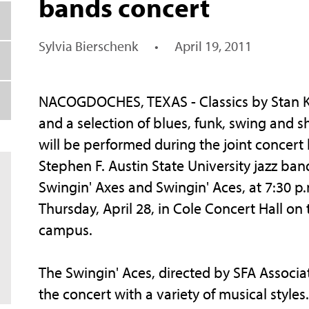
bands concert
Sylvia Bierschenk
•
April 19, 2011
NACOGDOCHES, TEXAS - Classics by Stan 
and a selection of blues, funk, swing and s
will be performed during the joint concert
Stephen F. Austin State University jazz ban
Swingin' Axes and Swingin' Aces, at 7:30 p
Thursday, April 28, in Cole Concert Hall on
campus.
The Swingin' Aces, directed by SFA Associa
the concert with a variety of musical style