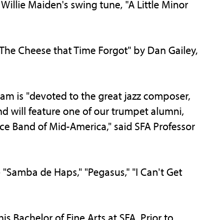
illie Maiden's swing tune, "A Little Minor
 "The Cheese that Time Forgot" by Dan Gailey,
ram is "devoted to the great jazz composer,
d will feature one of our trumpet alumni,
rce Band of Mid-America," said SFA Professor
Samba de Haps," "Pegasus," "I Can't Get
s Bachelor of Fine Arts at SFA. Prior to