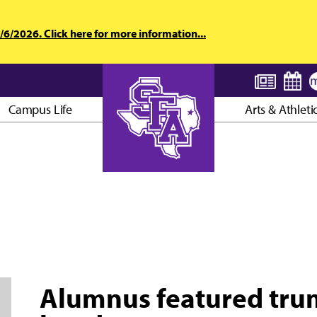
6/2026. Click here for more information...
Campus Life
Arts & Athleti
AXE ’EM, JACKS!
Alumnus featured trump