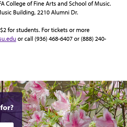
FA College of Fine Arts and School of Music.
Music Building, 2210 Alumni Dr.
 $2 for students. For tickets or more
su.edu
or call (936) 468-6407 or (888) 240-
for?