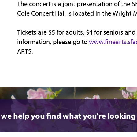
The concert is a joint presentation of the S
Cole Concert Hall is located in the Wright 
Tickets are $5 for adults, $4 for seniors and
information, please go to
www.finearts.sfa
ARTS.
 we help you find what you’re looking 