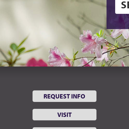
REQUEST INFO
VISIT