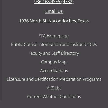
936.468.4SFA (4732)
Email Us
1936 North St. Nacogdoches, Texas
SFA Homepage
Public Course Information and Instructor CVs
Faculty and Staff Directory
Campus Map
Accreditations
Licensure and Certification Preparation Programs
A-Z List
Current Weather Conditions