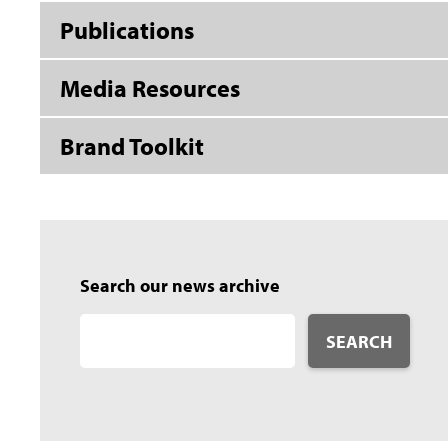
Publications
Media Resources
Brand Toolkit
Search our news archive
SEARCH