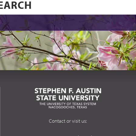
Contact or visit us: