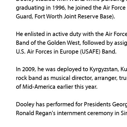
graduating in 1996, he joined the Air Force
Guard, Fort Worth Joint Reserve Base).
He enlisted in active duty with the Air Forc
Band of the Golden West, followed by assi
U.S. Air Forces in Europe (USAFE) Band.
In 2009, he was deployed to Kyrgyzstan, K
rock band as musical director, arranger, tr
of Mid-America earlier this year.
Dooley has performed for Presidents Georg
Ronald Regan's internment ceremony in Simi