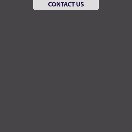
CONTACT US