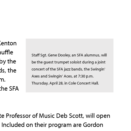
Kenton
huffle
Staff Sgt. Gene Dooley, an SFA alumnus, will
 by the
be the guest trumpet soloist during a joint
ds, the
concert of the SFA jazz bands, the Swingin'
Axes and Swingin' Aces, at 7:30 p.m.
.m.
Thursday, April 28, in Cole Concert Hall.
 the SFA
te Professor of Music Deb Scott, will open
s. Included on their program are Gordon