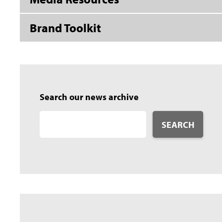
Brand Toolkit
Search our news archive
SEARCH