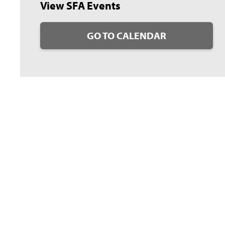
View SFA Events
GO TO CALENDAR