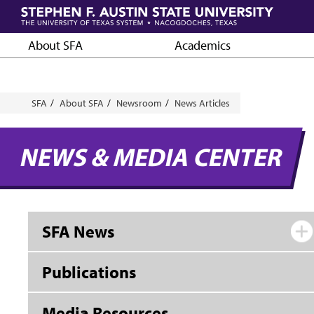
Skip
to
main
About SFA
Academics
content
Breadcrumb
SFA
About SFA
Newsroom
News Articles
NEWS & MEDIA CENTER
SFA News
Publications
Media Resources