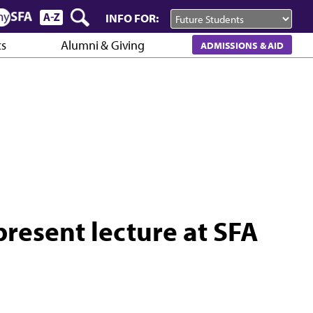
INFO FOR:
cs
Alumni & Giving
ADMISSIONS & AID
present lecture at SFA