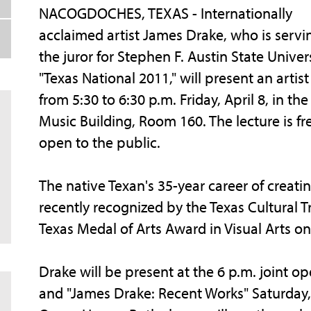
NACOGDOCHES, TEXAS - Internationally
acclaimed artist James Drake, who is servi
the juror for Stephen F. Austin State Univers
"Texas National 2011," will present an artist
from 5:30 to 6:30 p.m. Friday, April 8, in the
Music Building, Room 160. The lecture is fr
open to the public.
The native Texan's 35-year career of creat
recently recognized by the Texas Cultural
Texas Medal of Arts Award in Visual Arts o
Drake will be present at the 6 p.m. joint 
and "James Drake: Recent Works" Saturday, 