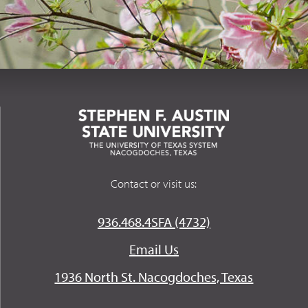
Contact or visit us:
936.468.4SFA (4732)
Email Us
1936 North St. Nacogdoches, Texas