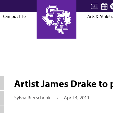
Campus Life
Arts & Athleti
AXE ’EM, JACKS!
Artist James Drake to 
Sylvia Bierschenk
•
April 4, 2011