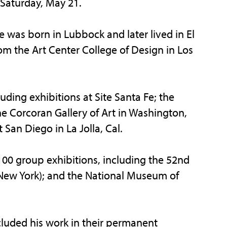
Saturday, May 21.
ke was born in Lubbock and later lived in El
rom the Art Center College of Design in Los
ding exhibitions at Site Santa Fe; the
 Corcoran Gallery of Art in Washington,
an Diego in La Jolla, Cal.
100 group exhibitions, including the 52nd
(New York); and the National Museum of
luded his work in their permanent