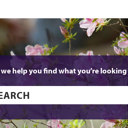
 we help you find what you’re looking 