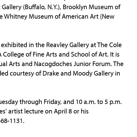
t Gallery (Buffalo, N.Y.), Brooklyn Museum of
the Whitney Museum of American Art (New
exhibited in the Reavley Gallery at The Cole
 College of Fine Arts and School of Art. It is
isual Arts and Nacogdoches Junior Forum. The
ided courtesy of Drake and Moody Gallery in
Tuesday through Friday, and 10 a.m. to 5 p.m.
 artist lecture on April 8 or his
468-1131.