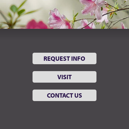
REQUEST INFO
VISIT
CONTACT US