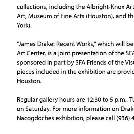
collections, including the Albright-Knox Ar
Art, Museum of Fine Arts (Houston), and 
York).
"James Drake: Recent Works," which will be 
Art Center, is a joint presentation of the SFA
sponsored in part by SFA Friends of the V
pieces included in the exhibition are prov
Houston.
Regular gallery hours are 12:30 to 5 p.m., 
on Saturday. For more information on Drakes'
Nacogdoches exhibition, please call (936) 