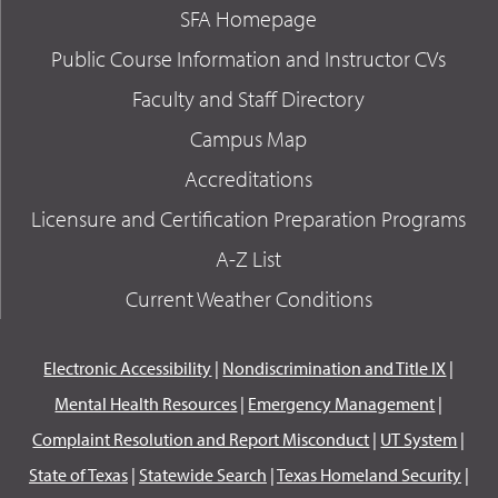
SFA Homepage
Public Course Information and Instructor CVs
Faculty and Staff Directory
Campus Map
Accreditations
Licensure and Certification Preparation Programs
A-Z List
Current Weather Conditions
Electronic Accessibility
|
Nondiscrimination and Title IX
|
Mental Health Resources
|
Emergency Management
|
Complaint Resolution and Report Misconduct
|
UT System
|
State of Texas
|
Statewide Search
|
Texas Homeland Security
|