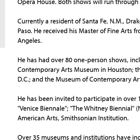
Opera House. Both shows will run through 
Currently a resident of Santa Fe, N.M., Dra
Paso. He received his Master of Fine Arts f
Angeles.
He has had over 80 one-person shows, inclu
Contemporary Arts Museum in Houston; the
D.C.; and the Museum of Contemporary Art S
He has been invited to participate in over 
"Venice Biennale"; "The Whitney Biennial" 
American Arts, Smithsonian Institution.
Over 35 museums and institutions have inc