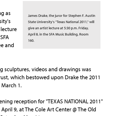
ng as
James Drake, the juror for Stephen F. Austin
ity's
State University's "Texas National 2011," will
 lecture
give an artist lecture at 5:30 p.m. Friday,
April 8, in the SFA Music Building, Room
 SFA
160.
ee and
ing sculptures, videos and drawings was
 Trust, which bestowed upon Drake the 2011
n March 1.
opening reception for "TEXAS NATIONAL 2011"
April 9, at The Cole Art Center @ The Old