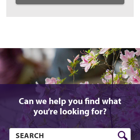
Can we help you find what
you’re looking for?