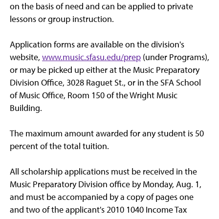
on the basis of need and can be applied to private
lessons or group instruction.
Application forms are available on the division's
website,
www.music.sfasu.edu/prep
(under Programs),
or may be picked up either at the Music Preparatory
Division Office, 3028 Raguet St., or in the SFA School
of Music Office, Room 150 of the Wright Music
Building.
The maximum amount awarded for any student is 50
percent of the total tuition.
All scholarship applications must be received in the
Music Preparatory Division office by Monday, Aug. 1,
and must be accompanied by a copy of pages one
and two of the applicant's 2010 1040 Income Tax