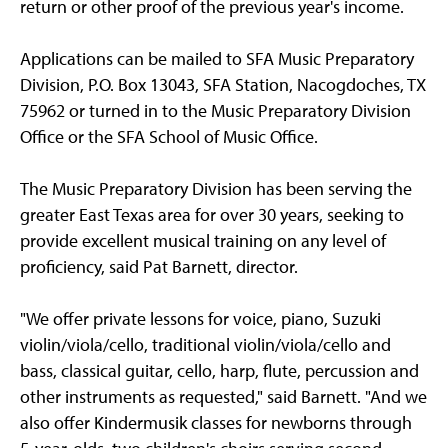
return or other proof of the previous year's income.
Applications can be mailed to SFA Music Preparatory
Division, P.O. Box 13043, SFA Station, Nacogdoches, TX
75962 or turned in to the Music Preparatory Division
Office or the SFA School of Music Office.
The Music Preparatory Division has been serving the
greater East Texas area for over 30 years, seeking to
provide excellent musical training on any level of
proficiency, said Pat Barnett, director.
"We offer private lessons for voice, piano, Suzuki
violin/viola/cello, traditional violin/viola/cello and
bass, classical guitar, cello, harp, flute, percussion and
other instruments as requested," said Barnett. "And we
also offer Kindermusik classes for newborns through