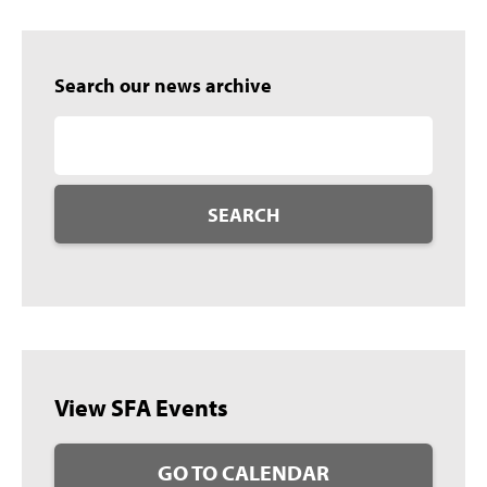
Search our news archive
SEARCH
View SFA Events
GO TO CALENDAR