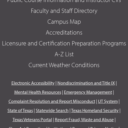
Faculty and Staff Directory
Campus Map
Accreditations
Licensure and Certification Preparation Programs
A-Z List
Current Weather Conditions
Electronic Accessibility
|
Nondiscrimination and Title IX
|
Mental Health Resources
|
Emergency Management
|
Complaint Resolution and Report Misconduct
|
UT System
|
State of Texas
|
Statewide Search
|
Texas Homeland Security
|
Texas Veterans Portal
|
Report Fraud, Waste and Abuse
|