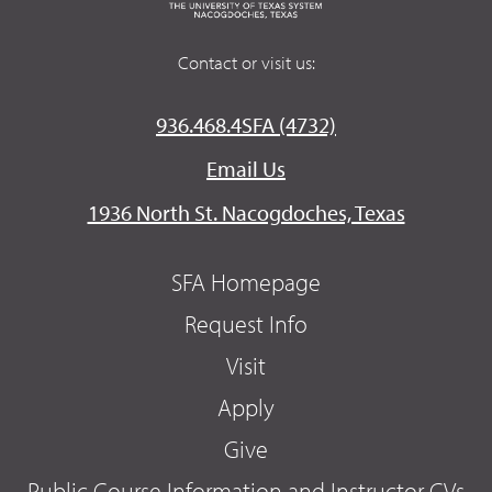
Contact or visit us:
936.468.4SFA (4732)
Email Us
1936 North St. Nacogdoches, Texas
SFA Homepage
Request Info
Visit
Apply
Give
Public Course Information and Instructor CVs