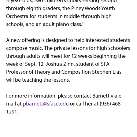
5-year-olds, two children's choirs serving second
through eighth graders, the Piney Woods Youth
Orchestra for students in middle through high
schools, and an adult piano class."
A new offering is designed to help interested students
compose music. The private lessons for high schoolers
through adults will meet for 12 weeks beginning the
week of Sept. 12. Joshua Zinn, student of SFA
Professor of Theory and Composition Stephen Lias,
will be teaching the lessons.
For more information, please contact Barnett via e-
mail at
pbarnett@sfasu.edu
or call her at (936) 468-
1291.