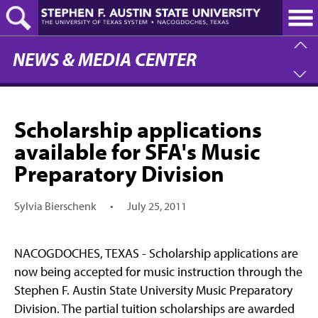
Skip
to
main
content
NEWS & MEDIA CENTER
Scholarship applications
available for SFA's Music
Preparatory Division
Sylvia Bierschenk
•
July 25, 2011
NACOGDOCHES, TEXAS - Scholarship applications are
now being accepted for music instruction through the
Stephen F. Austin State University Music Preparatory
Division. The partial tuition scholarships are awarded