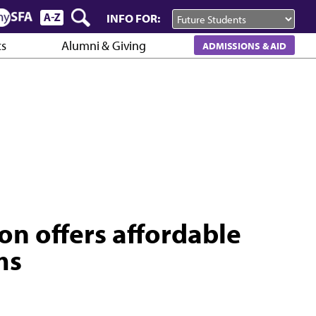
INFO FOR:
cs
Alumni & Giving
ADMISSIONS & AID
on offers affordable
ms