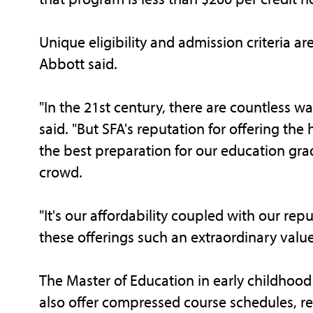
Unique eligibility and admission criteria ar
Abbott said.
"In the 21st century, there are countless w
said. "But SFA's reputation for offering t
the best preparation for our education gra
crowd.
"It's our affordability coupled with our re
these offerings such an extraordinary value
The Master of Education in early childho
also offer compressed course schedules, re