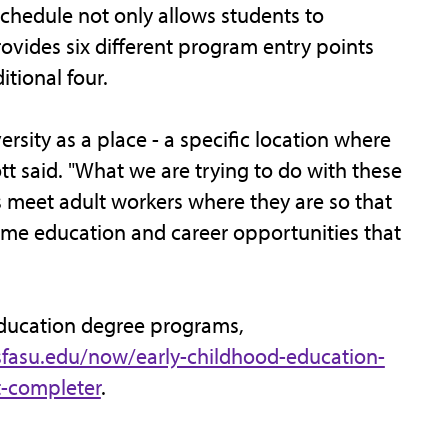
chedule not only allows students to
rovides six different program entry points
tional four.
ersity as a place - a specific location where
tt said. "What we are trying to do with these
 meet adult workers where they are so that
me education and career opportunities that
education degree programs,
sfasu.edu/now/early-childhood-education-
t-completer
.