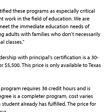
ified these programs as especially critical
t work in the field of education. We are
 meet the immediate education needs of
 adults with families who don't necessarily
al classes."
rship with principal's certification is a 30-
 $5,500. This price is only available to Texas
 program requires 36 credit hours and is
egree is a completer program, cost varies
student already has fulfilled. The price for
our.