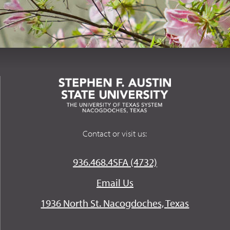
Contact or visit us:
936.468.4SFA (4732)
Email Us
1936 North St. Nacogdoches, Texas