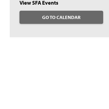
View SFA Events
GO TO CALENDAR