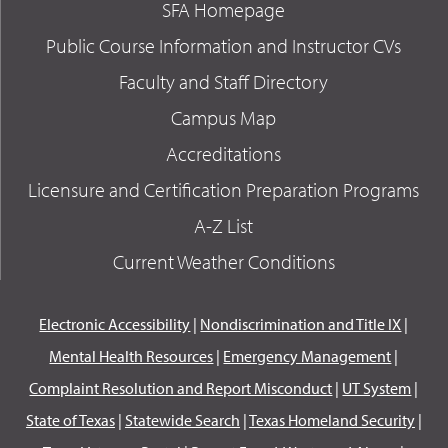
SFA Homepage
Public Course Information and Instructor CVs
Faculty and Staff Directory
Campus Map
Accreditations
Licensure and Certification Preparation Programs
A-Z List
Current Weather Conditions
Electronic Accessibility
|
Nondiscrimination and Title IX
|
Mental Health Resources
|
Emergency Management
|
Complaint Resolution and Report Misconduct
|
UT System
|
State of Texas
|
Statewide Search
|
Texas Homeland Security
|