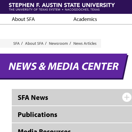
Skip
to
main
About SFA
Academics
content
Breadcrumb
SFA
About SFA
Newsroom
News Articles
NEWS & MEDIA CENTER
SFA News
Publications
Media Resources