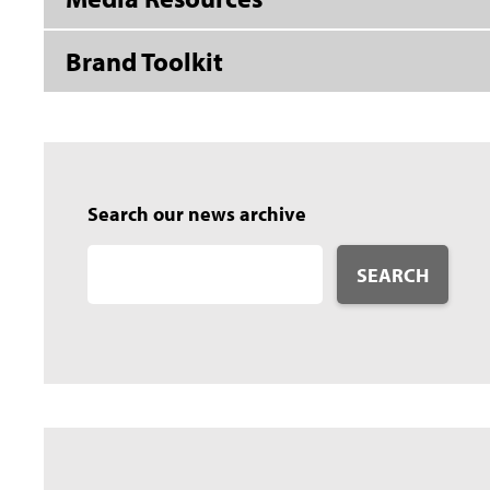
Brand Toolkit
Search our news archive
SEARCH