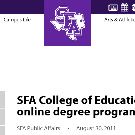
Campus Life
Arts & Athleti
AXE ’EM, JACKS!
SFA College of Educati
online degree progra
SFA Public Affairs
•
August 30, 2011