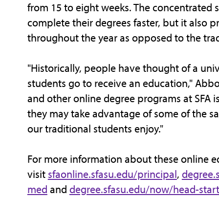
from 15 to eight weeks. The concentrated s
complete their degrees faster, but it also p
throughout the year as opposed to the tradi
"Historically, people have thought of a univ
students go to receive an education," Abbo
and other online degree programs at SFA is
they may take advantage of some of the sa
our traditional students enjoy."
For more information about these online 
visit
sfaonline.sfasu.edu/principal
,
degree.
med
and
degree.sfasu.edu/now/head-star