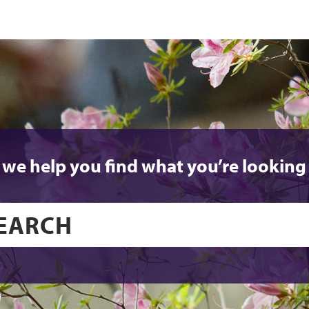
 we help you find what you’re looking 