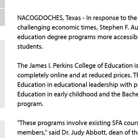
NACOGDOCHES, Texas - In response to the s
challenging economic times, Stephen F. Aus
education degree programs more accessible
students.
The James I. Perkins College of Education 
completely online and at reduced prices. 
Education in educational leadership with pri
Education in early childhood and the Bach
program.
"These programs involve existing SFA cours
members," said Dr. Judy Abbott, dean of th