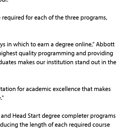
e required for each of the three programs,
ays in which to earn a degree online," Abbott
he highest quality programming and providing
duates makes our institution stand out in the
putation for academic excellence that makes
."
od and Head Start degree completer programs
ducing the length of each required course