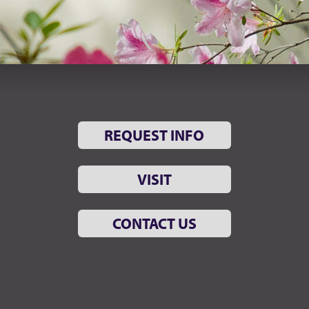
REQUEST INFO
VISIT
CONTACT US