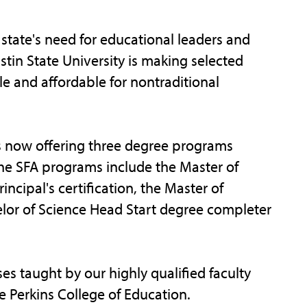
tate's need for educational leaders and
tin State University is making selected
 and affordable for nontraditional
is now offering three degree programs
The SFA programs include the Master of
ncipal's certification, the Master of
elor of Science Head Start degree completer
es taught by our highly qualified faculty
e Perkins College of Education.