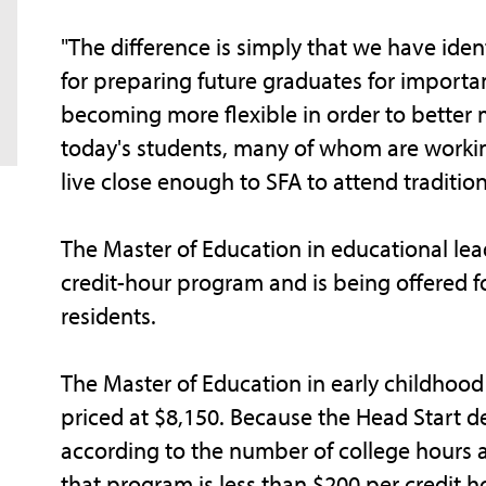
"The difference is simply that we have ident
for preparing future graduates for importan
becoming more flexible in order to better
today's students, many of whom are working
live close enough to SFA to attend tradition
The Master of Education in educational leade
credit-hour program and is being offered for
residents.
The Master of Education in early childhood
priced at $8,150. Because the Head Start d
according to the number of college hours a 
that program is less than $200 per credit h