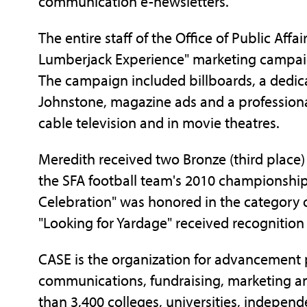
communication e-newsletters.
The entire staff of the Office of Public Affa
Lumberjack Experience" marketing campaign 
The campaign included billboards, a dedi
Johnstone, magazine ads and a profession
cable television and in movie theatres.
Meredith received two Bronze (third place
the SFA football team's 2010 championship
Celebration" was honored in the category 
"Looking for Yardage" received recognition
CASE is the organization for advancement p
communications, fundraising, marketing a
than 3,400 colleges, universities, indepe