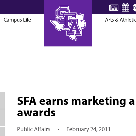
Campus Life
Arts & Athleti
AXE ’EM, JACKS!
SFA earns marketing 
awards
Public Affairs
•
February 24, 2011