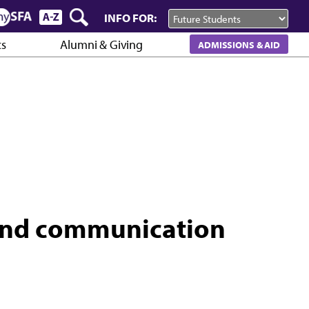
INFO FOR:
cs
Alumni & Giving
ADMISSIONS & AID
and communication