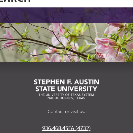
Contact or visit us:
936.468.4SFA (4732)