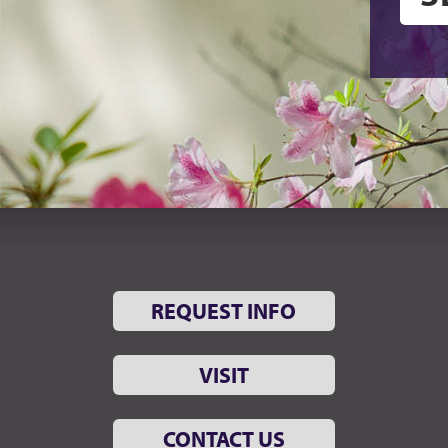
REQUEST INFO
VISIT
CONTACT US