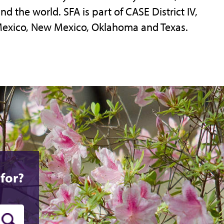
d the world. SFA is part of CASE District IV,
Mexico, New Mexico, Oklahoma and Texas.
for?