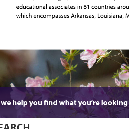
educational associates in 61 countries aroun
which encompasses Arkansas, Louisiana, 
 we help you find what you’re looking 