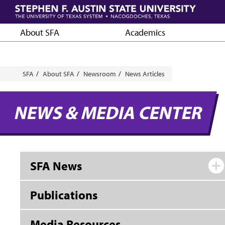
Skip
to
main
About SFA
Academics
content
Breadcrumb
SFA
About SFA
Newsroom
News Articles
NEWS & MEDIA CENTER
SFA News
Publications
Media Resources