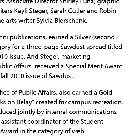
s Associate Director Shirley Luna; graphic
iters Kayli Steger, Sarah Cutler and Robin
e arts writer Sylvia Bierschenk.
mni publications, earned a Silver (second
ory for a three-page Sawdust spread titled
010 issue. And Steger, marketing
blic Affairs, received a Special Merit Award
fall 2010 issue of Sawdust.
fice of Public Affairs, also earned a Gold
Jacks on Belay" created for campus recreation.
duced jointly by internal communications
 assistant coordinator of the Student
d Award in the category of web