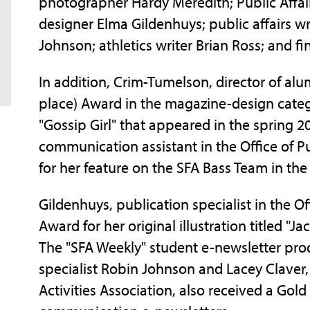
photographer Hardy Meredith; Public Affair
designer Elma Gildenhuys; public affairs wr
Johnson; athletics writer Brian Ross; and fin
In addition, Crim-Tumelson, director of alu
place) Award in the magazine-design categ
"Gossip Girl" that appeared in the spring 2
communication assistant in the Office of Pu
for her feature on the SFA Bass Team in the 
Gildenhuys, publication specialist in the Of
Award for her original illustration titled "
The "SFA Weekly" student e-newsletter pro
specialist Robin Johnson and Lacey Claver,
Activities Association, also received a Gol