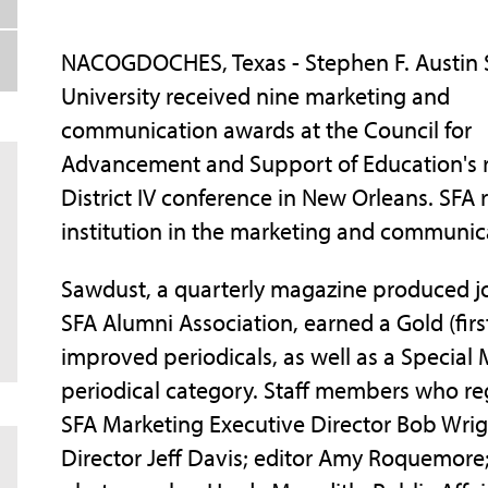
NACOGDOCHES, Texas - Stephen F. Austin 
University received nine marketing and
communication awards at the Council for
Advancement and Support of Education's 
District IV conference in New Orleans. SFA
institution in the marketing and communic
Sawdust, a quarterly magazine produced join
SFA Alumni Association, earned a Gold (firs
improved periodicals, as well as a Special 
periodical category. Staff members who reg
SFA Marketing Executive Director Bob Wrig
Director Jeff Davis; editor Amy Roquemore;