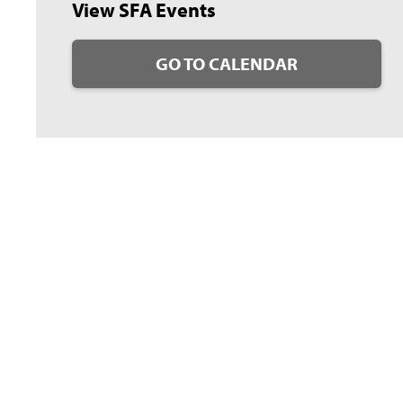
View SFA Events
GO TO CALENDAR