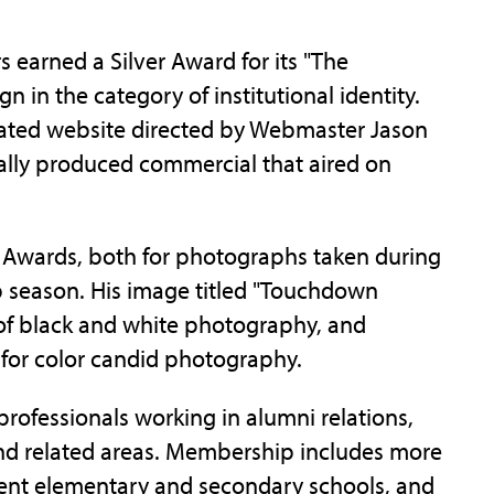
irs earned a Silver Award for its "The
in the category of institutional identity.
cated website directed by Webmaster Jason
ally produced commercial that aired on
) Awards, both for photographs taken during
 season. His image titled "Touchdown
of black and white photography, and
 for color candid photography.
rofessionals working in alumni relations,
nd related areas. Membership includes more
ndent elementary and secondary schools, and