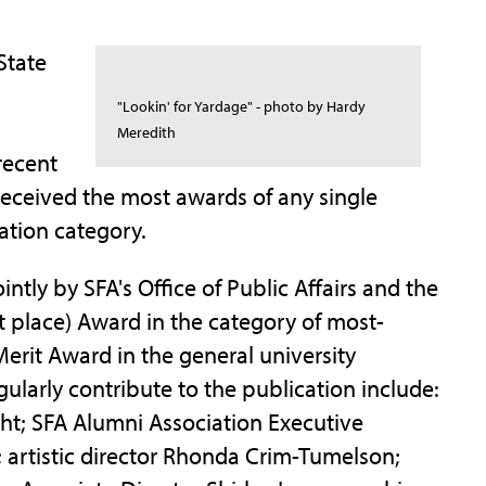
State
"Lookin' for Yardage" - photo by Hardy
Meredith
recent
 received the most awards of any single
ation category.
tly by SFA's Office of Public Affairs and the
t place) Award in the category of most-
Merit Award in the general university
ularly contribute to the publication include:
ht; SFA Alumni Association Executive
 artistic director Rhonda Crim-Tumelson;