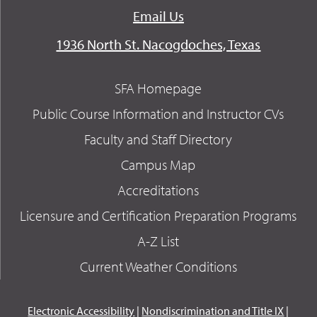
Email Us
1936 North St. Nacogdoches, Texas
SFA Homepage
Public Course Information and Instructor CVs
Faculty and Staff Directory
Campus Map
Accreditations
Licensure and Certification Preparation Programs
A-Z List
Current Weather Conditions
Electronic Accessibility
|
Nondiscrimination and Title IX
|