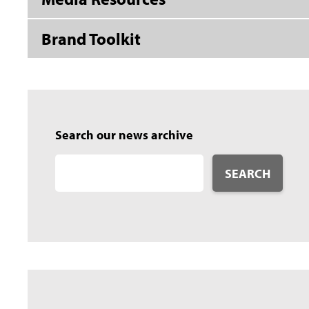
Brand Toolkit
Search our news archive
SEARCH