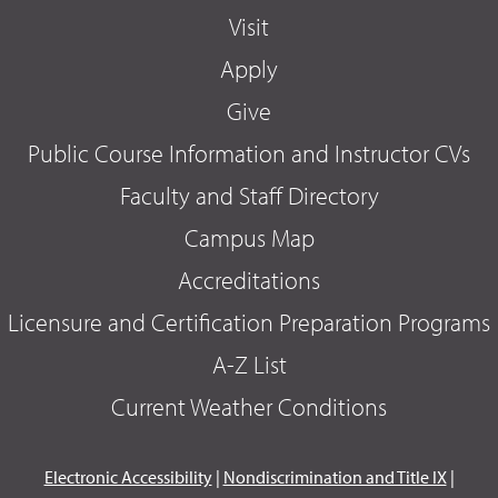
Visit
Apply
Give
Public Course Information and Instructor CVs
Faculty and Staff Directory
Campus Map
Accreditations
Licensure and Certification Preparation Programs
A-Z List
Current Weather Conditions
Electronic Accessibility
|
Nondiscrimination and Title IX
|