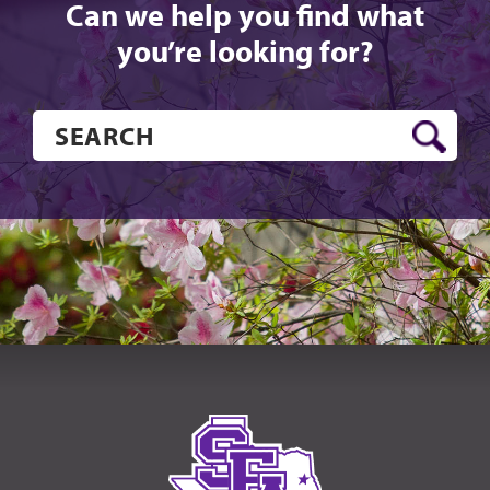
Can we help you find what
you’re looking for?