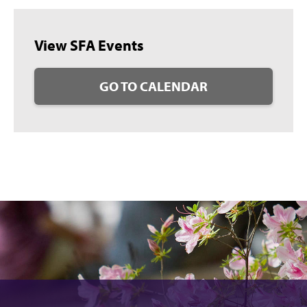
View SFA Events
GO TO CALENDAR