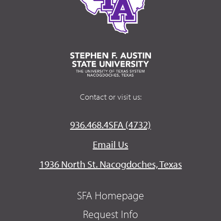
Contact or visit us:
936.468.4SFA (4732)
Email Us
1936 North St. Nacogdoches, Texas
SFA Homepage
Request Info