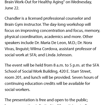
Brain Work-Out for Healthy Aging" on Wednesday,
June 22.
Chandler is a licensed professional counselor and
Brain Gym instructor. The day-long workshop will
focus on improving concentration and focus, memory,
physical coordination, academics and more. Other
speakers include Dr. Maria De Leon, M.D.; Dr. Nora
Vivas, linguist; Wilma Cordova, assistant professor of
social work at SFA; and Linda Johnson.
The event will be held from 8 a.m. to 5 p.m. at the SFA
School of Social Work Building, 420 E. Starr Street,
room 201, and lunch will be provided. Seven hours of
continuing education credits will be available for
social workers.
The presentation is free and open to the public;