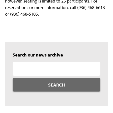
however, seating is limited to 25 participants. For
reservations or more information, call (936) 468-6613
or (936) 468-5105.
Search our news archive
SEARCH