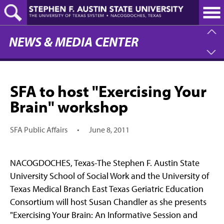
Skip
to
main
content
NEWS & MEDIA CENTER
SFA to host "Exercising Your
Brain" workshop
SFA Public Affairs
•
June 8, 2011
NACOGDOCHES, Texas-The Stephen F. Austin State
University School of Social Work and the University of
Texas Medical Branch East Texas Geriatric Education
Consortium will host Susan Chandler as she presents
"Exercising Your Brain: An Informative Session and