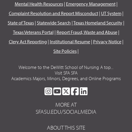
Mental Health Resources
|
Emergency Management
|
Complaint Resolution and Report Misconduct
|
UT System
|
State of Texas
|
Statewide Search
|
Texas Homeland Security
|
Texas Veterans Portal
|
Report Fraud, Waste and Abuse
|
Clery Act Reporting
|
Institutional Resume
|
Privacy Notice
|
Site Policies
|
Welcome to the DeWitt School of Nursing A top...
Visit SFA SFA
Academics Majors, Minors, Degrees, and Online Programs
SFA
SFA
SFA
SFA
SFA
ON
ON
ON
ON
ON
MORE AT
INSTAGRAM
YOUTUBE
TWITTER
FACEBOOK
LINKEDIN
SFASU.EDU/SOCIALMEDIA
ABOUT THIS SITE