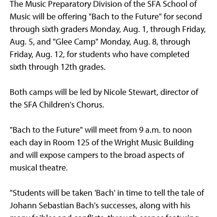
The Music Preparatory Division of the SFA School of
Music will be offering "Bach to the Future" for second
through sixth graders Monday, Aug. 1, through Friday,
Aug. 5, and "Glee Camp" Monday, Aug. 8, through
Friday, Aug. 12, for students who have completed
sixth through 12th grades.
Both camps will be led by Nicole Stewart, director of
the SFA Children's Chorus.
"Bach to the Future" will meet from 9 a.m. to noon
each day in Room 125 of the Wright Music Building
and will expose campers to the broad aspects of
musical theatre.
"Students will be taken 'Bach' in time to tell the tale of
Johann Sebastian Bach's successes, along with his