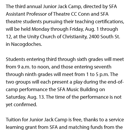
The third annual Junior Jack Camp, directed by SFA
Assistant Professor of Theatre CC Conn and SFA
theatre students pursuing their teaching certifications,
will be held Monday through Friday, Aug. 1 through
12, at the Unity Church of Christianity, 2400 South St.
in Nacogdoches.
Students entering third through sixth grades will meet
from 9 a.m. to noon, and those entering seventh
through ninth grades will meet from 1 to 5 p.m. The
two groups will each present a play during the end-of-
camp performance the SFA Music Building on
Saturday, Aug. 13. The time of the performance is not
yet confirmed.
Tuition for Junior Jack Camp is free, thanks to a service
learning grant from SFA and matching funds from the