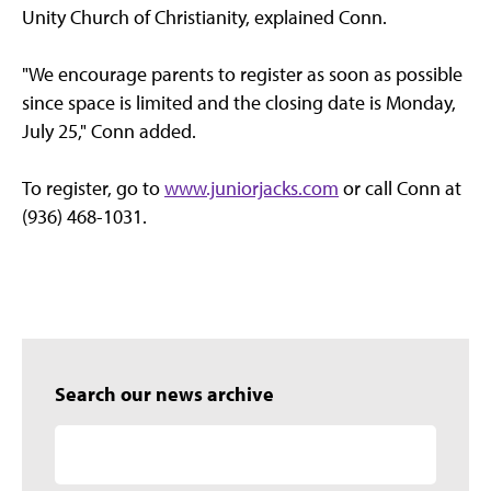
Unity Church of Christianity, explained Conn.
"We encourage parents to register as soon as possible
since space is limited and the closing date is Monday,
July 25," Conn added.
To register, go to
www.juniorjacks.com
or call Conn at
(936) 468-1031.
Search our news archive