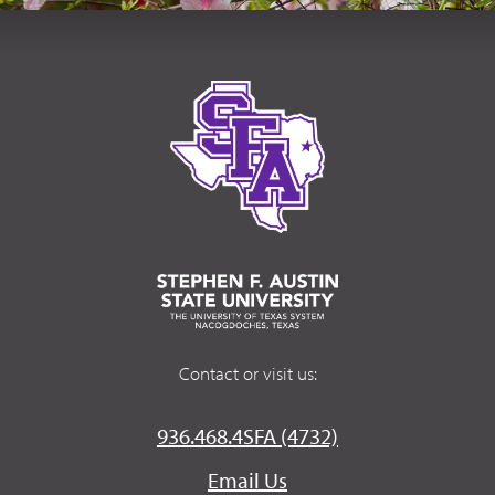
Contact or visit us:
936.468.4SFA (4732)
Email Us