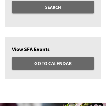
SEARCH
View SFA Events
GO TO CALENDAR