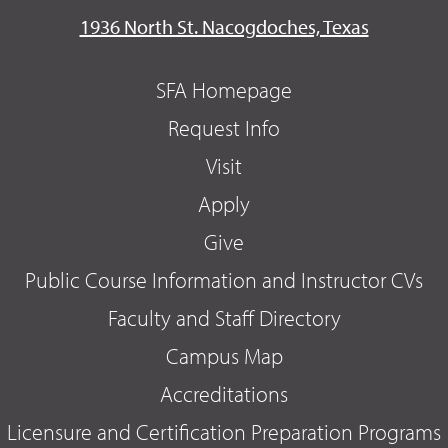
1936 North St. Nacogdoches, Texas
SFA Homepage
Request Info
Visit
Apply
Give
Public Course Information and Instructor CVs
Faculty and Staff Directory
Campus Map
Accreditations
Licensure and Certification Preparation Programs