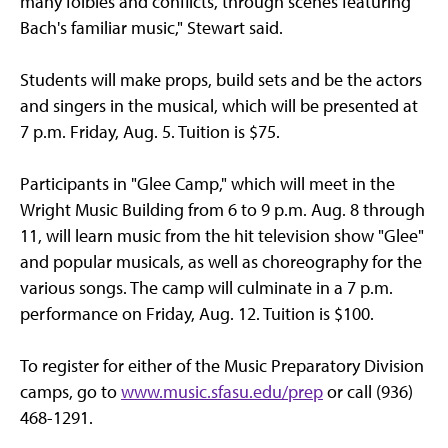
many foibles and conflicts, through scenes featuring
Bach's familiar music," Stewart said.
Students will make props, build sets and be the actors
and singers in the musical, which will be presented at
7 p.m. Friday, Aug. 5. Tuition is $75.
Participants in "Glee Camp," which will meet in the
Wright Music Building from 6 to 9 p.m. Aug. 8 through
11, will learn music from the hit television show "Glee"
and popular musicals, as well as choreography for the
various songs. The camp will culminate in a 7 p.m.
performance on Friday, Aug. 12. Tuition is $100.
To register for either of the Music Preparatory Division
camps, go to
www.music.sfasu.edu/prep
or call (936)
468-1291.