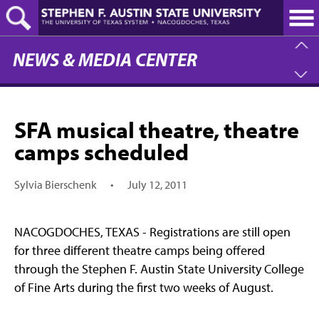
Skip
to
main
content
NEWS & MEDIA CENTER
SFA musical theatre, theatre
camps scheduled
Sylvia Bierschenk
•
July 12, 2011
NACOGDOCHES, TEXAS - Registrations are still open
for three different theatre camps being offered
through the Stephen F. Austin State University College
of Fine Arts during the first two weeks of August.