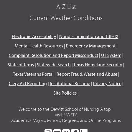
A-Z List
Current Weather Conditions
Electronic Accessibility
|
Nondiscrimination and Title IX
|
Mental Health Resources
|
Emergency Management
|
Complaint Resolution and Report Misconduct
|
UT System
|
State of Texas
|
Statewide Search
|
Texas Homeland Security
|
Texas Veterans Portal
|
Report Fraud, Waste and Abuse
|
Clery Act Reporting
|
Institutional Resume
|
Privacy Notice
|
Site Policies
|
Welcome to the DeWitt School of Nursing A top...
Visit SFA SFA
Academics Majors, Minors, Degrees, and Online Programs