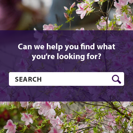
Can we help you find what
you’re looking for?