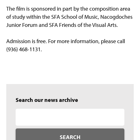
The film is sponsored in part by the composition area
of study within the SFA School of Music, Nacogdoches
Junior Forum and SFA Friends of the Visual Arts.
Admission is free. For more information, please call
(936) 468-1131.
Search our news archive
SEARCH