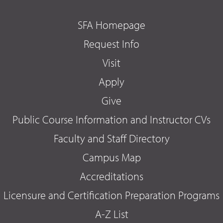
SFA Homepage
Request Info
Visit
Apply
Give
Public Course Information and Instructor CVs
Faculty and Staff Directory
Campus Map
Accreditations
Licensure and Certification Preparation Programs
A-Z List