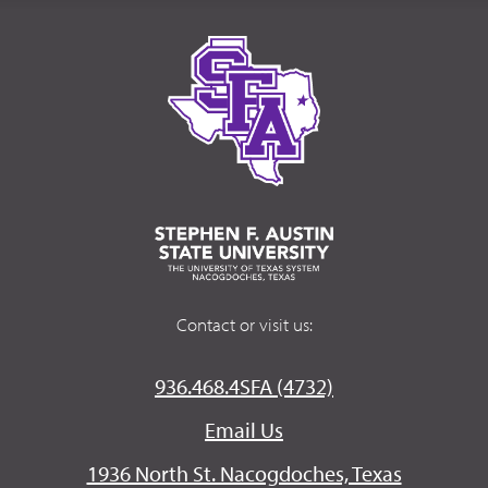
Contact or visit us:
936.468.4SFA (4732)
Email Us
1936 North St. Nacogdoches, Texas