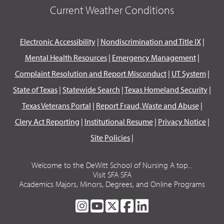
Current Weather Conditions
Electronic Accessibility
|
Nondiscrimination and Title IX
|
Mental Health Resources
|
Emergency Management
|
Complaint Resolution and Report Misconduct
|
UT System
|
State of Texas
|
Statewide Search
|
Texas Homeland Security
|
Texas Veterans Portal
|
Report Fraud, Waste and Abuse
|
Clery Act Reporting
|
Institutional Resume
|
Privacy Notice
|
Site Policies
|
Welcome to the DeWitt School of Nursing A top...
Visit SFA SFA
Academics Majors, Minors, Degrees, and Online Programs
SFA
SFA
SFA
SFA
SFA
ON
ON
ON
ON
ON