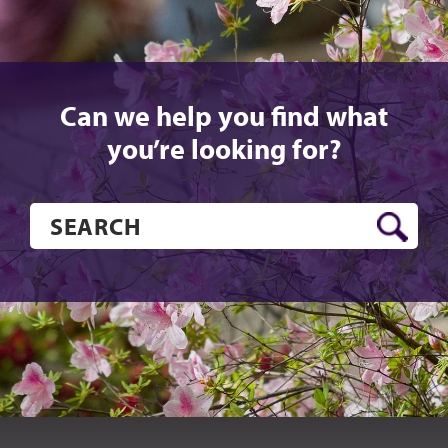
Can we help you find what
you’re looking for?