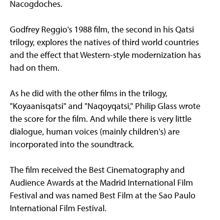
Nacogdoches.
Godfrey Reggio's 1988 film, the second in his Qatsi
trilogy, explores the natives of third world countries
and the effect that Western-style modernization has
had on them.
As he did with the other films in the trilogy,
"Koyaanisqatsi" and "Naqoyqatsi," Philip Glass wrote
the score for the film. And while there is very little
dialogue, human voices (mainly children's) are
incorporated into the soundtrack.
The film received the Best Cinematography and
Audience Awards at the Madrid International Film
Festival and was named Best Film at the Sao Paulo
International Film Festival.