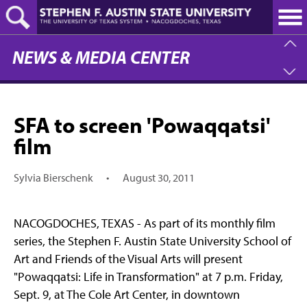
Skip
to
main
content
NEWS & MEDIA CENTER
SFA to screen 'Powaqqatsi'
film
Sylvia Bierschenk
•
August 30, 2011
NACOGDOCHES, TEXAS - As part of its monthly film
series, the Stephen F. Austin State University School of
Art and Friends of the Visual Arts will present
"Powaqqatsi: Life in Transformation" at 7 p.m. Friday,
Sept. 9, at The Cole Art Center, in downtown