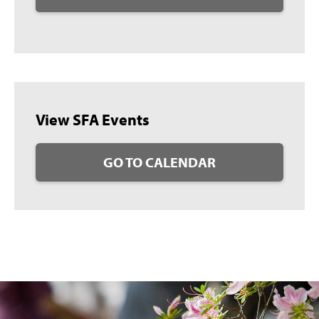
View SFA Events
GO TO CALENDAR