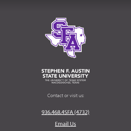
Contact or visit us:
936.468.4SFA (4732)
Email Us