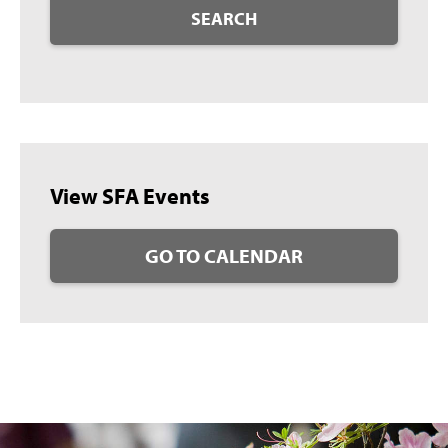
SEARCH
View SFA Events
GO TO CALENDAR