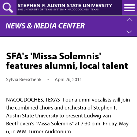
Skip
to
main
content
NEWS & MEDIA CENTER
SFA's 'Missa Solemnis'
features alumni, local talent
Sylvia Bierschenk
•
April 26, 2011
NACOGDOCHES, TEXAS -Four alumni vocalists will join
the combined choirs and orchestra of Stephen F.
Austin State University to present Ludwig van
Beethoven's "Missa Solemnis" at 7:30 p.m. Friday, May
6, in W.M. Turner Auditorium.