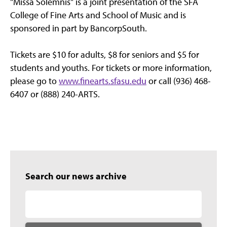
"Missa Solemnis" is a joint presentation of the SFA
College of Fine Arts and School of Music and is
sponsored in part by BancorpSouth.
Tickets are $10 for adults, $8 for seniors and $5 for
students and youths. For tickets or more information,
please go to
www.finearts.sfasu.edu
or call (936) 468-
6407 or (888) 240-ARTS.
Search our news archive