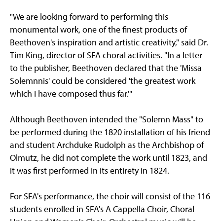
"We are looking forward to performing this
monumental work, one of the finest products of
Beethoven's inspiration and artistic creativity," said Dr.
Tim King, director of SFA choral activities. "In a letter
to the publisher, Beethoven declared that the 'Missa
Solemnnis' could be considered 'the greatest work
which I have composed thus far.'"
Although Beethoven intended the "Solemn Mass" to
be performed during the 1820 installation of his friend
and student Archduke Rudolph as the Archbishop of
Olmutz, he did not complete the work until 1823, and
it was first performed in its entirety in 1824.
For SFA's performance, the choir will consist of the 116
students enrolled in SFA's A Cappella Choir, Choral