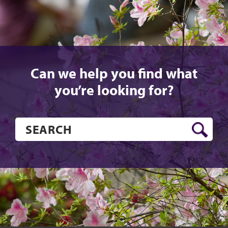
Can we help you find what
you’re looking for?