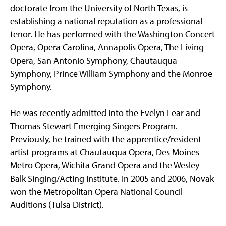
doctorate from the University of North Texas, is
establishing a national reputation as a professional
tenor. He has performed with the Washington Concert
Opera, Opera Carolina, Annapolis Opera, The Living
Opera, San Antonio Symphony, Chautauqua
Symphony, Prince William Symphony and the Monroe
Symphony.
He was recently admitted into the Evelyn Lear and
Thomas Stewart Emerging Singers Program.
Previously, he trained with the apprentice/resident
artist programs at Chautauqua Opera, Des Moines
Metro Opera, Wichita Grand Opera and the Wesley
Balk Singing/Acting Institute. In 2005 and 2006, Novak
won the Metropolitan Opera National Council
Auditions (Tulsa District).