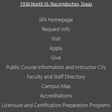
1936 North St. Nacogdoches, Texas
SFA Homepage
Request Info
Visit
Apply
Give
Public Course Information and Instructor CVs
Faculty and Staff Directory
Campus Map
Accreditations
Licensure and Certification Preparation Programs