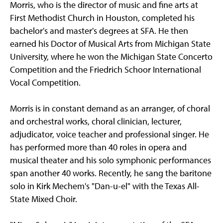
Morris, who is the director of music and fine arts at
First Methodist Church in Houston, completed his
bachelor's and master's degrees at SFA. He then
earned his Doctor of Musical Arts from Michigan State
University, where he won the Michigan State Concerto
Competition and the Friedrich Schoor International
Vocal Competition.
Morris is in constant demand as an arranger, of choral
and orchestral works, choral clinician, lecturer,
adjudicator, voice teacher and professional singer. He
has performed more than 40 roles in opera and
musical theater and his solo symphonic performances
span another 40 works. Recently, he sang the baritone
solo in Kirk Mechem's "Dan-u-el" with the Texas All-
State Mixed Choir.