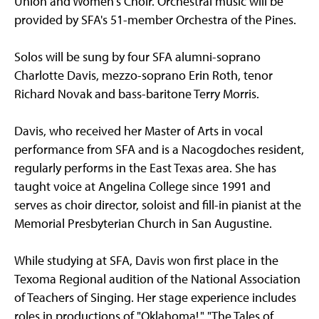
Union and Women's Choir. Orchestral music will be
provided by SFA's 51-member Orchestra of the Pines.
Solos will be sung by four SFA alumni-soprano
Charlotte Davis, mezzo-soprano Erin Roth, tenor
Richard Novak and bass-baritone Terry Morris.
Davis, who received her Master of Arts in vocal
performance from SFA and is a Nacogdoches resident,
regularly performs in the East Texas area. She has
taught voice at Angelina College since 1991 and
serves as choir director, soloist and fill-in pianist at the
Memorial Presbyterian Church in San Augustine.
While studying at SFA, Davis won first place in the
Texoma Regional audition of the National Association
of Teachers of Singing. Her stage experience includes
roles in productions of "Oklahoma!," "The Tales of