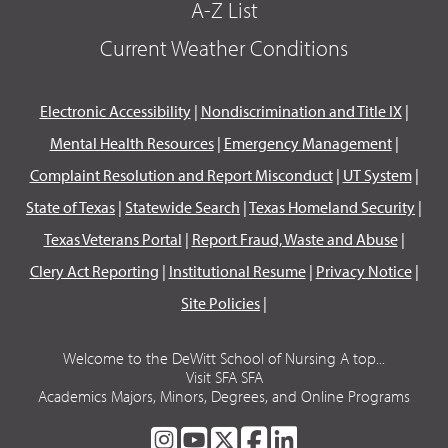
A-Z List
Current Weather Conditions
Electronic Accessibility
|
Nondiscrimination and Title IX
|
Mental Health Resources
|
Emergency Management
|
Complaint Resolution and Report Misconduct
|
UT System
|
State of Texas
|
Statewide Search
|
Texas Homeland Security
|
Texas Veterans Portal
|
Report Fraud, Waste and Abuse
|
Clery Act Reporting
|
Institutional Resume
|
Privacy Notice
|
Site Policies
|
Welcome to the DeWitt School of Nursing A top...
Visit SFA SFA
Academics Majors, Minors, Degrees, and Online Programs
SFA
SFA
SFA
SFA
SFA