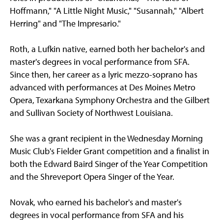
Hoffmann," "A Little Night Music," "Susannah," "Albert
Herring" and "The Impresario."
Roth, a Lufkin native, earned both her bachelor's and
master's degrees in vocal performance from SFA.
Since then, her career as a lyric mezzo-soprano has
advanced with performances at Des Moines Metro
Opera, Texarkana Symphony Orchestra and the Gilbert
and Sullivan Society of Northwest Louisiana.
She was a grant recipient in the Wednesday Morning
Music Club's Fielder Grant competition and a finalist in
both the Edward Baird Singer of the Year Competition
and the Shreveport Opera Singer of the Year.
Novak, who earned his bachelor's and master's
degrees in vocal performance from SFA and his