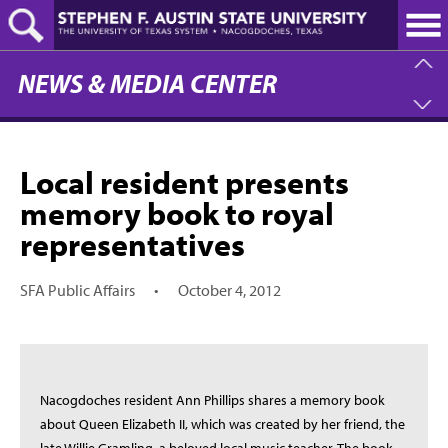
Skip
to
main
content
NEWS & MEDIA CENTER
Local resident presents
memory book to royal
representatives
SFA Public Affairs
•
October 4, 2012
Nacogdoches resident Ann Phillips shares a memory book
about Queen Elizabeth II, which was created by her friend, the