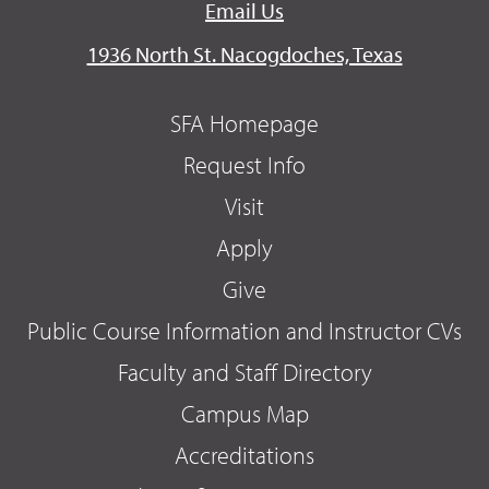
Email Us
1936 North St. Nacogdoches, Texas
SFA Homepage
Request Info
Visit
Apply
Give
Public Course Information and Instructor CVs
Faculty and Staff Directory
Campus Map
Accreditations