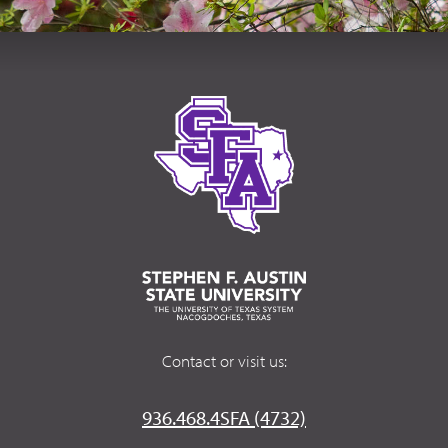
Contact or visit us:
936.468.4SFA (4732)