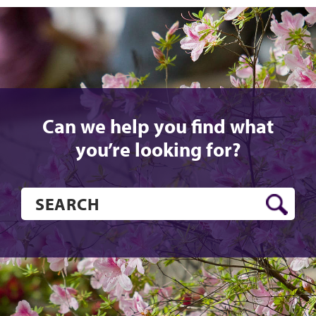
Can we help you find what
you’re looking for?