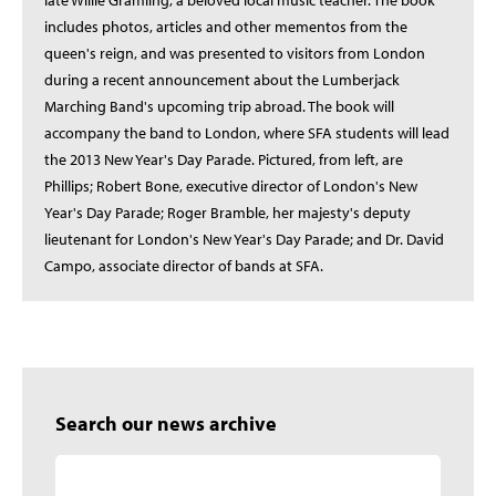
late Willie Gramling, a beloved local music teacher. The book
includes photos, articles and other mementos from the
queen's reign, and was presented to visitors from London
during a recent announcement about the Lumberjack
Marching Band's upcoming trip abroad. The book will
accompany the band to London, where SFA students will lead
the 2013 New Year's Day Parade. Pictured, from left, are
Phillips; Robert Bone, executive director of London's New
Year's Day Parade; Roger Bramble, her majesty's deputy
lieutenant for London's New Year's Day Parade; and Dr. David
Campo, associate director of bands at SFA.
Search our news archive