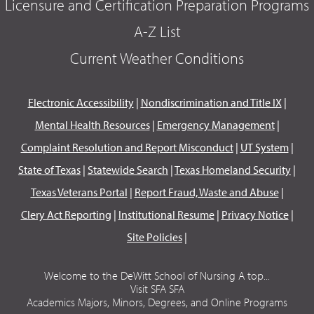
Licensure and Certification Preparation Programs
A-Z List
Current Weather Conditions
Electronic Accessibility
|
Nondiscrimination and Title IX
|
Mental Health Resources
|
Emergency Management
|
Complaint Resolution and Report Misconduct
|
UT System
|
State of Texas
|
Statewide Search
|
Texas Homeland Security
|
Texas Veterans Portal
|
Report Fraud, Waste and Abuse
|
Clery Act Reporting
|
Institutional Resume
|
Privacy Notice
|
Site Policies
|
Welcome to the DeWitt School of Nursing A top...
Visit SFA SFA
Academics Majors, Minors, Degrees, and Online Programs