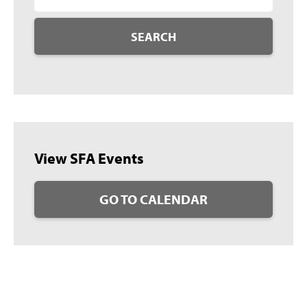
SEARCH
View SFA Events
GO TO CALENDAR