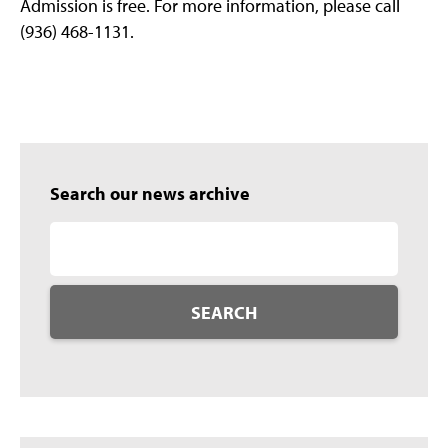
Admission is free. For more information, please call
(936) 468-1131.
Search our news archive
SEARCH