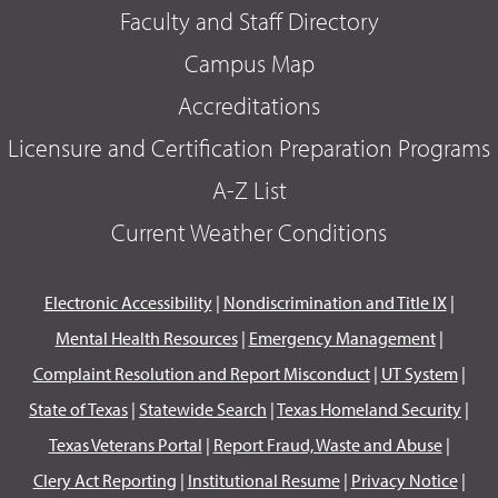
Faculty and Staff Directory
Campus Map
Accreditations
Licensure and Certification Preparation Programs
A-Z List
Current Weather Conditions
Electronic Accessibility
|
Nondiscrimination and Title IX
|
Mental Health Resources
|
Emergency Management
|
Complaint Resolution and Report Misconduct
|
UT System
|
State of Texas
|
Statewide Search
|
Texas Homeland Security
|
Texas Veterans Portal
|
Report Fraud, Waste and Abuse
|
Clery Act Reporting
|
Institutional Resume
|
Privacy Notice
|