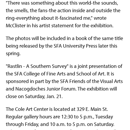
"There was something about this world-the sounds,
the smells, the fans-the action inside and outside the
ring-everything about it-fascinated me," wrote
McClister in his artist statement for the exhibition.
The photos will be included in a book of the same title
being released by the SFA University Press later this
spring.
"Rastlin - A Southern Survey" is a joint presentation of
the SFA College of Fine Arts and School of Art. It is
sponsored in part by the SFA Friends of the Visual Arts
and Nacogdoches Junior Forum. The exhibition will
close on Saturday, Jan. 21.
The Cole Art Center is located at 329 E. Main St.
Regular gallery hours are 12:30 to 5 p.m., Tuesday
through Friday, and 10 a.m. to 5 p.m. on Saturday.