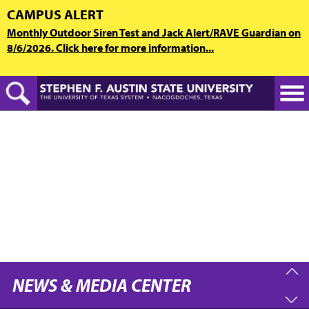
Skip
CAMPUS ALERT
to
Monthly Outdoor Siren Test and Jack Alert/RAVE Guardian on
main
8/6/2026. Click here for more information...
content
NEWS & MEDIA CENTER