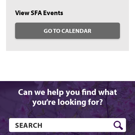
View SFA Events
GO TO CALENDAR
Can we help you find what
you’re looking for?