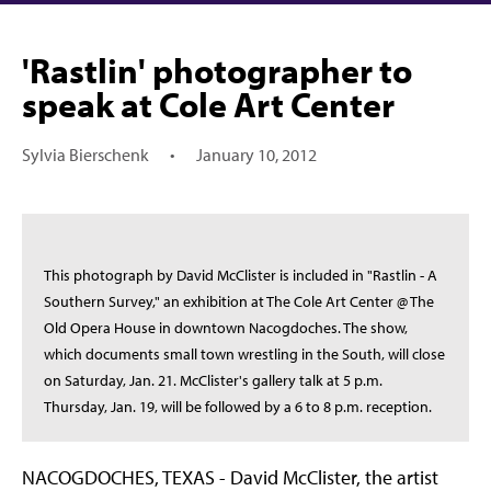
'Rastlin' photographer to
speak at Cole Art Center
Sylvia Bierschenk
•
January 10, 2012
This photograph by David McClister is included in "Rastlin - A
Southern Survey," an exhibition at The Cole Art Center @ The
Old Opera House in downtown Nacogdoches. The show,
which documents small town wrestling in the South, will close
on Saturday, Jan. 21. McClister's gallery talk at 5 p.m.
Thursday, Jan. 19, will be followed by a 6 to 8 p.m. reception.
NACOGDOCHES, TEXAS - David McClister, the artist