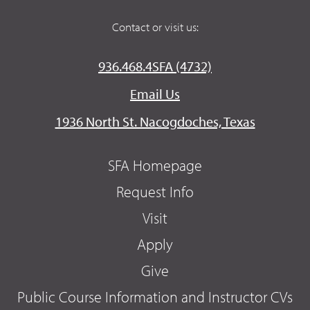
Contact or visit us:
936.468.4SFA (4732)
Email Us
1936 North St. Nacogdoches, Texas
SFA Homepage
Request Info
Visit
Apply
Give
Public Course Information and Instructor CVs