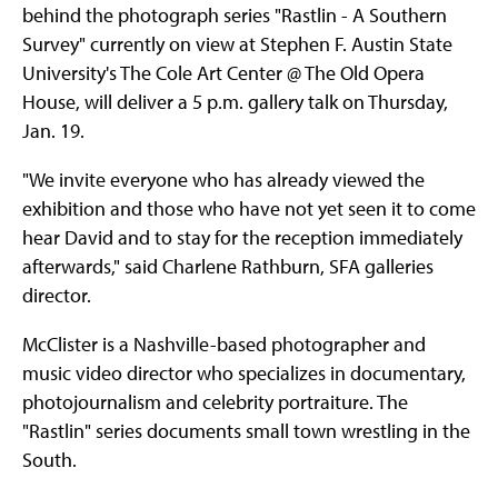
behind the photograph series "Rastlin - A Southern
Survey" currently on view at Stephen F. Austin State
University's The Cole Art Center @ The Old Opera
House, will deliver a 5 p.m. gallery talk on Thursday,
Jan. 19.
"We invite everyone who has already viewed the
exhibition and those who have not yet seen it to come
hear David and to stay for the reception immediately
afterwards," said Charlene Rathburn, SFA galleries
director.
McClister is a Nashville-based photographer and
music video director who specializes in documentary,
photojournalism and celebrity portraiture. The
"Rastlin" series documents small town wrestling in the
South.