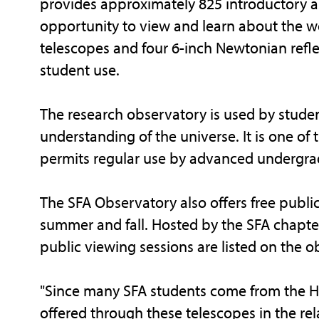
provides approximately 825 introductory a
opportunity to view and learn about the w
telescopes and four 6-inch Newtonian refl
student use.
The research observatory is used by stude
understanding of the universe. It is one of th
permits regular use by advanced undergra
The SFA Observatory also offers free publi
summer and fall. Hosted by the SFA chapter
public viewing sessions are listed on the 
"Since many SFA students come from the Ho
offered through these telescopes in the rela