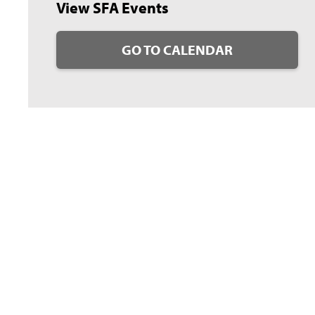
View SFA Events
GO TO CALENDAR