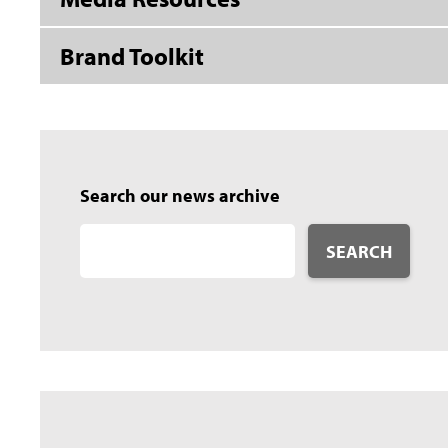
Brand Toolkit
Search our news archive
SEARCH