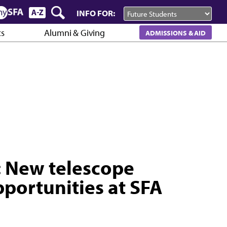
INFO FOR:
cs
Alumni & Giving
ADMISSIONS & AID
: New telescope
portunities at SFA