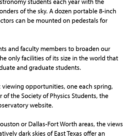
stronomy students each year with the
onders of the sky. A dozen portable 8-inch
ectors can be mounted on pedestals for
nts and faculty members to broaden our
e only facilities of its size in the world that
duate and graduate students.
c viewing opportunities, one each spring,
 of the Society of Physics Students, the
observatory website.
uston or Dallas-Fort Worth areas, the views
tively dark skies of East Texas offer an