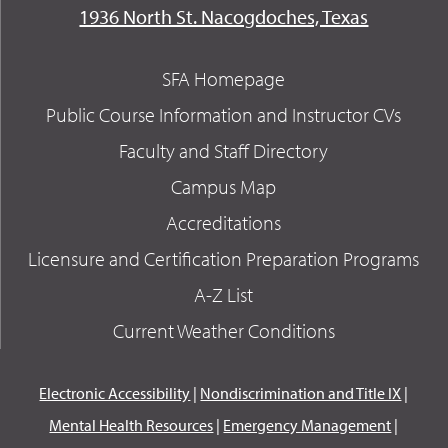
1936 North St. Nacogdoches, Texas
SFA Homepage
Public Course Information and Instructor CVs
Faculty and Staff Directory
Campus Map
Accreditations
Licensure and Certification Preparation Programs
A-Z List
Current Weather Conditions
Electronic Accessibility
|
Nondiscrimination and Title IX
|
Mental Health Resources
|
Emergency Management
|