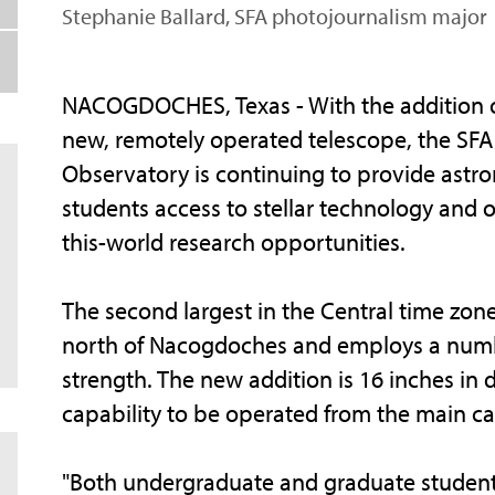
Stephanie Ballard, SFA photojournalism major
NACOGDOCHES, Texas - With the addition o
new, remotely operated telescope, the SFA
Observatory is continuing to provide ast
students access to stellar technology and o
this-world research opportunities.
The second largest in the Central time zone
north of Nacogdoches and employs a number
strength. The new addition is 16 inches in 
capability to be operated from the main ca
"Both undergraduate and graduate students