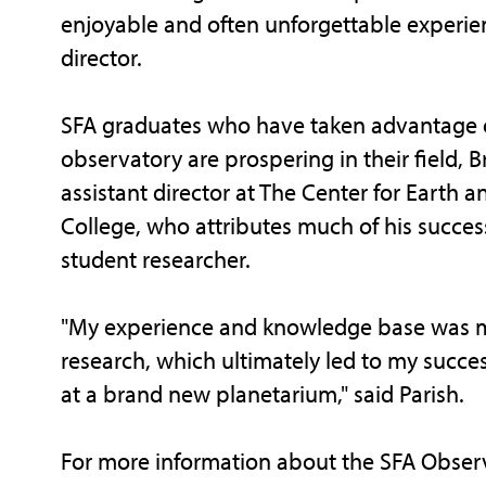
enjoyable and often unforgettable experie
director.
SFA graduates who have taken advantage of 
observatory are prospering in their field, B
assistant director at The Center for Earth 
College, who attributes much of his succes
student researcher.
"My experience and knowledge base was ma
research, which ultimately led to my succes
at a brand new planetarium," said Parish.
For more information about the SFA Obse