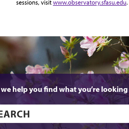
sessions, visit
www.observatory.sfasu.edu
.
 we help you find what you’re looking 