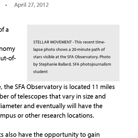
•
April 27, 2012
f a
STELLAR MOVEMENT - This recent time-
ronomy
lapse photo shows a 20-minute path of
ut-of-
stars visible at the SFA Observatory. Photo
by Stephanie Ballard, SFA photojournalism
student
, the SFA Observatory is located 11 miles
 of telescopes that vary in size and
diameter and eventually will have the
mpus or other research locations.
 also have the opportunity to gain