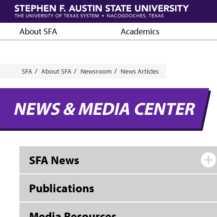
Skip
to
main
About SFA
Academics
content
Breadcrumb
SFA
About SFA
Newsroom
News Articles
NEWS & MEDIA CENTER
SFA News
Publications
Media Resources