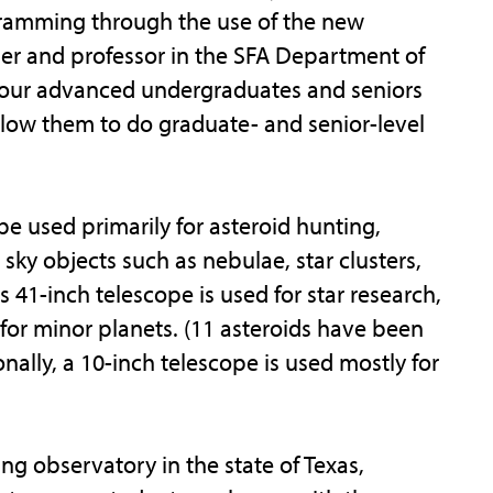
ramming through the use of the new
mer and professor in the SFA Department of
e our advanced undergraduates and seniors
allow them to do graduate- and senior-level
e used primarily for asteroid hunting,
ky objects such as nebulae, star clusters,
41-inch telescope is used for star research,
 for minor planets. (11 asteroids have been
nally, a 10-inch telescope is used mostly for
ng observatory in the state of Texas,