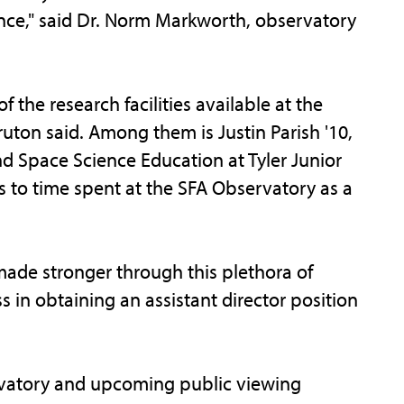
nce," said Dr. Norm Markworth, observatory
the research facilities available at the
ruton said. Among them is Justin Parish '10,
and Space Science Education at Tyler Junior
s to time spent at the SFA Observatory as a
de stronger through this plethora of
s in obtaining an assistant director position
rvatory and upcoming public viewing