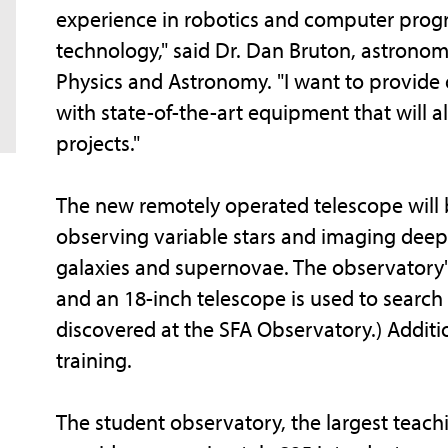
experience in robotics and computer prog
technology," said Dr. Dan Bruton, astrono
Physics and Astronomy. "I want to provid
with state-of-the-art equipment that will 
projects."
The new remotely operated telescope will b
observing variable stars and imaging deep s
galaxies and supernovae. The observatory's 
and an 18-inch telescope is used to search
discovered at the SFA Observatory.) Additio
training.
The student observatory, the largest teachi