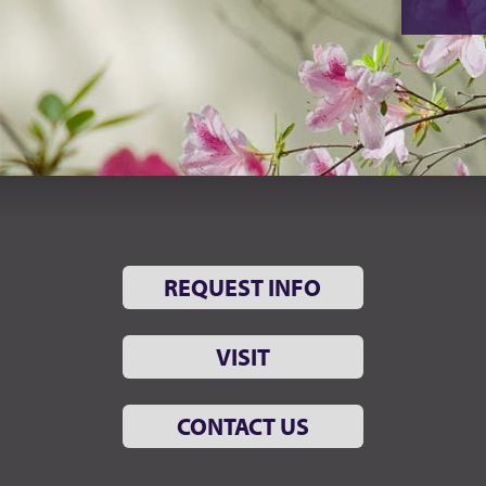
REQUEST INFO
VISIT
CONTACT US