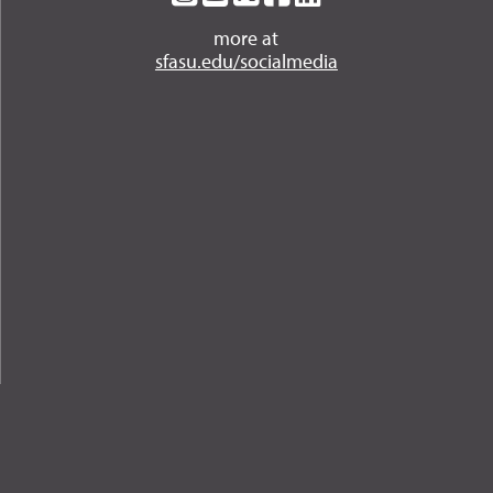
on
on
on
on
on
more at
Instagram
YouTube
Twitter
Facebook
LinkedIn
sfasu.edu/socialmedia