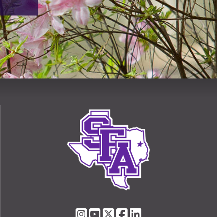
SFA
SFA
SFA
SFA
SFA