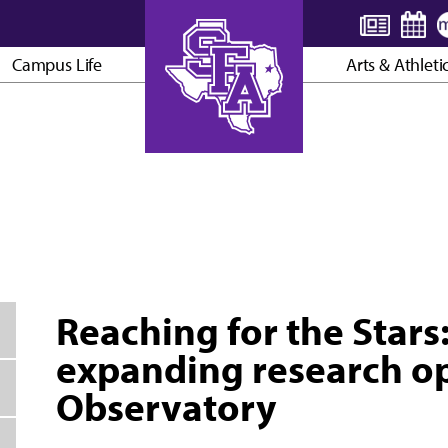
Campus Life
Arts & Athleti
AXE ’EM, JACKS!
Reaching for the Stars
expanding research op
Observatory