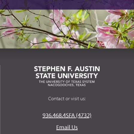
Contact or visit us:
936.468.4SFA (4732)
Email Us