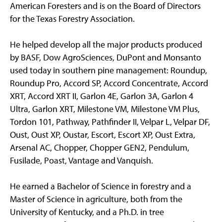
American Foresters and is on the Board of Directors
for the Texas Forestry Association.
He helped develop all the major products produced
by BASF, Dow AgroSciences, DuPont and Monsanto
used today in southern pine management: Roundup,
Roundup Pro, Accord SP, Accord Concentrate, Accord
XRT, Accord XRT II, Garlon 4E, Garlon 3A, Garlon 4
Ultra, Garlon XRT, Milestone VM, Milestone VM Plus,
Tordon 101, Pathway, Pathfinder II, Velpar L, Velpar DF,
Oust, Oust XP, Oustar, Escort, Escort XP, Oust Extra,
Arsenal AC, Chopper, Chopper GEN2, Pendulum,
Fusilade, Poast, Vantage and Vanquish.
He earned a Bachelor of Science in forestry and a
Master of Science in agriculture, both from the
University of Kentucky, and a Ph.D. in tree