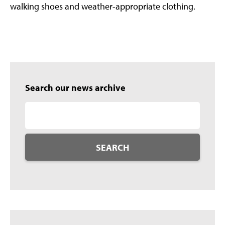
walking shoes and weather-appropriate clothing.
Search our news archive
SEARCH