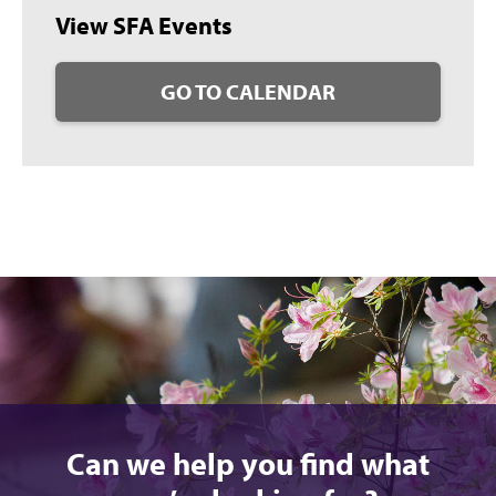
View SFA Events
GO TO CALENDAR
Can we help you find what