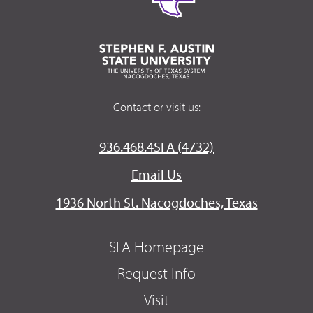
Contact or visit us:
936.468.4SFA (4732)
Email Us
1936 North St. Nacogdoches, Texas
SFA Homepage
Request Info
Visit