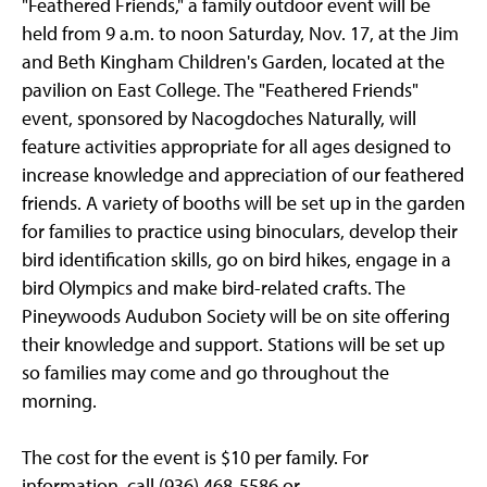
"Feathered Friends," a family outdoor event will be
held from 9 a.m. to noon Saturday, Nov. 17, at the Jim
and Beth Kingham Children's Garden, located at the
pavilion on East College. The "Feathered Friends"
event, sponsored by Nacogdoches Naturally, will
feature activities appropriate for all ages designed to
increase knowledge and appreciation of our feathered
friends. A variety of booths will be set up in the garden
for families to practice using binoculars, develop their
bird identification skills, go on bird hikes, engage in a
bird Olympics and make bird-related crafts. The
Pineywoods Audubon Society will be on site offering
their knowledge and support. Stations will be set up
so families may come and go throughout the
morning.
The cost for the event is $10 per family. For
information, call (936) 468-5586 or