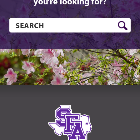
you’re looking for?