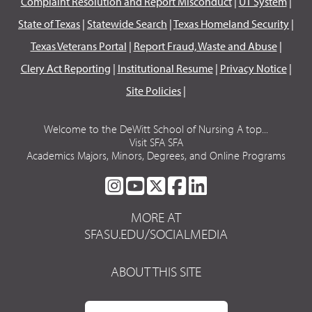
Complaint Resolution and Report Misconduct
|
UT System
|
State of Texas
|
Statewide Search
|
Texas Homeland Security
|
Texas Veterans Portal
|
Report Fraud, Waste and Abuse
|
Clery Act Reporting
|
Institutional Resume
|
Privacy Notice
|
Site Policies
|
Welcome to the DeWitt School of Nursing A top...
Visit SFA SFA
Academics Majors, Minors, Degrees, and Online Programs
SFA
SFA
SFA
SFA
SFA
ON
ON
ON
ON
ON
MORE AT
INSTAGRAM
YOUTUBE
TWITTER
FACEBOOK
LINKEDIN
SFASU.EDU/SOCIALMEDIA
ABOUT THIS SITE