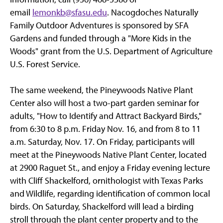
email
lemonkb@sfasu.edu
. Nacogdoches Naturally
Family Outdoor Adventures is sponsored by SFA
Gardens and funded through a "More Kids in the
Woods" grant from the U.S. Department of Agriculture
U.S. Forest Service.
The same weekend, the Pineywoods Native Plant
Center also will host a two-part garden seminar for
adults, "How to Identify and Attract Backyard Birds,"
from 6:30 to 8 p.m. Friday Nov. 16, and from 8 to 11
a.m. Saturday, Nov. 17. On Friday, participants will
meet at the Pineywoods Native Plant Center, located
at 2900 Raguet St., and enjoy a Friday evening lecture
with Cliff Shackelford, ornithologist with Texas Parks
and Wildlife, regarding identification of common local
birds. On Saturday, Shackelford will lead a birding
stroll through the plant center property and to the