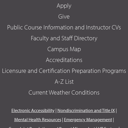
Apply
Give
Public Course Information and Instructor CVs
Faculty and Staff Directory
Campus Map
Accreditations
Licensure and Certification Preparation Programs
A-Z List
Current Weather Conditions
Electronic Accessibility
|
Nondiscrimination and Title IX
|
Mental Health Resources
|
Emergency Management
|