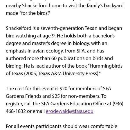
nearby Shackelford home to visit the family's backyard
made "for the birds."
Shackelford is a seventh-generation Texan and began
bird watching at age 9. He holds both a bachelor's
degree and master's degree in biology, with an
emphasis in avian ecology, from SFA, and has
authored more than 60 publications on birds and
birding. He is lead author of the book "Hummingbirds
of Texas (2005, Texas A&M University Press)."
The cost for this event is $20 for members of SFA
Gardens Friends and $25 for non-members. To
register, call the SFA Gardens Education Office at (936)
468-1832 or email
erodewald@sfasu.edu
.
For all events participants should wear comfortable