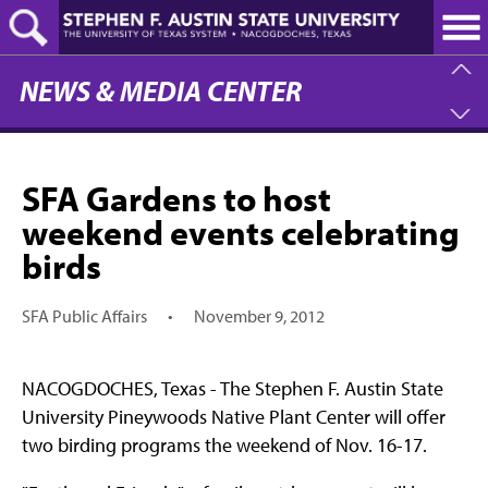
Skip
to
main
content
NEWS & MEDIA CENTER
SFA Gardens to host
weekend events celebrating
birds
SFA Public Affairs
•
November 9, 2012
NACOGDOCHES, Texas - The Stephen F. Austin State
University Pineywoods Native Plant Center will offer
two birding programs the weekend of Nov. 16-17.