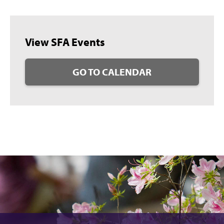
View SFA Events
GO TO CALENDAR