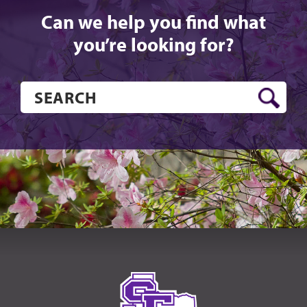
Can we help you find what
you’re looking for?