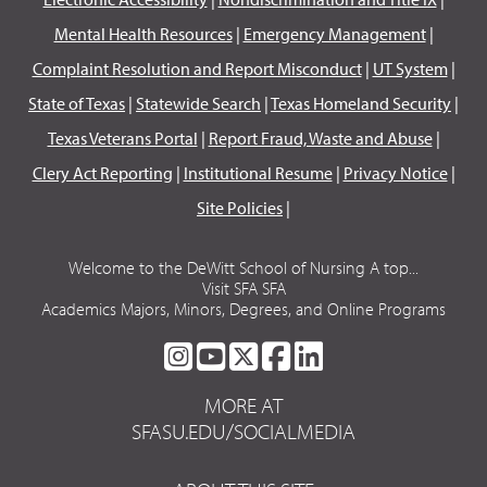
Mental Health Resources
|
Emergency Management
|
Complaint Resolution and Report Misconduct
|
UT System
|
State of Texas
|
Statewide Search
|
Texas Homeland Security
|
Texas Veterans Portal
|
Report Fraud, Waste and Abuse
|
Clery Act Reporting
|
Institutional Resume
|
Privacy Notice
|
Site Policies
|
Welcome to the DeWitt School of Nursing A top...
Visit SFA SFA
Academics Majors, Minors, Degrees, and Online Programs
SFA
SFA
SFA
SFA
SFA
ON
ON
ON
ON
ON
MORE AT
INSTAGRAM
YOUTUBE
TWITTER
FACEBOOK
LINKEDIN
SFASU.EDU/SOCIALMEDIA