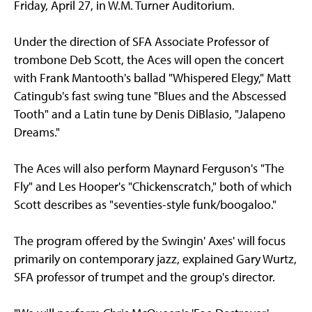
Friday, April 27, in W.M. Turner Auditorium.
Under the direction of SFA Associate Professor of
trombone Deb Scott, the Aces will open the concert
with Frank Mantooth's ballad "Whispered Elegy," Matt
Catingub's fast swing tune "Blues and the Abscessed
Tooth" and a Latin tune by Denis DiBlasio, "Jalapeno
Dreams."
The Aces will also perform Maynard Ferguson's "The
Fly" and Les Hooper's "Chickenscratch," both of which
Scott describes as "seventies-style funk/boogaloo."
The program offered by the Swingin' Axes' will focus
primarily on contemporary jazz, explained Gary Wurtz,
SFA professor of trumpet and the group's director.