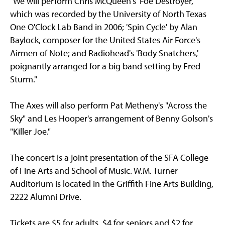
"We will perform Chris McQueen's 'Foe Destroyer,'
which was recorded by the University of North Texas
One O'Clock Lab Band in 2006; 'Spin Cycle' by Alan
Baylock, composer for the United States Air Force's
Airmen of Note; and Radiohead's 'Body Snatchers,'
poignantly arranged for a big band setting by Fred
Sturm."
The Axes will also perform Pat Metheny's "Across the
Sky" and Les Hooper's arrangement of Benny Golson's
"Killer Joe."
The concert is a joint presentation of the SFA College
of Fine Arts and School of Music. W.M. Turner
Auditorium is located in the Griffith Fine Arts Building,
2222 Alumni Drive.
Tickets are $5 for adults, $4 for seniors and $2 for