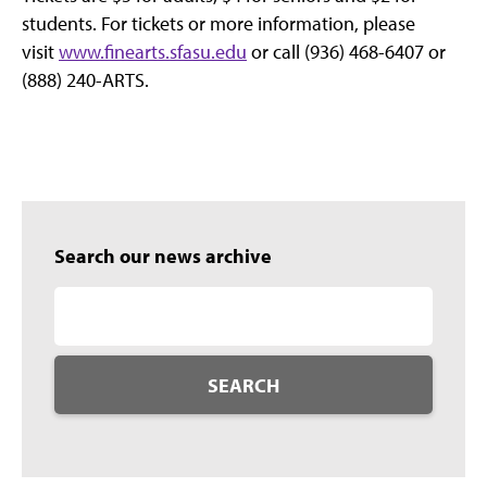
students. For tickets or more information, please
visit
www.finearts.sfasu.edu
or call (936) 468-6407 or
(888) 240-ARTS.
Search our news archive
SEARCH