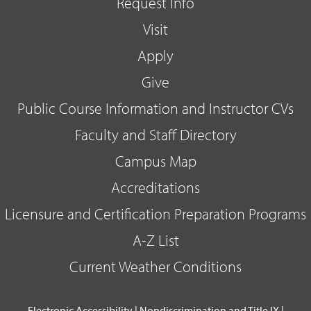
Request Info
Visit
Apply
Give
Public Course Information and Instructor CVs
Faculty and Staff Directory
Campus Map
Accreditations
Licensure and Certification Preparation Programs
A-Z List
Current Weather Conditions
Electronic Accessibility
|
Nondiscrimination and Title IX
|