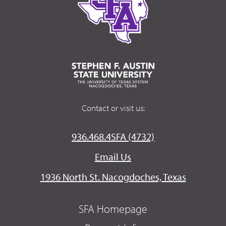
Contact or visit us:
936.468.4SFA (4732)
Email Us
1936 North St. Nacogdoches, Texas
SFA Homepage