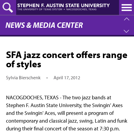
Skip
to
main
content
NEWS & MEDIA CENTER
SFA jazz concert offers range
of styles
Sylvia Bierschenk
•
April 17, 2012
NACOGDOCHES, TEXAS - The two jazz bands at
Stephen F. Austin State University, the Swingin' Axes
and the Swingin' Aces, will present a program of
contemporary and classical jazz, swing, Latin and funk
during their final concert of the season at 7:30 p.m.