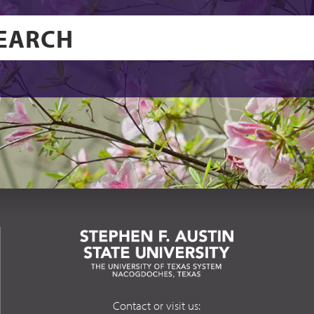
Contact or visit us: