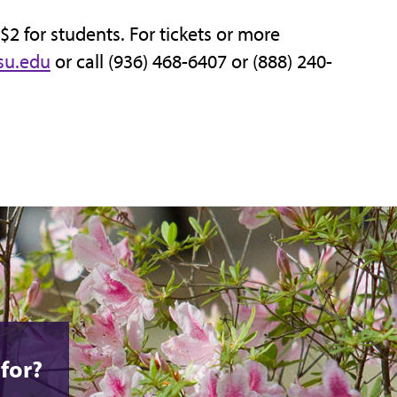
 $2 for students. For tickets or more
su.edu
or call (936) 468-6407 or (888) 240-
for?