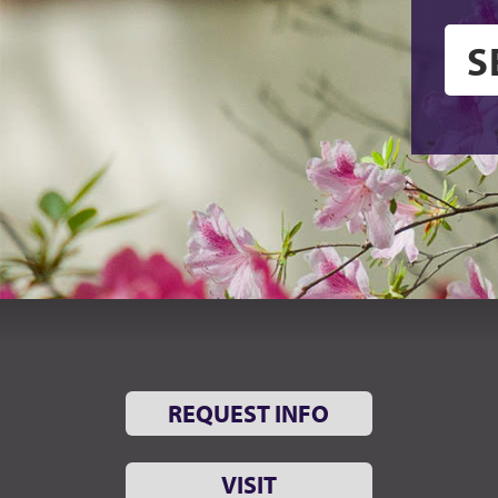
REQUEST INFO
VISIT