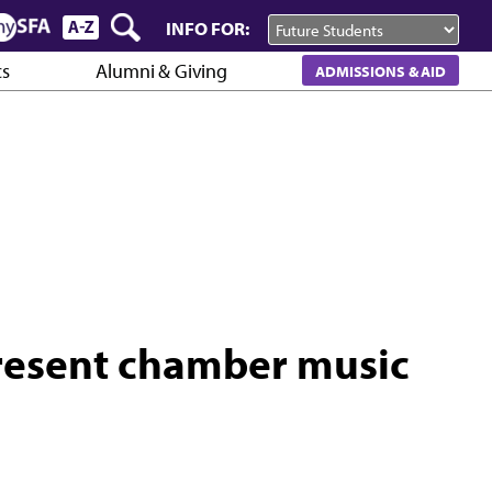
INFO FOR:
cs
Alumni & Giving
ADMISSIONS & AID
present chamber music