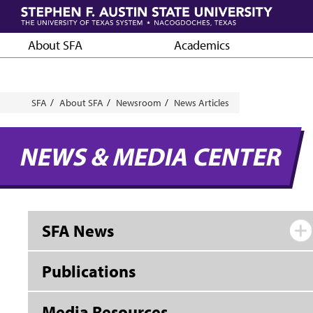
Skip
to
main
About SFA
Academics
content
Breadcrumb
SFA
About SFA
Newsroom
News Articles
NEWS & MEDIA CENTER
SFA News
Publications
Media Resources