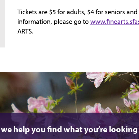
Tickets are $5 for adults, $4 for seniors and
information, please go to
www.finearts.sfa
ARTS.
 we help you find what you’re looking 