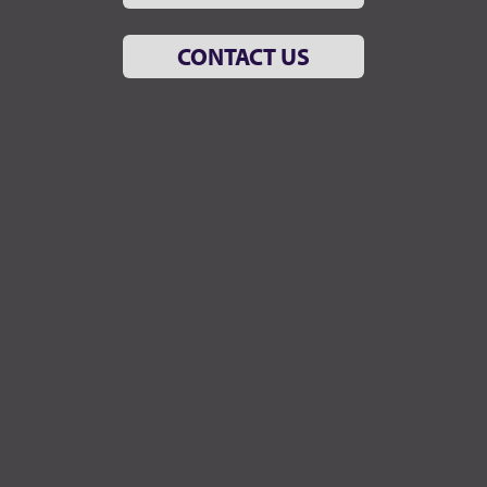
CONTACT US