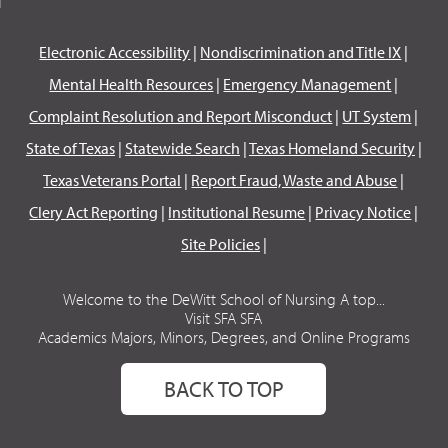
Electronic Accessibility
|
Nondiscrimination and Title IX
|
Mental Health Resources
|
Emergency Management
|
Complaint Resolution and Report Misconduct
|
UT System
|
State of Texas
|
Statewide Search
|
Texas Homeland Security
|
Texas Veterans Portal
|
Report Fraud, Waste and Abuse
|
Clery Act Reporting
|
Institutional Resume
|
Privacy Notice
|
Site Policies
|
Welcome to the DeWitt School of Nursing A top...
Visit SFA SFA
Academics Majors, Minors, Degrees, and Online Programs
BACK TO TOP