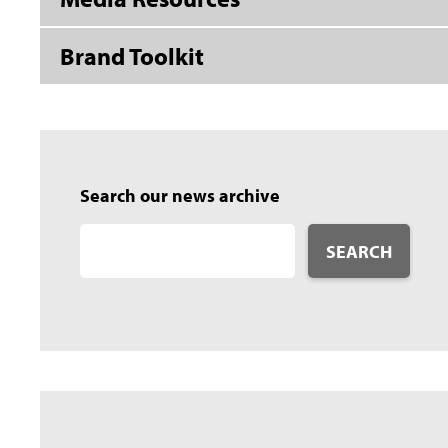
Brand Toolkit
Search our news archive
SEARCH