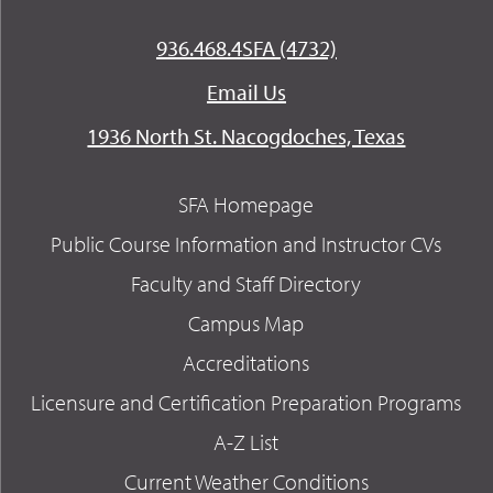
936.468.4SFA (4732)
Email Us
1936 North St. Nacogdoches, Texas
SFA Homepage
Public Course Information and Instructor CVs
Faculty and Staff Directory
Campus Map
Accreditations
Licensure and Certification Preparation Programs
A-Z List
Current Weather Conditions