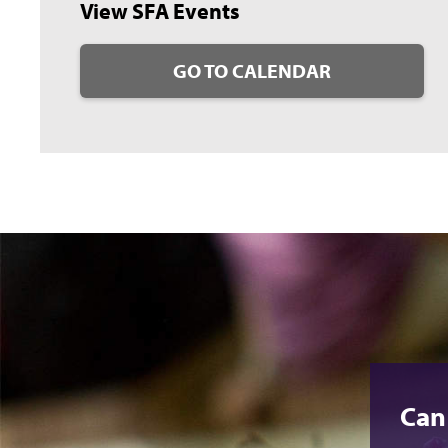
View SFA Events
GO TO CALENDAR
Can