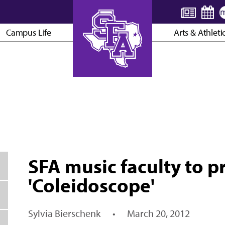
Campus Life
Arts & Athleti
AXE ’EM, JACKS!
SFA music faculty to 
'Coleidoscope'
Sylvia Bierschenk
•
March 20, 2012