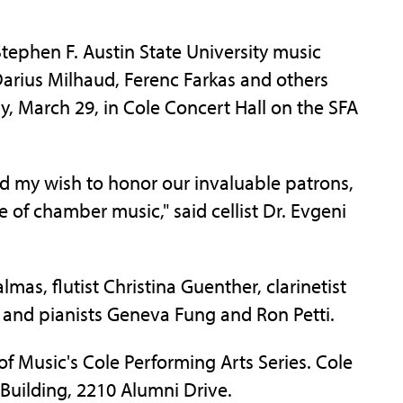
phen F. Austin State University music
 Darius Milhaud, Ferenc Farkas and others
y, March 29, in Cole Concert Hall on the SFA
 and my wish to honor our invaluable patrons,
 of chamber music," said cellist Dr. Evgeni
lmas, flutist Christina Guenther, clarinetist
 and pianists Geneva Fung and Ron Petti.
f Music's Cole Performing Arts Series. Cole
 Building, 2210 Alumni Drive.