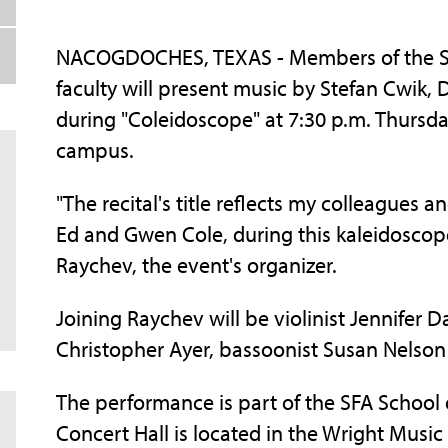
NACOGDOCHES, TEXAS - Members of the Ste
faculty will present music by Stefan Cwik,
during "Coleidoscope" at 7:30 p.m. Thursda
campus.
"The recital's title reflects my colleagues
Ed and Gwen Cole, during this kaleidoscope
Raychev, the event's organizer.
Joining Raychev will be violinist Jennifer Da
Christopher Ayer, bassoonist Susan Nelson
The performance is part of the SFA School o
Concert Hall is located in the Wright Music