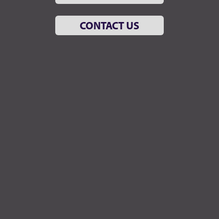
CONTACT US