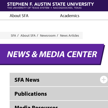
Skip
to
main
About SFA
Academics
content
Breadcrumb
SFA
About SFA
Newsroom
News Articles
NEWS & MEDIA CENTER
SFA News
Publications
Media Resources