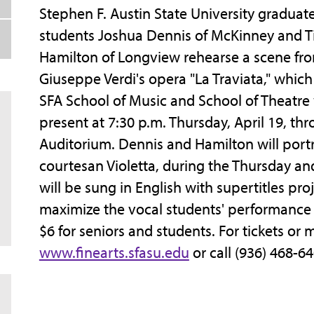
Stephen F. Austin State University graduat
students Joshua Dennis of McKinney and T
Hamilton of Longview rehearse a scene fr
Giuseppe Verdi's opera "La Traviata," which
SFA School of Music and School of Theatre 
present at 7:30 p.m. Thursday, April 19, thr
Auditorium. Dennis and Hamilton will portr
courtesan Violetta, during the Thursday a
will be sung in English with supertitles pro
maximize the vocal students' performance o
$6 for seniors and students. For tickets or
www.finearts.sfasu.edu
or call (936) 468-6