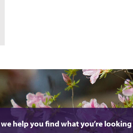
 we help you find what you’re looking 