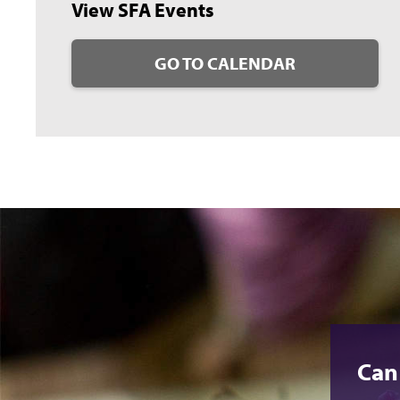
View SFA Events
GO TO CALENDAR
Can