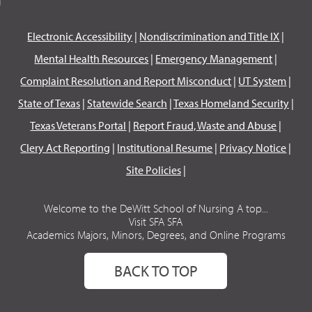
Electronic Accessibility
|
Nondiscrimination and Title IX
|
Mental Health Resources
|
Emergency Management
|
Complaint Resolution and Report Misconduct
|
UT System
|
State of Texas
|
Statewide Search
|
Texas Homeland Security
|
Texas Veterans Portal
|
Report Fraud, Waste and Abuse
|
Clery Act Reporting
|
Institutional Resume
|
Privacy Notice
|
Site Policies
|
Welcome to the DeWitt School of Nursing A top...
Visit SFA SFA
Academics Majors, Minors, Degrees, and Online Programs
BACK TO TOP