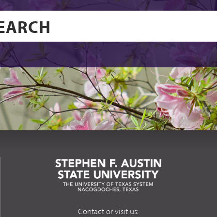
Contact or visit us: