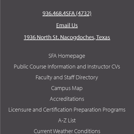
936.468.4SFA (4732)
Email Us
1936 North St. Nacogdoches, Texas
SFA Homepage
Public Course Information and Instructor CVs
Faculty and Staff Directory
Campus Map
Accreditations
Licensure and Certification Preparation Programs
A-Z List
Current Weather Conditions