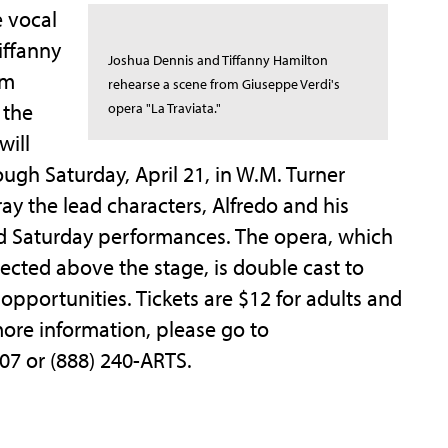
e vocal
iffanny
Joshua Dennis and Tiffanny Hamilton
om
rehearse a scene from Giuseppe Verdi's
 the
opera "La Traviata."
will
ough Saturday, April 21, in W.M. Turner
ay the lead characters, Alfredo and his
nd Saturday performances. The opera, which
jected above the stage, is double cast to
pportunities. Tickets are $12 for adults and
 more information, please go to
407 or (888) 240-ARTS.