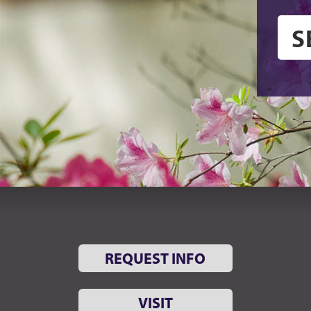
REQUEST INFO
VISIT