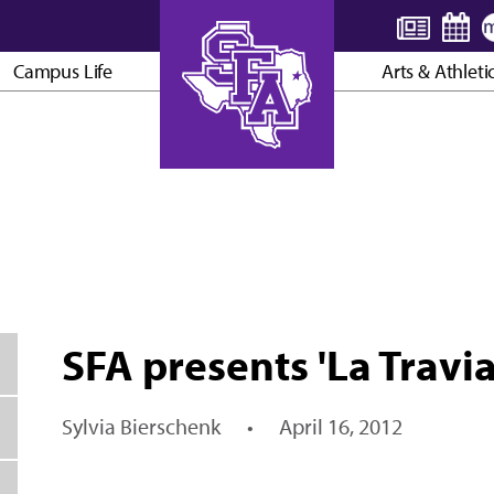
Campus Life
Arts & Athleti
AXE ’EM, JACKS!
SFA presents 'La Travi
Sylvia Bierschenk
•
April 16, 2012