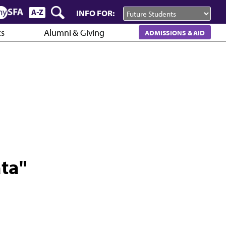
INFO FOR:
cs
Alumni & Giving
ADMISSIONS & AID
ata"