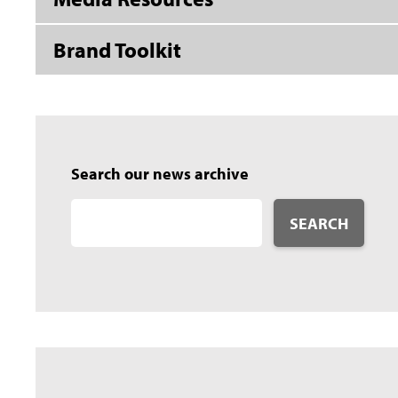
Brand Toolkit
Search our news archive
SEARCH